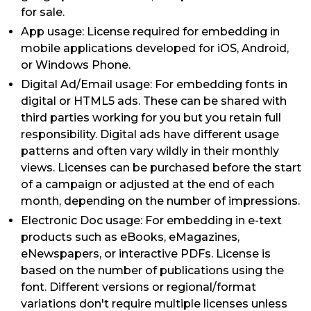
for sale.
App usage: License required for embedding in
mobile applications developed for iOS, Android,
or Windows Phone.
Digital Ad/Email usage: For embedding fonts in
digital or HTML5 ads. These can be shared with
third parties working for you but you retain full
responsibility. Digital ads have different usage
patterns and often vary wildly in their monthly
views. Licenses can be purchased before the start
of a campaign or adjusted at the end of each
month, depending on the number of impressions.
Electronic Doc usage: For embedding in e-text
products such as eBooks, eMagazines,
eNewspapers, or interactive PDFs. License is
based on the number of publications using the
font. Different versions or regional/format
variations don't require multiple licenses unless