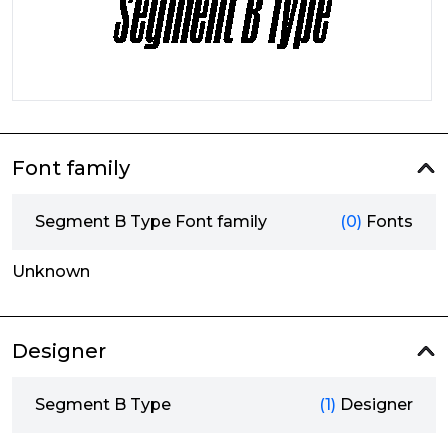
Font family
Segment B Type Font family
(0)
Fonts
Unknown
Designer
Segment B Type
(1)
Designer