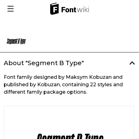
About "Segment B Type"
Font family designed by Maksym Kobuzan and
published by Kobuzan, containing 22 styles and
different family package options.