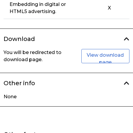
Embedding in digital or
X
HTML5 advertising.
Download
You will be redirected to
View download
download page.
page
Other info
None