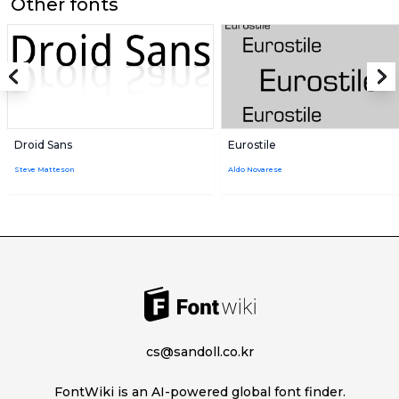
Other fonts
Droid Sans
Eurostile
Steve Matteson
Aldo Novarese
cs@sandoll.co.kr
FontWiki is an AI-powered global font finder.