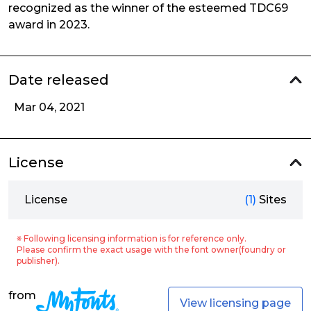
recognized as the winner of the esteemed TDC69
award in 2023.
Date released
Mar 04, 2021
License
License
(1)
Sites
※ Following licensing information is for reference only.
Please confirm the exact usage with the font owner(foundry or
publisher).
from
View licensing page