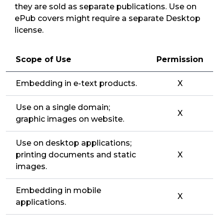
they are sold as separate publications. Use on
ePub covers might require a separate Desktop
license.
Scope of Use
Permission
Embedding in e-text products.
X
Use on a single domain;
X
graphic images on website.
Use on desktop applications;
printing documents and static
X
images.
Embedding in mobile
X
applications.