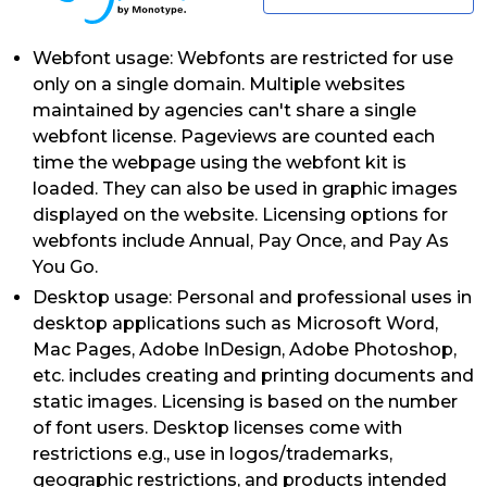
Webfont usage: Webfonts are restricted for use
only on a single domain. Multiple websites
maintained by agencies can't share a single
webfont license. Pageviews are counted each
time the webpage using the webfont kit is
loaded. They can also be used in graphic images
displayed on the website. Licensing options for
webfonts include Annual, Pay Once, and Pay As
You Go.
Desktop usage: Personal and professional uses in
desktop applications such as Microsoft Word,
Mac Pages, Adobe InDesign, Adobe Photoshop,
etc. includes creating and printing documents and
static images. Licensing is based on the number
of font users. Desktop licenses come with
restrictions e.g., use in logos/trademarks,
geographic restrictions, and products intended