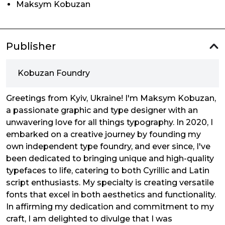
Maksym Kobuzan
Publisher
Kobuzan Foundry
Greetings from Kyiv, Ukraine! I'm Maksym Kobuzan,
a passionate graphic and type designer with an
unwavering love for all things typography. In 2020, I
embarked on a creative journey by founding my
own independent type foundry, and ever since, I've
been dedicated to bringing unique and high-quality
typefaces to life, catering to both Cyrillic and Latin
script enthusiasts. My specialty is creating versatile
fonts that excel in both aesthetics and functionality.
In affirming my dedication and commitment to my
craft, I am delighted to divulge that I was