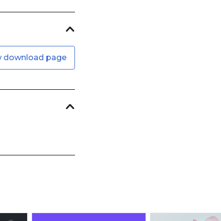
w download page