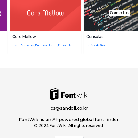
Core Mellow
Consolas
Hyun-Seung Lee,Dae-Hoon Hahm,Minjoo Ham
Luc(as) de Groot
cs@sandoll.co.kr
FontWiki is an AI-powered global font finder.
© 2024 FontWiki. All rights reserved.