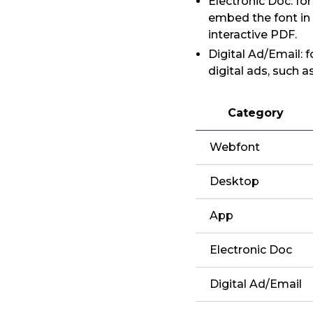
Electronic Doc: fo
embed the font in
interactive PDF.
Digital Ad/Email: 
digital ads, such 
Category
Webfont
Desktop
App
Electronic Doc
Digital Ad/Email