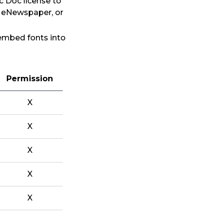
c Doc license to
, eNewspaper, or
 embed fonts into
Permission
X
X
X
X
X