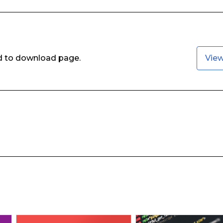
ed to download page.
Vie