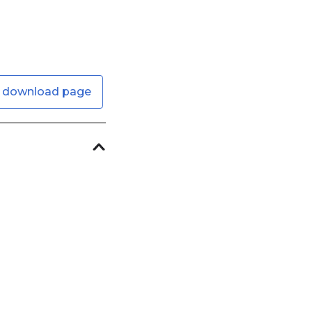
 download page