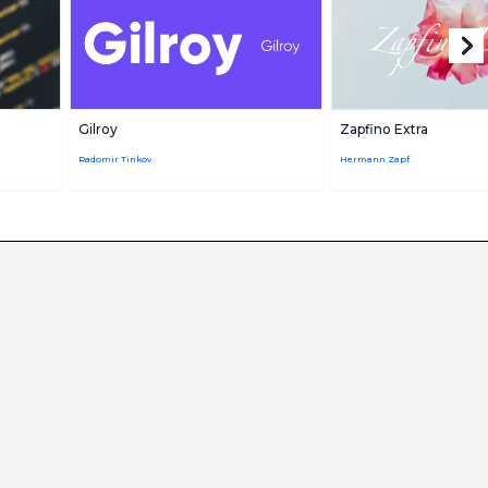
Gilroy
Zapfino Extra
Radomir Tinkov
Hermann Zapf