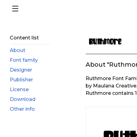
Content list
About
Font family
About "Ruthmor
Designer
Ruthmore Font Famil
Publisher
by Maulana Creative
License
Ruthmore contains 1 
Download
Other info