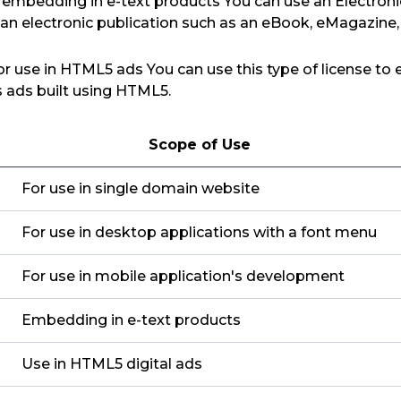
r embedding in e-text products You can use an Electroni
 an electronic publication such as an eBook, eMagazine
for use in HTML5 ads You can use this type of license to
as ads built using HTML5.
Scope of Use
For use in single domain website
For use in desktop applications with a font menu
For use in mobile application's development
Embedding in e-text products
Use in HTML5 digital ads