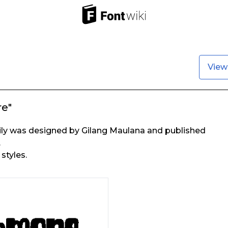
View
e"
y was designed by Gilang Maulana and published
.
styles.