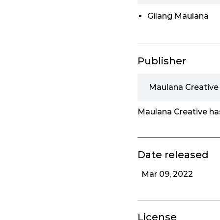
Gilang Maulana
Publisher
Maulana Creative
Maulana Creative has
Date released
Mar 09, 2022
License