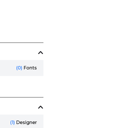
(0)
Fonts
(1)
Designer