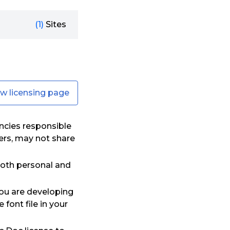
(1)
Sites
ew licensing page
ncies responsible
ers, may not share
oth personal and
you are developing
font file in your