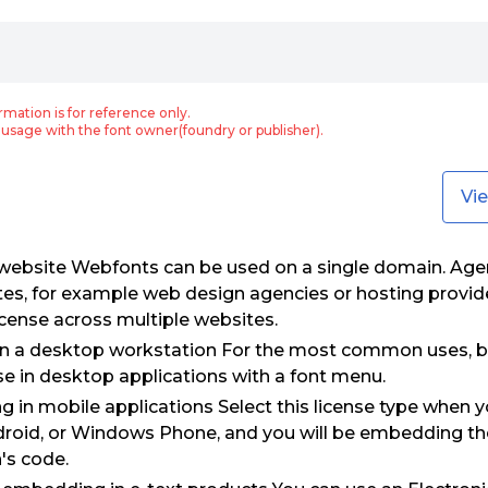
rmation is for reference only.
usage with the font owner(foundry or publisher).
Vi
 website Webfonts can be used on a single domain. Age
tes, for example web design agencies or hosting provid
icense across multiple websites.
on a desktop workstation For the most common uses, b
use in desktop applications with a font menu.
 in mobile applications Select this license type when 
droid, or Windows Phone, and you will be embedding the 
's code.