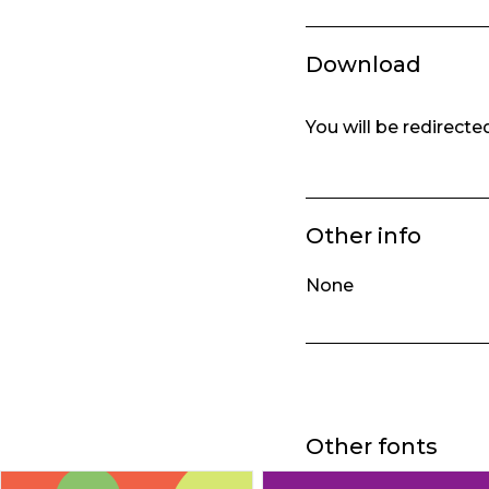
Download
You will be redirect
Other info
None
Other fonts