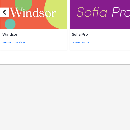
Windsor
Sofia Pro
Stephenson Blake
Olivier Gourvat