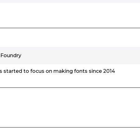
 Foundry
 started to focus on making fonts since 2014