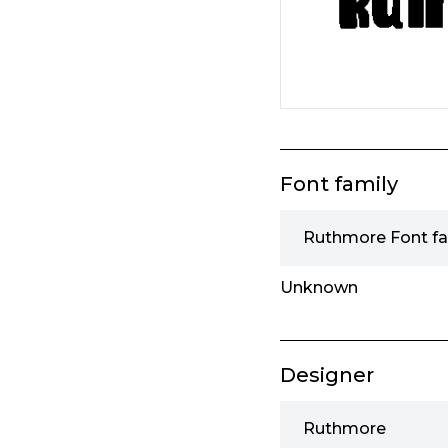
Font family
Ruthmore Font fa
Unknown
Designer
Ruthmore