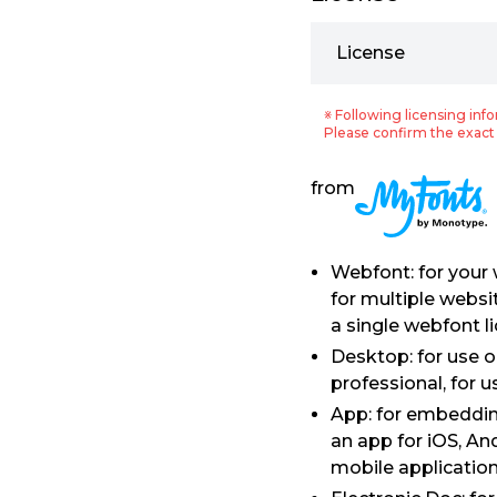
License
※ Following licensing info
Please confirm the exact 
from
Webfont: for your
for multiple websi
a single webfont l
Desktop: for use 
professional, for 
App: for embedding
an app for iOS, An
mobile application