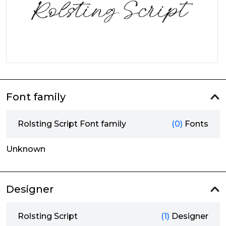
Font family
Rolsting Script Font family
(0)
Fonts
Unknown
Designer
Rolsting Script
(1)
Designer