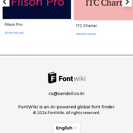
Filson Pro
ITC Charter
Olivier Gourvat
Matthew Carter
cs@sandoll.co.kr
FontWiki is an AI-powered global font finder.
© 2024 FontWiki. All rights reserved.
English