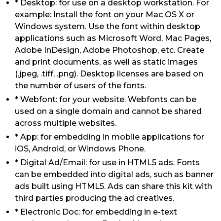
* Desktop: for use on a desktop workstation. For
example: Install the font on your Mac OS X or
Windows system. Use the font within desktop
applications such as Microsoft Word, Mac Pages,
Adobe InDesign, Adobe Photoshop, etc. Create
and print documents, as well as static images
(.jpeg, .tiff, .png). Desktop licenses are based on
the number of users of the fonts.
* Webfont: for your website. Webfonts can be
used on a single domain and cannot be shared
across multiple websites.
* App: for embedding in mobile applications for
iOS, Android, or Windows Phone.
* Digital Ad/Email: for use in HTML5 ads. Fonts
can be embedded into digital ads, such as banner
ads built using HTML5. Ads can share this kit with
third parties producing the ad creatives.
* Electronic Doc: for embedding in e-text