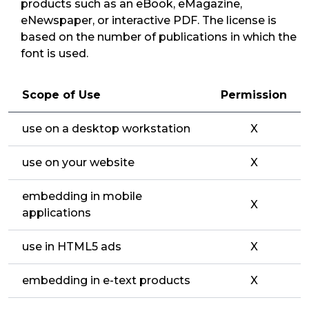
products such as an eBook, eMagazine,
eNewspaper, or interactive PDF. The license is
based on the number of publications in which the
font is used.
Scope of Use
Permission
use on a desktop workstation
X
use on your website
X
embedding in mobile
X
applications
use in HTML5 ads
X
embedding in e-text products
X