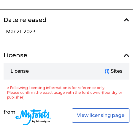
Date released
Mar 21, 2023
License
License
(1)
Sites
※ Following licensing information is for reference only.
Please confirm the exact usage with the font owner(foundry or
publisher).
from
View licensing page