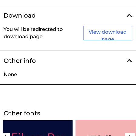
Download
You will be redirected to
View download
download page.
page
Other info
None
Other fonts