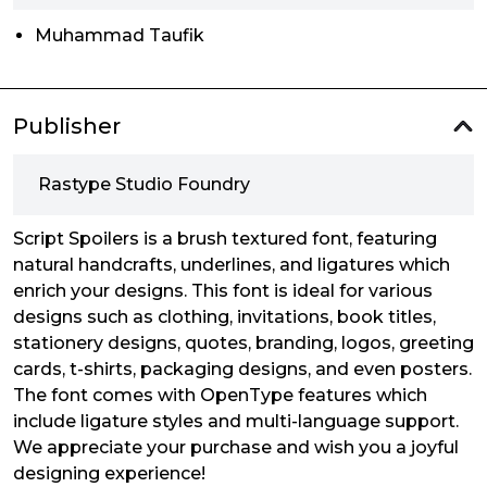
Muhammad Taufik
Publisher
Rastype Studio Foundry
Script Spoilers is a brush textured font, featuring
natural handcrafts, underlines, and ligatures which
enrich your designs. This font is ideal for various
designs such as clothing, invitations, book titles,
stationery designs, quotes, branding, logos, greeting
cards, t-shirts, packaging designs, and even posters.
The font comes with OpenType features which
include ligature styles and multi-language support.
We appreciate your purchase and wish you a joyful
designing experience!