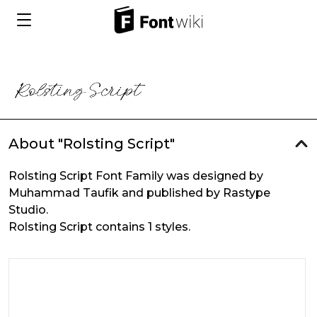
About "Rolsting Script"
Rolsting Script Font Family was designed by
Muhammad Taufik and published by Rastype
Studio.
Rolsting Script contains 1 styles.