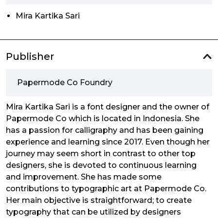
Mira Kartika Sari
Publisher
Papermode Co Foundry
Mira Kartika Sari is a font designer and the owner of
Papermode Co which is located in Indonesia. She
has a passion for calligraphy and has been gaining
experience and learning since 2017. Even though her
journey may seem short in contrast to other top
designers, she is devoted to continuous learning
and improvement. She has made some
contributions to typographic art at Papermode Co.
Her main objective is straightforward; to create
typography that can be utilized by designers