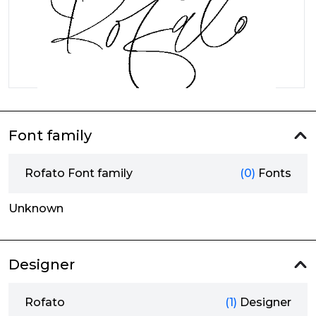
Font family
Rofato Font family
(0)
Fonts
Unknown
Designer
Rofato
(1)
Designer