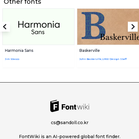
Other fonts
Harmonia Sans
Baskerville
Jim Wasco
John Baskerville,URW Design Staff
cs@sandoll.co.kr
FontWiki is an AI-powered global font finder.