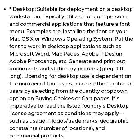
* Desktop: Suitable for deployment on a desktop
workstation. Typically utilized for both personal
and commercial applications that feature a font
menu. Examples are: Installing the font on your
Mac OS X or Windows Operating System. Put the
font to work in desktop applications such as
Microsoft Word, Mac Pages, Adobe InDesign,
Adobe Photoshop, etc. Generate and print out
documents and stationary pictures (.jpeg, .tiff,
.png). Licensing for desktop use is dependent on
the number of font users. Increase the number of
users by selecting from the quantity dropdown
option on Buying Choices or Cart pages. It's
imperative to read the listed foundry's Desktop
license agreement as conditions may apply—
such as usage in logos/trademarks, geographic
constraints (number of locations), and
commercial products.