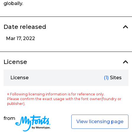
globally.
Date released
Mar 17, 2022
License
License
(1)
Sites
※ Following licensing information is for reference only.
Please confirm the exact usage with the font owner(foundry or
publisher).
from
View licensing page