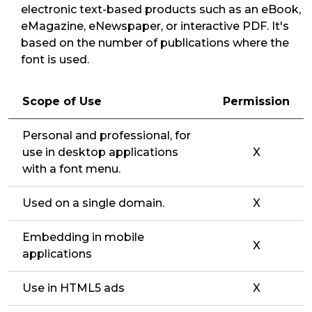
electronic text-based products such as an eBook,
eMagazine, eNewspaper, or interactive PDF. It's
based on the number of publications where the
font is used.
Scope of Use
Permission
Personal and professional, for
use in desktop applications
X
with a font menu.
Used on a single domain.
X
Embedding in mobile
X
applications
Use in HTML5 ads
X