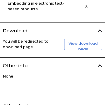
Embedding in electronic text-
X
based products
Download
You will be redirected to
View download
download page.
page
Other info
None