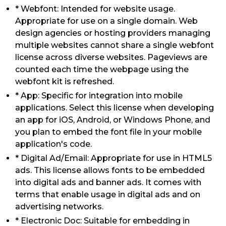
* Webfont: Intended for website usage.
Appropriate for use on a single domain. Web
design agencies or hosting providers managing
multiple websites cannot share a single webfont
license across diverse websites. Pageviews are
counted each time the webpage using the
webfont kit is refreshed.
* App: Specific for integration into mobile
applications. Select this license when developing
an app for iOS, Android, or Windows Phone, and
you plan to embed the font file in your mobile
application's code.
* Digital Ad/Email: Appropriate for use in HTML5
ads. This license allows fonts to be embedded
into digital ads and banner ads. It comes with
terms that enable usage in digital ads and on
advertising networks.
* Electronic Doc: Suitable for embedding in