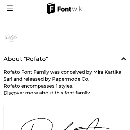
About "Rofato"
Rofato Font Family was conceived by Mira Kartika
Sari and released by Papermode Co.
Rofato encompasses 1 styles.
Discover more about this font family.