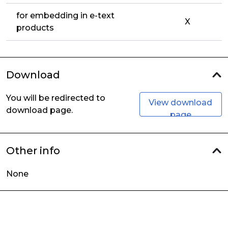
for embedding in e-text
X
products
Download
You will be redirected to
View download
download page.
page
Other info
None