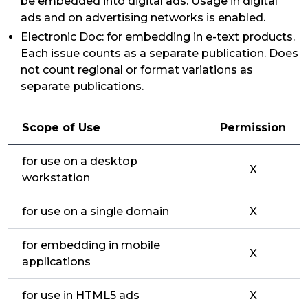
be embedded into digital ads. Usage in digital
ads and on advertising networks is enabled.
Electronic Doc: for embedding in e-text products.
Each issue counts as a separate publication. Does
not count regional or format variations as
separate publications.
Scope of Use
Permission
for use on a desktop
X
workstation
for use on a single domain
X
for embedding in mobile
X
applications
for use in HTML5 ads
X