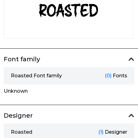
Font family
Roasted Font family
(0)
Fonts
Unknown
Designer
Roasted
(1)
Designer