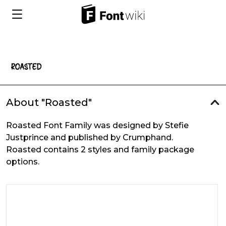
About "Roasted"
Roasted Font Family was designed by Stefie
Justprince and published by Crumphand.
Roasted contains 2 styles and family package
options.