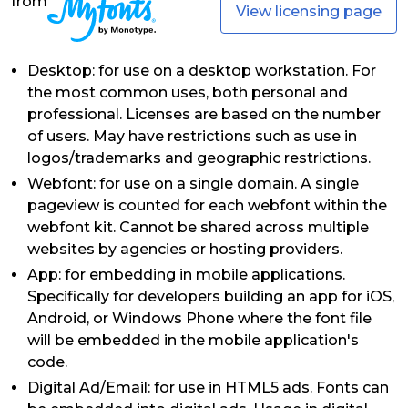
from
View licensing page
Desktop: for use on a desktop workstation. For
the most common uses, both personal and
professional. Licenses are based on the number
of users. May have restrictions such as use in
logos/trademarks and geographic restrictions.
Webfont: for use on a single domain. A single
pageview is counted for each webfont within the
webfont kit. Cannot be shared across multiple
websites by agencies or hosting providers.
App: for embedding in mobile applications.
Specifically for developers building an app for iOS,
Android, or Windows Phone where the font file
will be embedded in the mobile application's
code.
Digital Ad/Email: for use in HTML5 ads. Fonts can