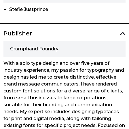
Stefie Justprince
Publisher
Crumphand Foundry
With a solo type design and over five years of
industry experience, my passion for typography and
design has led me to create distinctive, effective
brand message communicators. I have rendered
custom font solutions for a diverse range of clients,
from small businesses to large corporations,
suitable for their branding and communication
needs. My expertise includes designing typefaces
for print and digital media, along with tailoring
existing fonts for specific project needs. Focused on