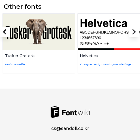
Other fonts
Tusker Grotesk
Helvetica
Lewis McGuffie
Linotype Design Studio,Max Miedinger
cs@sandoll.co.kr