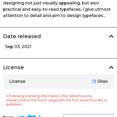
designing not just visually appealing, but also
practical and easy-to-read typefaces, I give utmost
attention to detail and aim to design typefaces...
Date released
Sep 03, 2021
License
License
(1)
Sites
※ Following licensing information is for reference only.
Please confirm the exact usage with the font owner(foundry or
publisher).