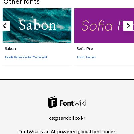
Other fonts
Sabon
Sofia Pro
Claude Garamond,Jan Tschichold
Olivier Gourvat
cs@sandoll.co.kr
FontWiki is an AI-powered global font finder.