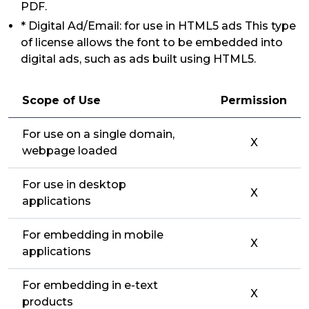
PDF.
* Digital Ad/Email: for use in HTML5 ads This type
of license allows the font to be embedded into
digital ads, such as ads built using HTML5.
Scope of Use
Permission
For use on a single domain,
X
webpage loaded
For use in desktop
X
applications
For embedding in mobile
X
applications
For embedding in e-text
X
products