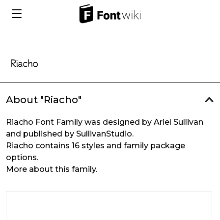
About "Riacho"
Riacho Font Family was designed by Ariel Sullivan
and published by SullivanStudio.
Riacho contains 16 styles and family package
options.
More about this family.