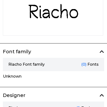
Font family
Riacho Font family
(0)
Fonts
Unknown
Designer