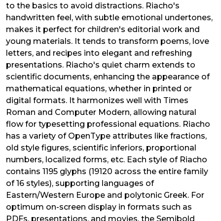
to the basics to avoid distractions. Riacho's
handwritten feel, with subtle emotional undertones,
makes it perfect for children's editorial work and
young materials. It tends to transform poems, love
letters, and recipes into elegant and refreshing
presentations. Riacho's quiet charm extends to
scientific documents, enhancing the appearance of
mathematical equations, whether in printed or
digital formats. It harmonizes well with Times
Roman and Computer Modern, allowing natural
flow for typesetting professional equations. Riacho
has a variety of OpenType attributes like fractions,
old style figures, scientific inferiors, proportional
numbers, localized forms, etc. Each style of Riacho
contains 1195 glyphs (19120 across the entire family
of 16 styles), supporting languages of
Eastern/Western Europe and polytonic Greek. For
optimum on-screen display in formats such as
PDFs, presentations, and movies, the Semibold