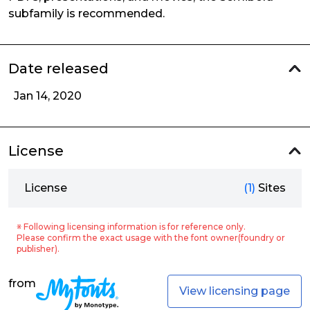
subfamily is recommended.
Date released
Jan 14, 2020
License
License
(1)
Sites
※ Following licensing information is for reference only.
Please confirm the exact usage with the font owner(foundry or
publisher).
from
View licensing page