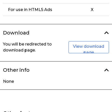
For use in HTML5 Ads
X
Download
You will be redirected to
View download
download page.
page
Other info
None