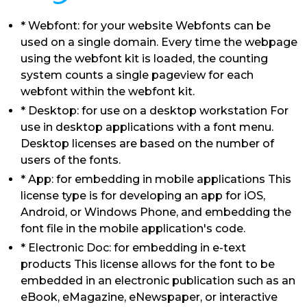
* Webfont: for your website Webfonts can be
used on a single domain. Every time the webpage
using the webfont kit is loaded, the counting
system counts a single pageview for each
webfont within the webfont kit.
* Desktop: for use on a desktop workstation For
use in desktop applications with a font menu.
Desktop licenses are based on the number of
users of the fonts.
* App: for embedding in mobile applications This
license type is for developing an app for iOS,
Android, or Windows Phone, and embedding the
font file in the mobile application's code.
* Electronic Doc: for embedding in e-text
products This license allows for the font to be
embedded in an electronic publication such as an
eBook, eMagazine, eNewspaper, or interactive