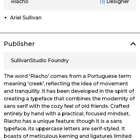
Riacho
(1)
Designer
Ariel Sullivan
Publisher
SullivanStudio Foundry
The word 'Riacho' comes from a Portuguese term
meaning 'creek', reflecting the idea of movement
and tranquility. It has been developed in the spirit of
creating a typeface that combines the modernity of
sans serif with the cozy feel of old friends. Crafted
entirely by hand with a practical, focused mindset,
Riacho has a unique feature: though it is a sans
typeface, its uppercase letters are serif-styled. It
boasts of meticulous kerning and ligatures limited