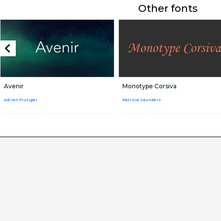
Other fonts
Avenir
Monotype Corsiva
Adrian Frutiger
Patricia Saunders