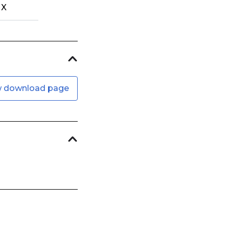
X
w download page