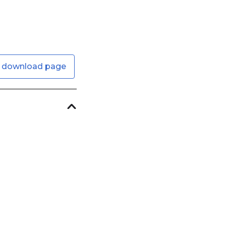
 download page