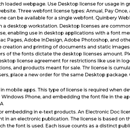
ach loaded webpage. Use Desktop license for usage in 
ebsite. Three webfont license types: Annual, Pay Once,
one can be available for a single webfont. Quinbery W
n a desktop workstation. Desktop licenses are common
se, enabling use in desktop applications with a font m
ac Pages, Adobe InDesign, Adobe Photoshop, and oth
 creation and printing of documents and static images (.jp
s of the fonts dictate the desktop licenses amount. Pl
Desktop license agreement for restrictions like use in l
ions, and products meant for sale. Thr license is cumulat
users, place a new order for the same Desktop package
n mobile apps. This type of license is required when d
or Windows Phone, and embedding the font file in the ap
LA
For embedding in e-text products. An Electronic Doc lic
 in an electronic publication. The license is based on 
ch the font is used. Each issue counts as a distinct publ