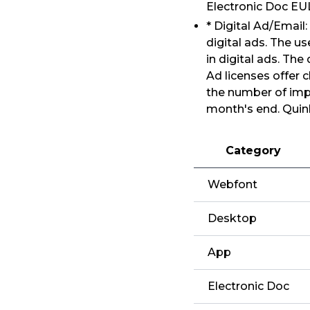
Electronic Doc E
* Digital Ad/Email
digital ads. The us
in digital ads. The
Ad licenses offer 
the number of impr
month's end. Quin
Category
Webfont
Desktop
App
Electronic Doc