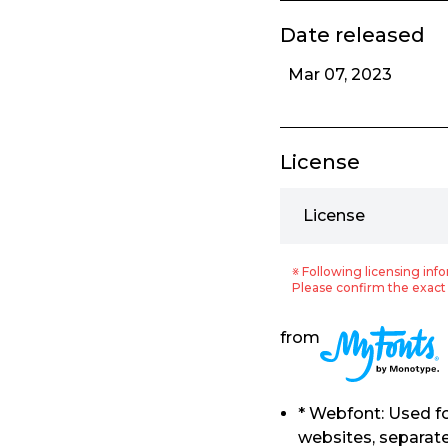
Date released
Mar 07, 2023
License
License
※ Following licensing info
Please confirm the exact 
from
* Webfont: Used f
websites, separat