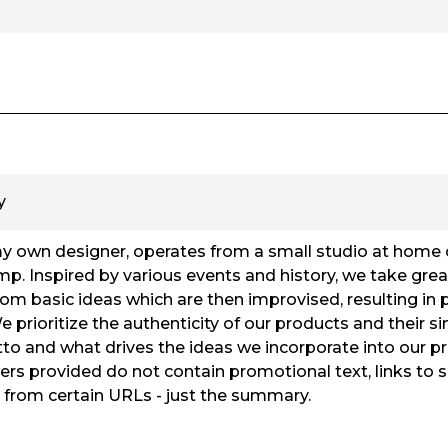
y
wn designer, operates from a small studio at home 
p. Inspired by various events and history, we take great
from basic ideas which are then improvised, resulting in
 prioritize the authenticity of our products and their si
otto and what drives the ideas we incorporate into our pr
rs provided do not contain promotional text, links to s
n from certain URLs - just the summary.