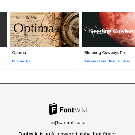
Optima
Bleeding Cowboys Pro
Hermann Zapf
Guillaume Séguin,Roger S. Nelsson
cs@sandoll.co.kr
FontWiki is an AI-powered global font finder.