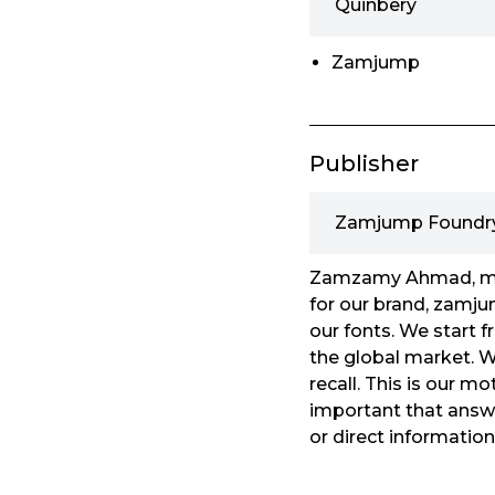
Quinbery
Zamjump
Publisher
Zamjump Foundr
Zamzamy Ahmad, my o
for our brand, zamjum
our fonts. We start 
the global market. We
recall. This is our m
important that answe
or direct informatio