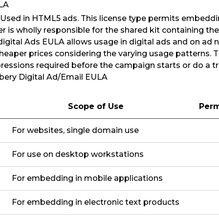
ULA
: Used in HTML5 ads. This license type permits embeddin
er is wholly responsible for the shared kit containing t
 digital Ads EULA allows usage in digital ads and on ad 
cheaper prices considering the varying usage patterns. 
essions required before the campaign starts or do a tr
bery Digital Ad/Email EULA
Scope of Use
Perm
For websites, single domain use
For use on desktop workstations
For embedding in mobile applications
For embedding in electronic text products