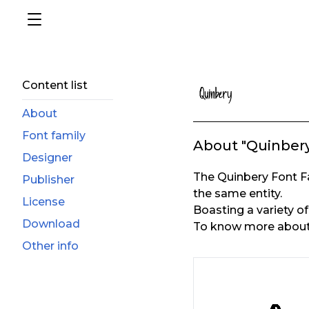
Content list
About
Font family
About "Quinber
Designer
The Quinbery Font F
Publisher
the same entity.
License
Boasting a variety of 
Download
To know more about t
Other info