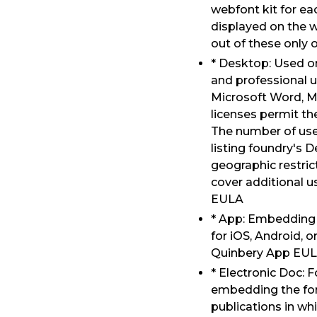
webfont kit for e
displayed on the w
out of these only 
* Desktop: Used o
and professional u
Microsoft Word, M
licenses permit the
The number of user
listing foundry's 
geographic restrict
cover additional 
EULA
* App: Embedding i
for iOS, Android, 
Quinbery App EU
* Electronic Doc: 
embedding the font
publications in whi