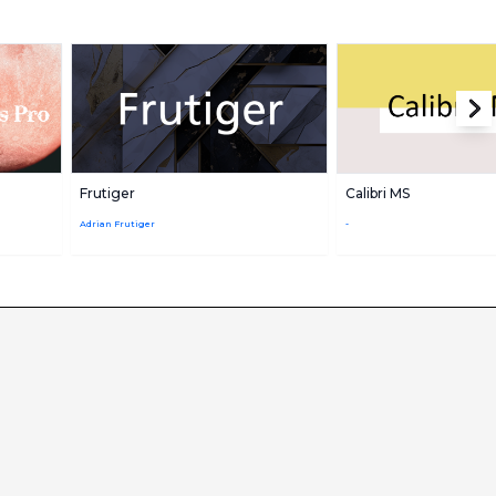
Frutiger
Calibri MS
Adrian Frutiger
-