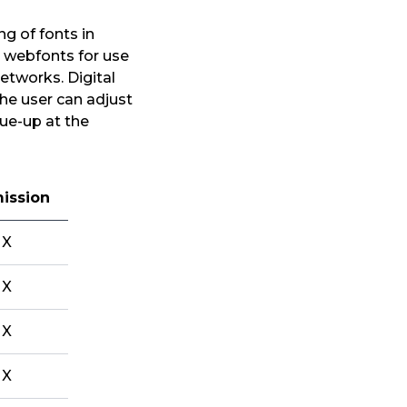
g of fonts in
he webfonts for use
networks. Digital
The user can adjust
ue-up at the
ission
X
X
X
X