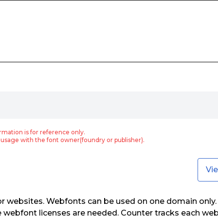
rmation is for reference only.
usage with the font owner(foundry or publisher).
Vi
or websites. Webfonts can be used on one domain only. 
e webfont licenses are needed. Counter tracks each web