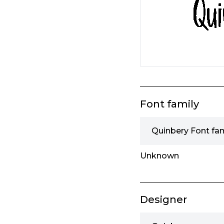
Font family
Quinbery Font fam
Unknown
Designer