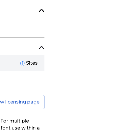
(1)
Sites
ew licensing page
For multiple
font use within a