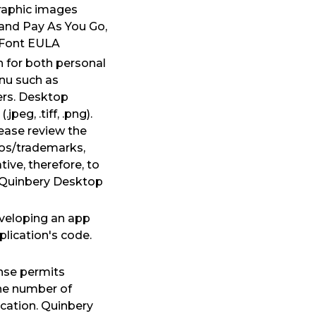
graphic images
 and Pay As You Go,
ebFont EULA
 for both personal
enu such as
ers. Desktop
eg, .tiff, .png).
ease review the
ogos/trademarks,
ive, therefore, to
. Quinbery Desktop
eveloping an app
plication's code.
ense permits
the number of
ication. Quinbery