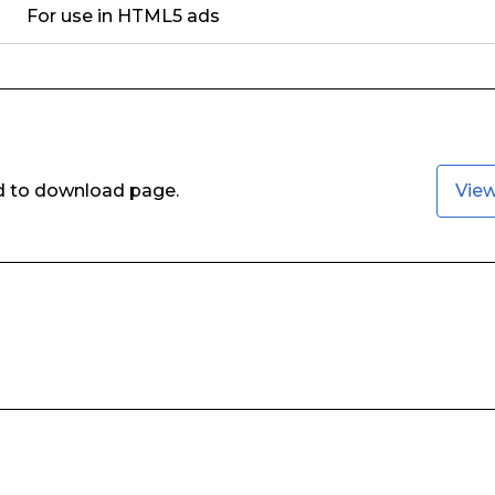
For use in HTML5 ads
ed to download page.
Vie