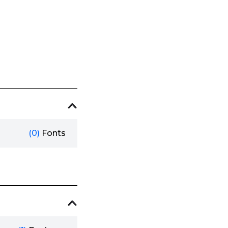
(0)
Fonts