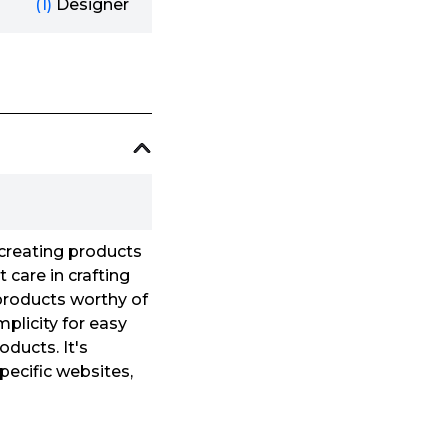
(1)
Designer
creating products
 care in crafting
 products worthy of
mplicity for easy
oducts. It's
pecific websites,