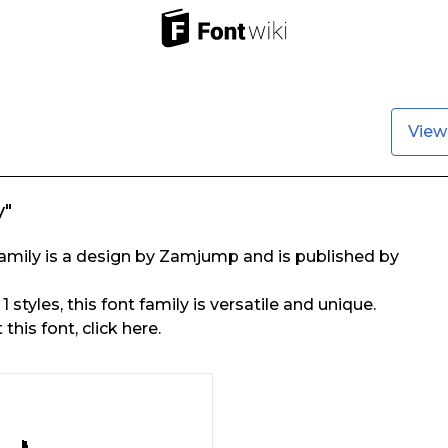
View
y"
amily is a design by Zamjump and is published by
1 styles, this font family is versatile and unique.
his font, click here.