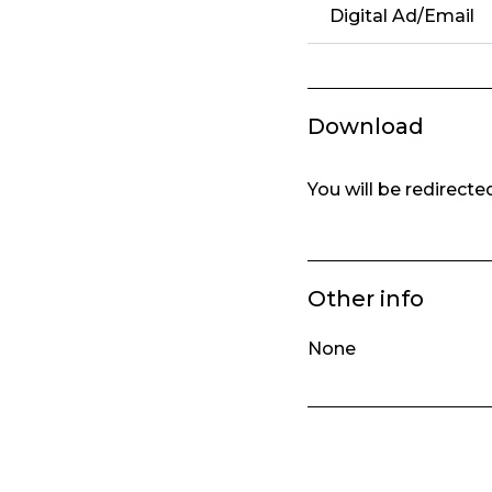
Digital Ad/Email
Download
You will be redirect
Other info
None