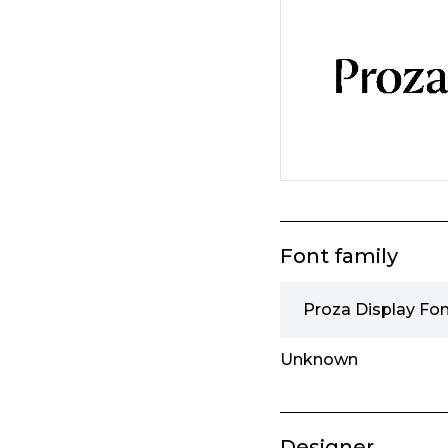
Font family
Proza Display Fon
Unknown
Designer