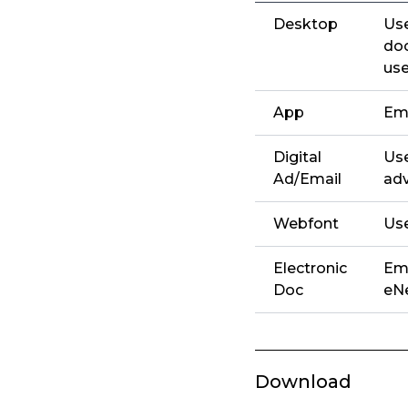
Desktop
Use
doc
use
App
Emb
Digital
Use
Ad/Email
adv
Webfont
Use
Electronic
Emb
Doc
eNe
Download