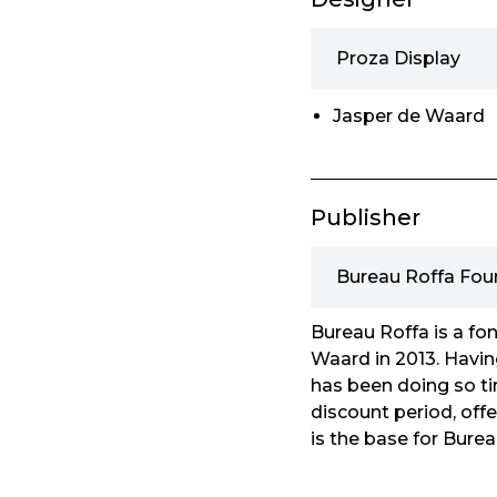
Proza Display
Jasper de Waard
Publisher
Bureau Roffa Fou
Bureau Roffa is a fo
Waard in 2013. Havin
has been doing so tir
discount period, offer
is the base for Burea