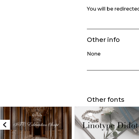
You will be redirect
Other info
None
Other fonts