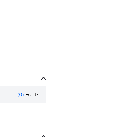
(0)
Fonts