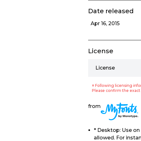
Date released
Apr 16, 2015
License
License
※ Following licensing info
Please confirm the exact 
from
* Desktop: Use on
allowed. For insta