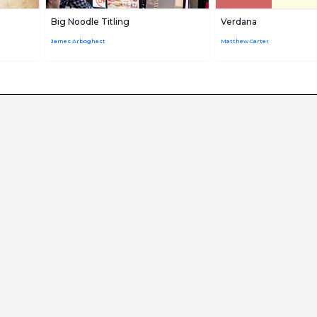
Big Noodle Titling
Verdana
James Arboghast
Matthew Carter