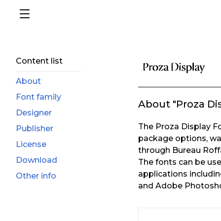
Content list
About
Font family
About "Proza Di
Designer
The Proza Display Fon
Publisher
package options, wa
License
through Bureau Roff
Download
The fonts can be us
applications includ
Other info
and Adobe Photosho