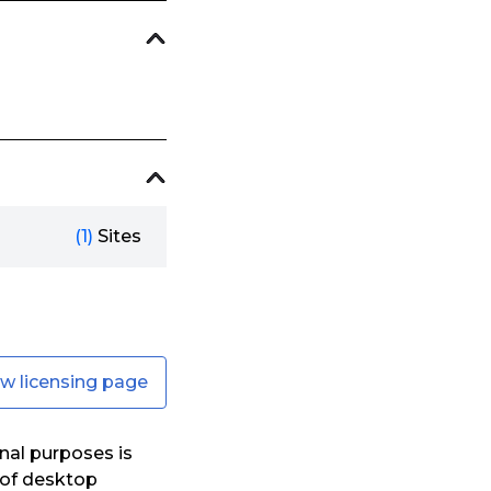
(1)
Sites
ew licensing page
nal purposes is
s of desktop