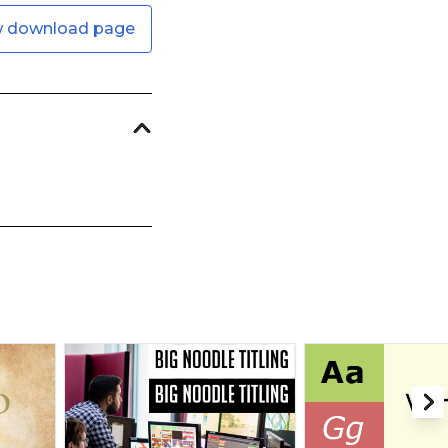
w download page