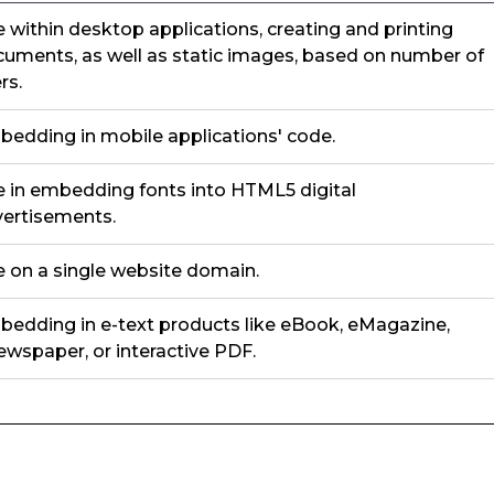
 within desktop applications, creating and printing
uments, as well as static images, based on number of
rs.
edding in mobile applications' code.
 in embedding fonts into HTML5 digital
ertisements.
 on a single website domain.
edding in e-text products like eBook, eMagazine,
wspaper, or interactive PDF.