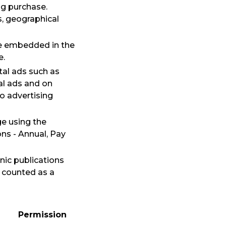
ng purchase.
s, geographical
 be embedded in the
e.
ital ads such as
al ads and on
o advertising
ge using the
ns - Annual, Pay
nic publications
s counted as a
Permission