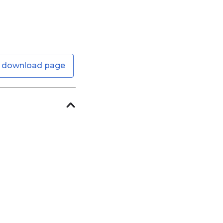
 download page