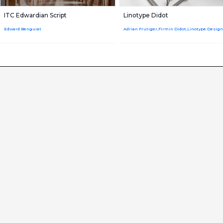
ITC Edwardian Script
Linotype Didot
Edward Benguiat