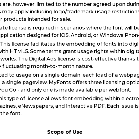
s are, however, limited to the number agreed upon duri
s may apply including logo/trademark usage restriction
or products intended for sale.
ate license is required in scenarios where the font will
pplication designed for iOS, Android, or Windows Phon
 This license facilitates the embedding of fonts into dig
ith HTML5. Some terms grant usage rights within digit
orks. The Digital Ads license is cost-effective thanks t
y fluctuating month-to-month nature.
ted to usage on a single domain, each load of a webpa
a single pageview. MyFonts offers three licensing optio
ou Go - and only one is made available per webfont.
This type of license allows font embedding within electro
zines, eNewspapers, and interactive PDF. Each issue i
the font.
Scope of Use