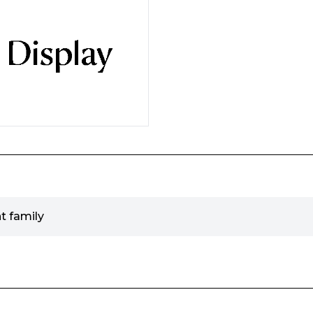
t family