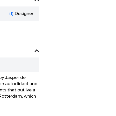
(1)
Designer
 by Jasper de
 an autodidact and
nts that outlive a
to Rotterdam, which