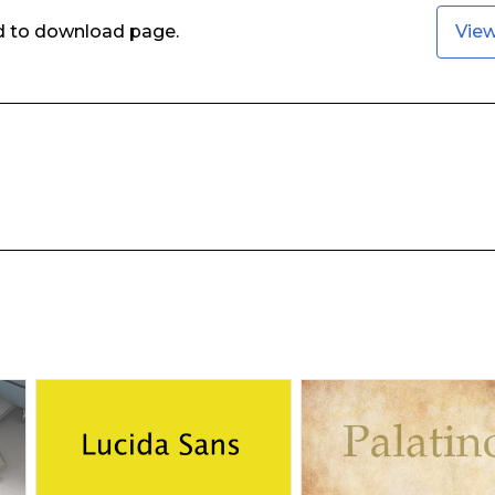
ed to download page.
Vie