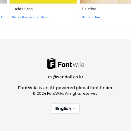
Lucida Sans
Palatino
Adrian Frutiger,Firmin Didot,Linotype Design Studio
Charles Bigelow,Kris Holmes
Hermann Zapf
cs@sandoll.co.kr
FontWiki is an AI-powered global font finder.
© 2024 FontWiki. All rights reserved.
English