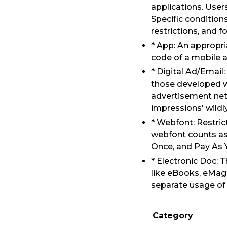
applications. User
Specific condition
restrictions, and f
* App: An appropri
code of a mobile a
* Digital Ad/Email:
those developed w
advertisement netw
impressions' wildl
* Webfont: Restric
webfont counts as 
Once, and Pay As Y
* Electronic Doc: 
like eBooks, eMaga
separate usage of 
Category