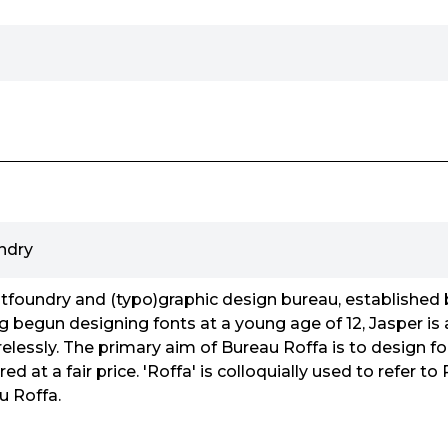
ndry
ntfoundry and (typo)graphic design bureau, established
g begun designing fonts at a young age of 12, Jasper is
elessly. The primary aim of Bureau Roffa is to design fo
ed at a fair price. 'Roffa' is colloquially used to refer 
u Roffa.