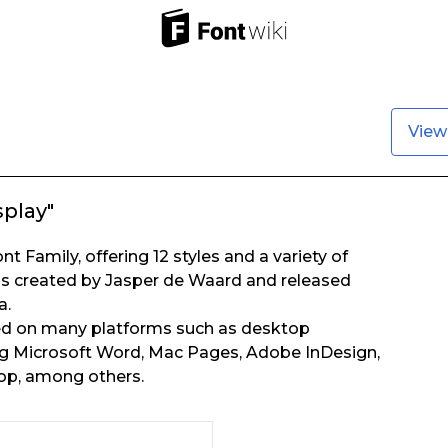
View
splay"
t Family, offering 12 styles and a variety of
s created by Jasper de Waard and released
a.
ed on many platforms such as desktop
ing Microsoft Word, Mac Pages, Adobe InDesign,
p, among others.