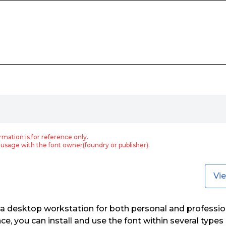
rmation is for reference only.
usage with the font owner(foundry or publisher).
Vi
 a desktop workstation for both personal and professio
nce, you can install and use the font within several type