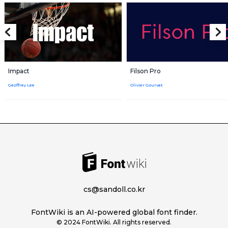
Impact
Filson Pro
Geoffrey Lee
Olivier Gourvat
cs@sandoll.co.kr
FontWiki is an AI-powered global font finder.
© 2024 FontWiki. All rights reserved.