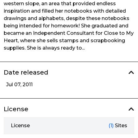
western slope, an area that provided endless
inspiration and filled her notebooks with detailed
drawings and alphabets, despite these notebooks
being intended for homework! She graduated and
became an Independent Consultant for Close to My
Heart, where she sells stamps and scrapbooking
supplies. She is always ready to...
Date released
Jul 07, 2011
License
License
(1)
Sites