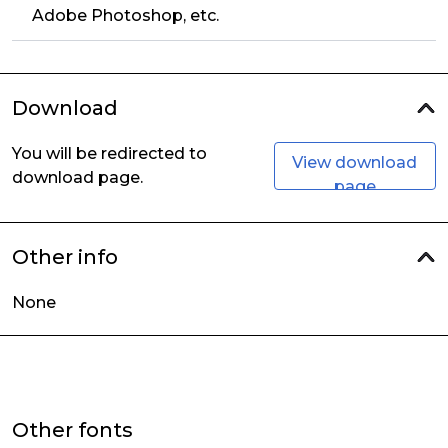
Adobe Photoshop, etc.
Download
You will be redirected to
View download
download page.
page
Other info
None
Other fonts