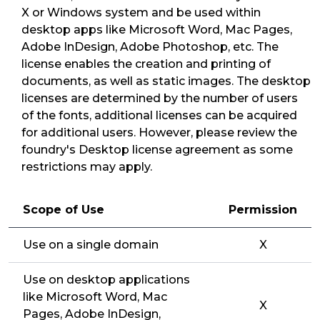
X or Windows system and be used within
desktop apps like Microsoft Word, Mac Pages,
Adobe InDesign, Adobe Photoshop, etc. The
license enables the creation and printing of
documents, as well as static images. The desktop
licenses are determined by the number of users
of the fonts, additional licenses can be acquired
for additional users. However, please review the
foundry's Desktop license agreement as some
restrictions may apply.
Scope of Use
Permission
Use on a single domain
X
Use on desktop applications
like Microsoft Word, Mac
X
Pages, Adobe InDesign,