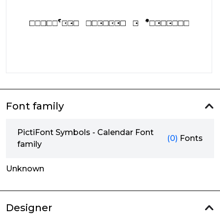
Font family
PictiFont Symbols - Calendar Font
(0)
Fonts
family
Unknown
Designer