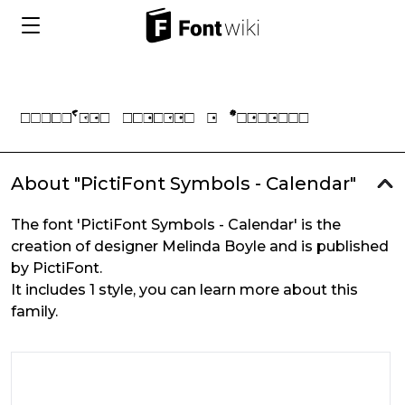
About "PictiFont Symbols - Calendar"
The font 'PictiFont Symbols - Calendar' is the
creation of designer Melinda Boyle and is published
by PictiFont.
It includes 1 style, you can learn more about this
family.