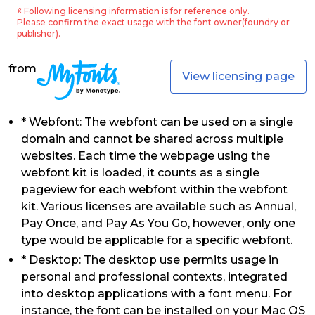
※ Following licensing information is for reference only.
Please confirm the exact usage with the font owner(foundry or
publisher).
from
View licensing page
* Webfont: The webfont can be used on a single
domain and cannot be shared across multiple
websites. Each time the webpage using the
webfont kit is loaded, it counts as a single
pageview for each webfont within the webfont
kit. Various licenses are available such as Annual,
Pay Once, and Pay As You Go, however, only one
type would be applicable for a specific webfont.
* Desktop: The desktop use permits usage in
personal and professional contexts, integrated
into desktop applications with a font menu. For
instance, the font can be installed on your Mac OS