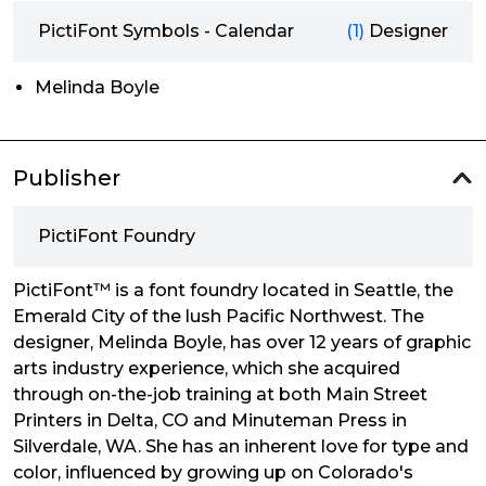
PictiFont Symbols - Calendar
(1)
Designer
Melinda Boyle
Publisher
PictiFont Foundry
PictiFont™ is a font foundry located in Seattle, the
Emerald City of the lush Pacific Northwest. The
designer, Melinda Boyle, has over 12 years of graphic
arts industry experience, which she acquired
through on-the-job training at both Main Street
Printers in Delta, CO and Minuteman Press in
Silverdale, WA. She has an inherent love for type and
color, influenced by growing up on Colorado's