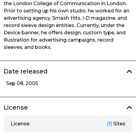
the London College of Communication in London.
Prior to setting up his own studio, he worked for an
advertising agency, Smash Hits, i-D magazine, and
record sleeve design entities. Currently, under the
Device banner, he offers design, custom type, and
illustration for advertising campaigns, record
sleeves, and books.
Date released
Sep 08, 2005
License
License
(1)
Sites