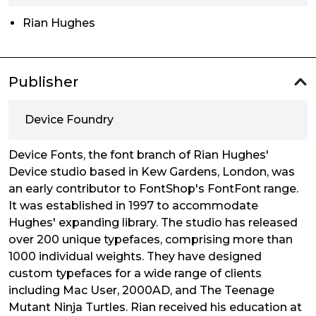
Rian Hughes
Publisher
Device Foundry
Device Fonts, the font branch of Rian Hughes'
Device studio based in Kew Gardens, London, was
an early contributor to FontShop's FontFont range.
It was established in 1997 to accommodate
Hughes' expanding library. The studio has released
over 200 unique typefaces, comprising more than
1000 individual weights. They have designed
custom typefaces for a wide range of clients
including Mac User, 2000AD, and The Teenage
Mutant Ninja Turtles. Rian received his education at