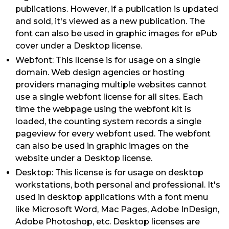
publications. However, if a publication is updated
and sold, it's viewed as a new publication. The
font can also be used in graphic images for ePub
cover under a Desktop license.
Webfont: This license is for usage on a single
domain. Web design agencies or hosting
providers managing multiple websites cannot
use a single webfont license for all sites. Each
time the webpage using the webfont kit is
loaded, the counting system records a single
pageview for every webfont used. The webfont
can also be used in graphic images on the
website under a Desktop license.
Desktop: This license is for usage on desktop
workstations, both personal and professional. It's
used in desktop applications with a font menu
like Microsoft Word, Mac Pages, Adobe InDesign,
Adobe Photoshop, etc. Desktop licenses are