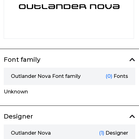
Font family
Outlander Nova Font family
(0)
Fonts
Unknown
Designer
Outlander Nova
(1)
Designer