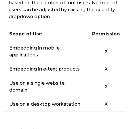
based on the number of font users. Number of
users can be adjusted by clicking the quantity
dropdown option.
Scope of Use
Permission
Embedding in mobile
X
applications
Embedding in e-text products
X
Use on a single website
X
domain
Use on a desktop workstation
X