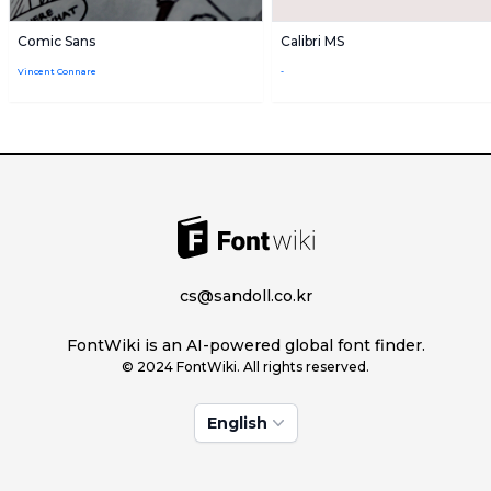
Comic Sans
Calibri MS
Vincent Connare
-
cs@sandoll.co.kr
FontWiki is an AI-powered global font finder.
© 2024 FontWiki. All rights reserved.
English