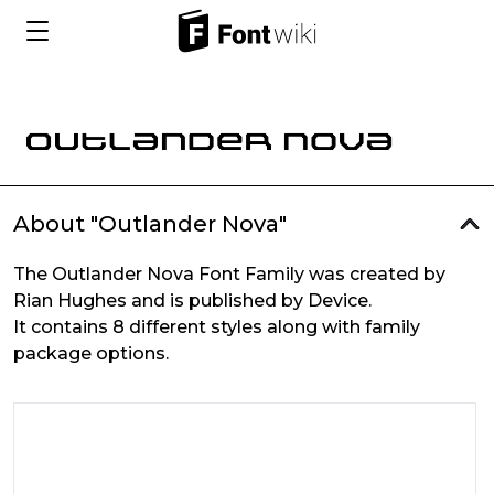
About "Outlander Nova"
The Outlander Nova Font Family was created by
Rian Hughes and is published by Device.
It contains 8 different styles along with family
package options.