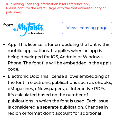
※ Following licensing information is for reference only.
Please confirm the exact usage with the font owner(foundry or
publisher).
from
View licensing page
App: This license is for embedding the font within
mobile applications. It applies when an app is
being developed for iOS, Android or Windows
Phone. The font file will be embedded in the app's
code.
Electronic Doc: This license allows embedding of
the font in electronic publications such as eBooks,
eMagazines, eNewspapers, or interactive PDFs.
It's calculated based on the number of
publications in which the font is used. Each issue
is considered a separate publication. Changes in
region or format don't account for additional