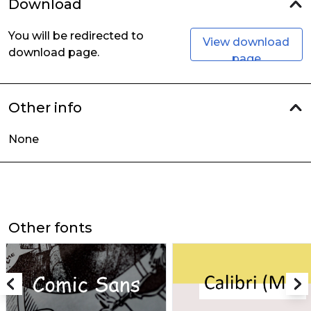
Download
You will be redirected to
View download
download page.
page
Other info
None
Other fonts