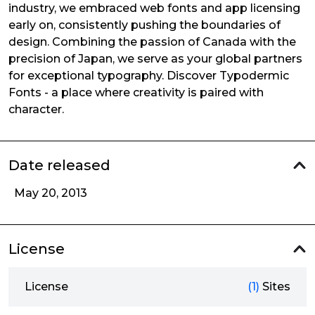
industry, we embraced web fonts and app licensing
early on, consistently pushing the boundaries of
design. Combining the passion of Canada with the
precision of Japan, we serve as your global partners
for exceptional typography. Discover Typodermic
Fonts - a place where creativity is paired with
character.
Date released
May 20, 2013
License
License
(1)
Sites