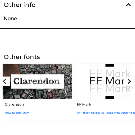
Other info
None
Other fonts
Clarendon
FF Mark
URW Design Staff