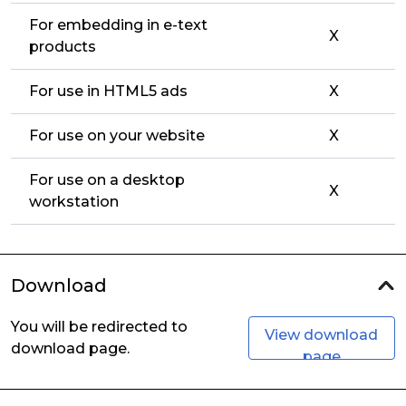
For embedding in e-text
X
products
For use in HTML5 ads
X
For use on your website
X
For use on a desktop
X
workstation
Download
You will be redirected to
View download
download page.
page