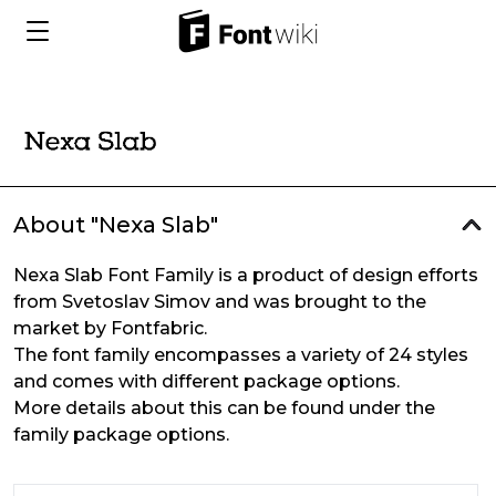
About "Nexa Slab"
Nexa Slab Font Family is a product of design efforts
from Svetoslav Simov and was brought to the
market by Fontfabric.
The font family encompasses a variety of 24 styles
and comes with different package options.
More details about this can be found under the
family package options.