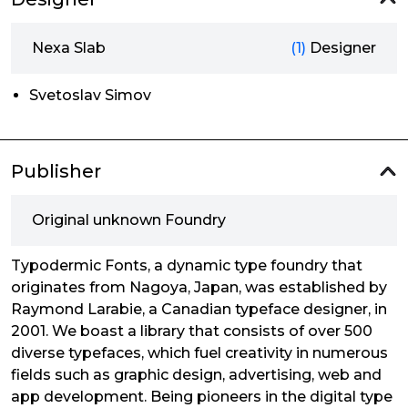
Nexa Slab
(1)
Designer
Svetoslav Simov
Publisher
Original unknown Foundry
Typodermic Fonts, a dynamic type foundry that
originates from Nagoya, Japan, was established by
Raymond Larabie, a Canadian typeface designer, in
2001. We boast a library that consists of over 500
diverse typefaces, which fuel creativity in numerous
fields such as graphic design, advertising, web and
app development. Being pioneers in the digital type