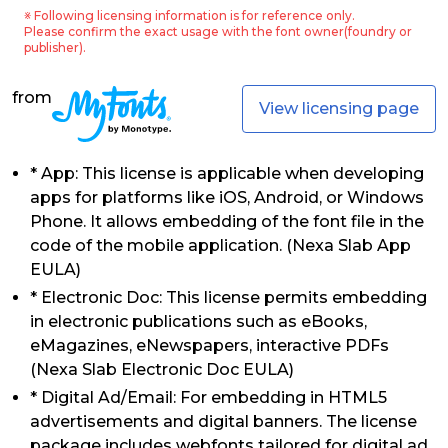
※ Following licensing information is for reference only.
Please confirm the exact usage with the font owner(foundry or
publisher).
from
View licensing page
* App: This license is applicable when developing
apps for platforms like iOS, Android, or Windows
Phone. It allows embedding of the font file in the
code of the mobile application. (Nexa Slab App
EULA)
* Electronic Doc: This license permits embedding
in electronic publications such as eBooks,
eMagazines, eNewspapers, interactive PDFs
(Nexa Slab Electronic Doc EULA)
* Digital Ad/Email: For embedding in HTML5
advertisements and digital banners. The license
package includes webfonts tailored for digital ad