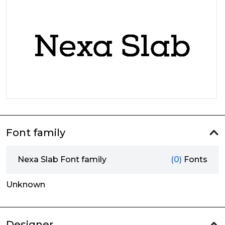
Font family
Nexa Slab Font family
(0)
Fonts
Unknown
Designer