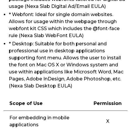
usage (Nexa Slab Digital Ad/Email EULA)
* Webfont: Ideal for single domain websites.
Allows for usage within the webpage through
webfont kit CSS which includes the @font-face
rule (Nexa Slab WebFont EULA)
* Desktop: Suitable for both personal and
professional use in desktop applications
supporting font menu. Allows the user to install
the font on Mac OS X or Windows system and
use within applications like Microsoft Word, Mac
Pages, Adobe InDesign, Adobe Photoshop, etc.
(Nexa Slab Desktop EULA)
Scope of Use
Permission
For embedding in mobile
X
applications