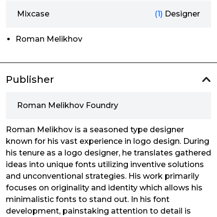
Mixcase
(1)
Designer
Roman Melikhov
Publisher
Roman Melikhov Foundry
Roman Melikhov is a seasoned type designer
known for his vast experience in logo design. During
his tenure as a logo designer, he translates gathered
ideas into unique fonts utilizing inventive solutions
and unconventional strategies. His work primarily
focuses on originality and identity which allows his
minimalistic fonts to stand out. In his font
development, painstaking attention to detail is