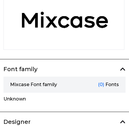
Font family
Mixcase Font family
(0)
Fonts
Unknown
Designer