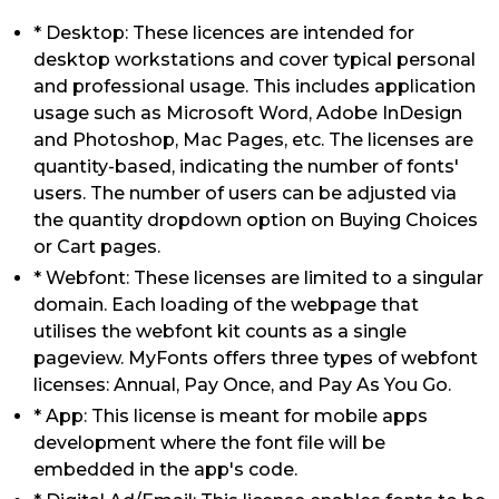
* Desktop: These licences are intended for
desktop workstations and cover typical personal
and professional usage. This includes application
usage such as Microsoft Word, Adobe InDesign
and Photoshop, Mac Pages, etc. The licenses are
quantity-based, indicating the number of fonts'
users. The number of users can be adjusted via
the quantity dropdown option on Buying Choices
or Cart pages.
* Webfont: These licenses are limited to a singular
domain. Each loading of the webpage that
utilises the webfont kit counts as a single
pageview. MyFonts offers three types of webfont
licenses: Annual, Pay Once, and Pay As You Go.
* App: This license is meant for mobile apps
development where the font file will be
embedded in the app's code.