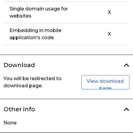
Single domain usage for
X
websites
Embedding in mobile
X
application's code
Download
You will be redirected to
View download
download page.
page
Other info
None