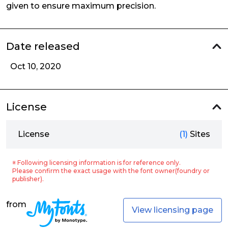
given to ensure maximum precision.
Date released
Oct 10, 2020
License
License
(1)
Sites
※ Following licensing information is for reference only.
Please confirm the exact usage with the font owner(foundry or
publisher).
from
View licensing page