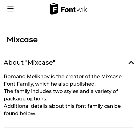
About "Mixcase"
Romano Melikhov is the creator of the Mixcase
Font Family, which he also published.
The family includes two styles and a variety of
package options.
Additional details about this font family can be
found below.