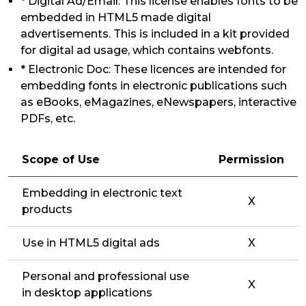
* Digital Ad/Email: This license enables fonts to be
embedded in HTML5 made digital
advertisements. This is included in a kit provided
for digital ad usage, which contains webfonts.
* Electronic Doc: These licences are intended for
embedding fonts in electronic publications such
as eBooks, eMagazines, eNewspapers, interactive
PDFs, etc.
Scope of Use
Permission
Embedding in electronic text
X
products
Use in HTML5 digital ads
X
Personal and professional use
X
in desktop applications