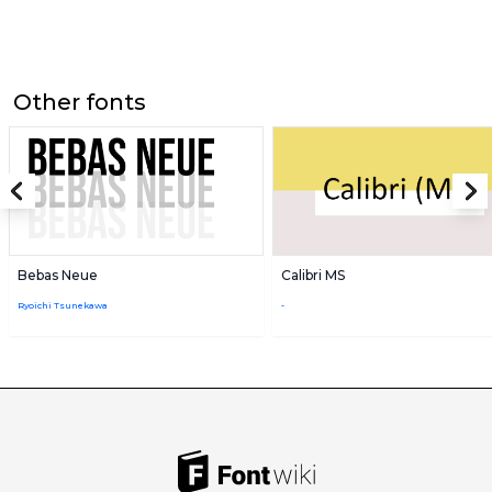
Other fonts
Bebas Neue
Calibri MS
Ryoichi Tsunekawa
-