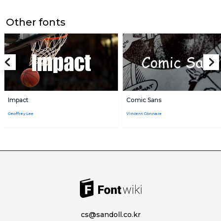
Other fonts
Impact
Comic Sans
Geoffrey Lee
Vincent Connare
cs@sandoll.co.kr