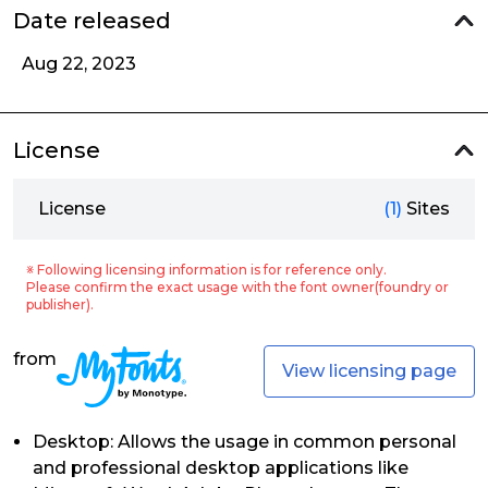
Date released
Aug 22, 2023
License
License
(1)
Sites
※ Following licensing information is for reference only.
Please confirm the exact usage with the font owner(foundry or
publisher).
from
View licensing page
Desktop: Allows the usage in common personal
and professional desktop applications like