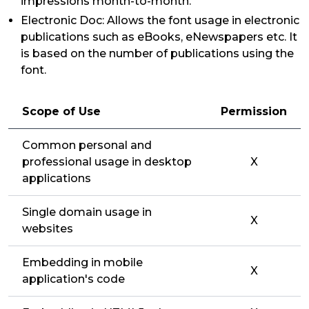
impressions month-to-month.
Electronic Doc: Allows the font usage in electronic
publications such as eBooks, eNewspapers etc. It
is based on the number of publications using the
font.
Scope of Use
Permission
Common personal and
professional usage in desktop
X
applications
Single domain usage in
X
websites
Embedding in mobile
X
application's code