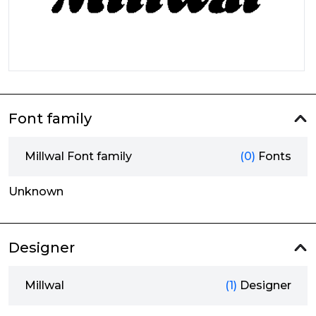
Font family
Millwal Font family
(0)
Fonts
Unknown
Designer
Millwal
(1)
Designer