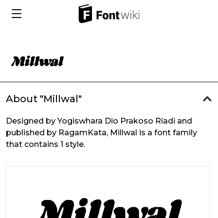
About "Millwal"
Designed by Yogiswhara Dio Prakoso Riadi and
published by RagamKata, Millwal is a font family
that contains 1 style.