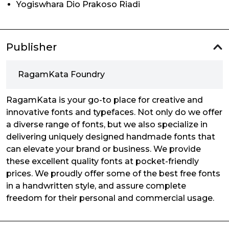
Yogiswhara Dio Prakoso Riadi
Publisher
RagamKata Foundry
RagamKata is your go-to place for creative and
innovative fonts and typefaces. Not only do we offer
a diverse range of fonts, but we also specialize in
delivering uniquely designed handmade fonts that
can elevate your brand or business. We provide
these excellent quality fonts at pocket-friendly
prices. We proudly offer some of the best free fonts
in a handwritten style, and assure complete
freedom for their personal and commercial usage.