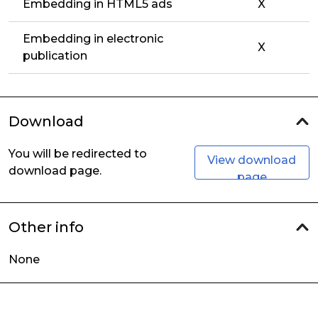
Embedding in HTML5 ads
X
Embedding in electronic
X
publication
Download
You will be redirected to
View download
download page.
page
Other info
None