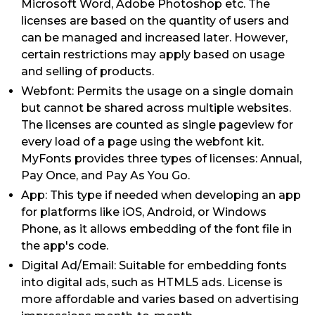
Microsoft Word, Adobe Photoshop etc. The
licenses are based on the quantity of users and
can be managed and increased later. However,
certain restrictions may apply based on usage
and selling of products.
Webfont: Permits the usage on a single domain
but cannot be shared across multiple websites.
The licenses are counted as single pageview for
every load of a page using the webfont kit.
MyFonts provides three types of licenses: Annual,
Pay Once, and Pay As You Go.
App: This type if needed when developing an app
for platforms like iOS, Android, or Windows
Phone, as it allows embedding of the font file in
the app's code.
Digital Ad/Email: Suitable for embedding fonts
into digital ads, such as HTML5 ads. License is
more affordable and varies based on advertising