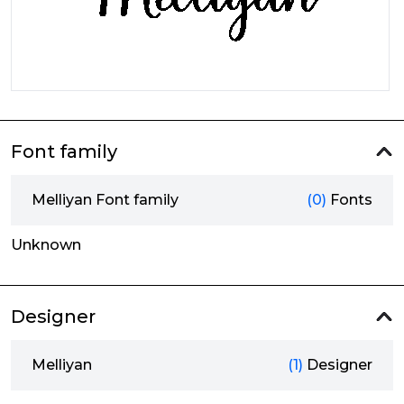
Font family
Melliyan Font family
(0)
Fonts
Unknown
Designer
Melliyan
(1)
Designer