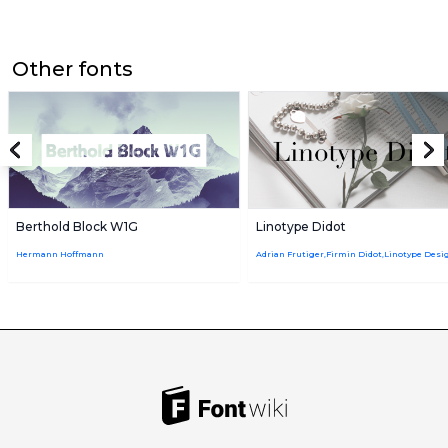
Other fonts
Berthold Block W1G
Linotype Didot
Hermann Hoffmann