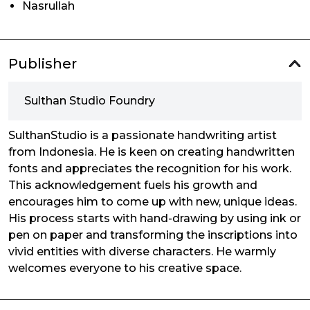
Nasrullah
Publisher
Sulthan Studio Foundry
SulthanStudio is a passionate handwriting artist
from Indonesia. He is keen on creating handwritten
fonts and appreciates the recognition for his work.
This acknowledgement fuels his growth and
encourages him to come up with new, unique ideas.
His process starts with hand-drawing by using ink or
pen on paper and transforming the inscriptions into
vivid entities with diverse characters. He warmly
welcomes everyone to his creative space.