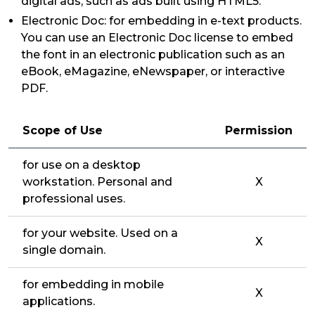
digital ads, such as ads built using HTML5.
Electronic Doc: for embedding in e-text products.
You can use an Electronic Doc license to embed
the font in an electronic publication such as an
eBook, eMagazine, eNewspaper, or interactive
PDF.
Scope of Use
Permission
for use on a desktop
workstation. Personal and
X
professional uses.
for your website. Used on a
X
single domain.
for embedding in mobile
X
applications.