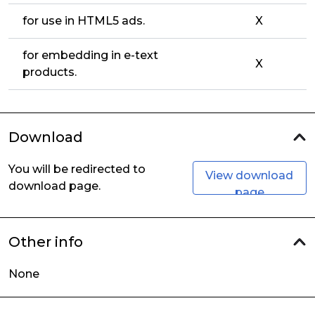
for use in HTML5 ads.
X
for embedding in e-text
X
products.
Download
You will be redirected to
View download
download page.
page
Other info
None