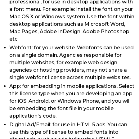
professional, for use in desktop applications with
a font menu. For example: Install the font on your
Mac OS X or Windows system Use the font within
desktop applications such as Microsoft Word,
Mac Pages, Adobe InDesign, Adobe Photoshop,
etc.
Webfont: for your website. Webfonts can be used
on a single domain. Agencies responsible for
multiple websites, for example web design
agencies or hosting providers, may not share a
single webfont license across multiple websites.
App: for embedding in mobile applications. Select
this license type when you are developing an app
for iOS, Android, or Windows Phone, and you will
be embedding the font file in your mobile
application's code.
Digital Ad/Email: for use in HTML5 ads. You can
use this type of license to embed fonts into