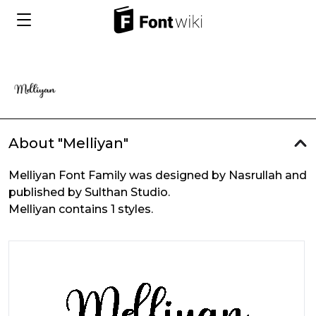
About "Melliyan"
Melliyan Font Family was designed by Nasrullah and
published by Sulthan Studio.
Melliyan contains 1 styles.