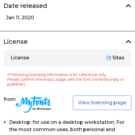
Date released
Jan 11, 2020
License
License
(1)
Sites
※ Following licensing information is for reference only.
Please confirm the exact usage with the font owner(foundry or
publisher).
from
View licensing page
Desktop: for use on a desktop workstation. For
the most common uses, both personal and