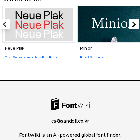
Neue Plak
Minion
Toshi Omagari,Linda Hintz,Paul Renner
Robert Slimbach
cs@sandoll.co.kr
FontWiki is an AI-powered global font finder.