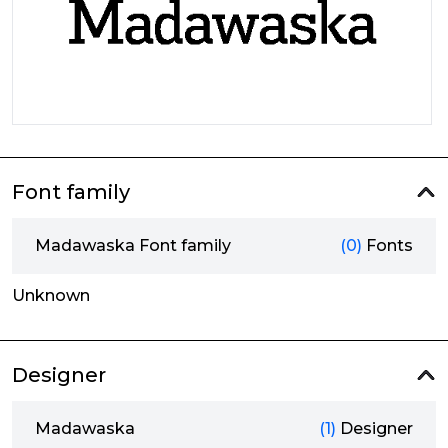
Font family
Madawaska Font family
(0)
Fonts
Unknown
Designer
Madawaska
(1)
Designer