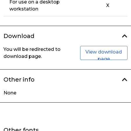
For use on a desktop
X
workstation
Download
You will be redirected to
View download
download page.
page
Other info
None
Other fonts