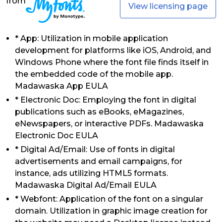
from
View licensing page
* App: Utilization in mobile application
development for platforms like iOS, Android, and
Windows Phone where the font file finds itself in
the embedded code of the mobile app.
Madawaska App EULA
* Electronic Doc: Employing the font in digital
publications such as eBooks, eMagazines,
eNewspapers, or interactive PDFs. Madawaska
Electronic Doc EULA
* Digital Ad/Email: Use of fonts in digital
advertisements and email campaigns, for
instance, ads utilizing HTML5 formats.
Madawaska Digital Ad/Email EULA
* Webfont: Application of the font on a singular
domain. Utilization in graphic image creation for