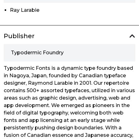
Ray Larabie
Publisher
Typodermic Foundry
Typodermic Fonts is a dynamic type foundry based
in Nagoya, Japan, founded by Canadian typeface
designer, Raymond Larabie in 2001. Our repertoire
contains 500+ assorted typefaces, utilized in various
areas such as graphic design, advertising, web and
app development. We emerged as pioneers in the
field of digital typography, welcoming both web
fonts and app licensing at an early stage while
persistently pushing design boundaries. With a
fusion of Canadian essence and Japanese accuracy,