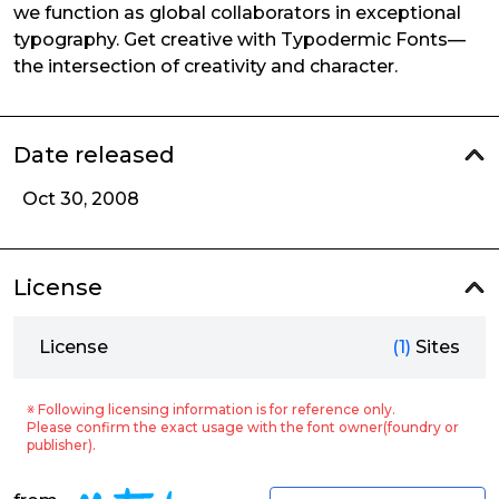
we function as global collaborators in exceptional
typography. Get creative with Typodermic Fonts—
the intersection of creativity and character.
Date released
Oct 30, 2008
License
License
(1)
Sites
※ Following licensing information is for reference only.
Please confirm the exact usage with the font owner(foundry or
publisher).