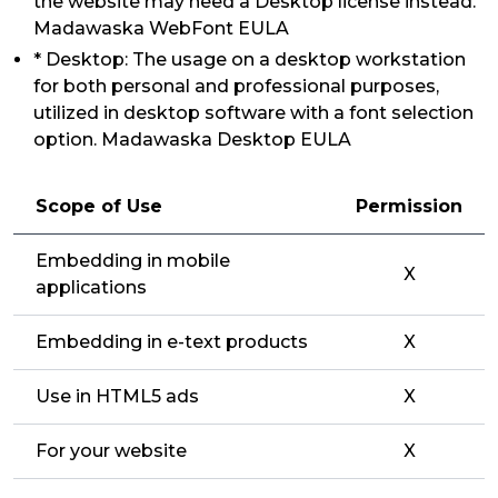
the website may need a Desktop license instead.
Madawaska WebFont EULA
* Desktop: The usage on a desktop workstation
for both personal and professional purposes,
utilized in desktop software with a font selection
option. Madawaska Desktop EULA
Scope of Use
Permission
Embedding in mobile
X
applications
Embedding in e-text products
X
Use in HTML5 ads
X
For your website
X