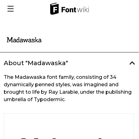
About "Madawaska"
The Madawaska font family, consisting of 34
dynamically penned styles, was imagined and
brought to life by Ray Larabie, under the publishing
umbrella of Typodermic.