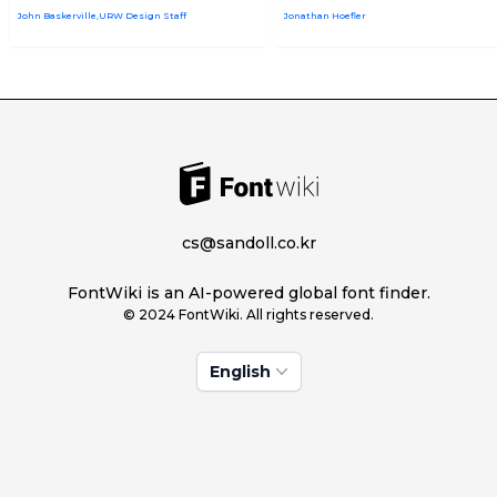
John Baskerville,URW Design Staff
Jonathan Hoefler
cs@sandoll.co.kr
FontWiki is an AI-powered global font finder.
© 2024 FontWiki. All rights reserved.
English