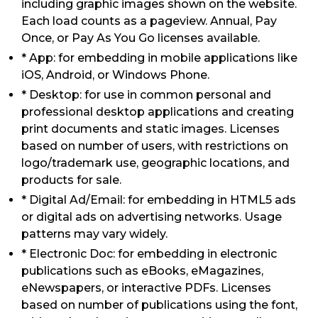
including graphic images shown on the website.
Each load counts as a pageview. Annual, Pay
Once, or Pay As You Go licenses available.
* App: for embedding in mobile applications like
iOS, Android, or Windows Phone.
* Desktop: for use in common personal and
professional desktop applications and creating
print documents and static images. Licenses
based on number of users, with restrictions on
logo/trademark use, geographic locations, and
products for sale.
* Digital Ad/Email: for embedding in HTML5 ads
or digital ads on advertising networks. Usage
patterns may vary widely.
* Electronic Doc: for embedding in electronic
publications such as eBooks, eMagazines,
eNewspapers, or interactive PDFs. Licenses
based on number of publications using the font,