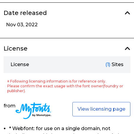
Date released
Nov 03, 2022
License
License
(1)
Sites
※ Following licensing information is for reference only.
Please confirm the exact usage with the font owner(foundry or
publisher).
from
View licensing page
* Webfont: for use on a single domain, not