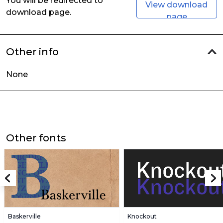
You will be redirected to
View download
download page.
page
Other info
None
Other fonts
Baskerville
Knockout