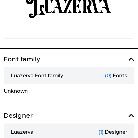
Font family
Luazerva Font family
(0)
Fonts
Unknown
Designer
Luazerva
(1)
Designer