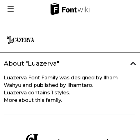
About "Luazerva"
Luazerva Font Family was designed by Ilham
Wahyu and published by Ilhamtaro.
Luazerva contains 1 styles.
More about this family.