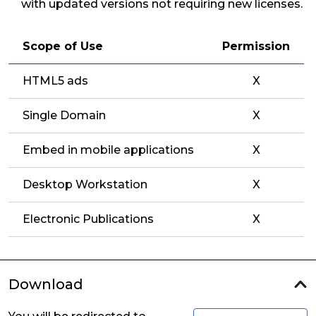
with updated versions not requiring new licenses.
Scope of Use
Permission
HTML5 ads
X
Single Domain
X
Embed in mobile applications
X
Desktop Workstation
X
Electronic Publications
X
Download