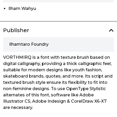
Ilham Wahyu
Publisher
Ilhamtaro Foundry
VORTHMIRQ is a font with texture brush based on
digital calligraphy, providing a thick calligraphic feel,
suitable for modern designs like youth fashion,
skateboard brands, quotes, and more. Its script and
textured brush style ensure its flexibility to fit into
non-feminine designs. To use OpenType Stylistic
alternates of this font, software like Adobe
Illustrator CS, Adobe Indesign & CorelDraw X6-X7
are necessary.