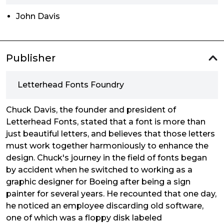
John Davis
Publisher
Letterhead Fonts Foundry
Chuck Davis, the founder and president of
Letterhead Fonts, stated that a font is more than
just beautiful letters, and believes that those letters
must work together harmoniously to enhance the
design. Chuck's journey in the field of fonts began
by accident when he switched to working as a
graphic designer for Boeing after being a sign
painter for several years. He recounted that one day,
he noticed an employee discarding old software,
one of which was a floppy disk labeled