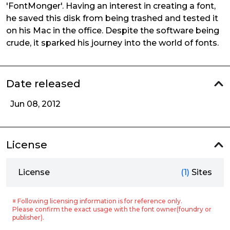
'FontMonger'. Having an interest in creating a font,
he saved this disk from being trashed and tested it
on his Mac in the office. Despite the software being
crude, it sparked his journey into the world of fonts.
Date released
Jun 08, 2012
License
License
(1)
Sites
※ Following licensing information is for reference only.
Please confirm the exact usage with the font owner(foundry or
publisher).