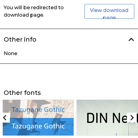
You will be redirected to
View download
download page.
page
Other info
None
Other fonts