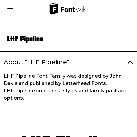
About "LHF Pipeline"
LHF Pipeline Font Family was designed by John
Davis and published by Letterhead Fonts.
LHF Pipeline contains 2 styles and family package
options.