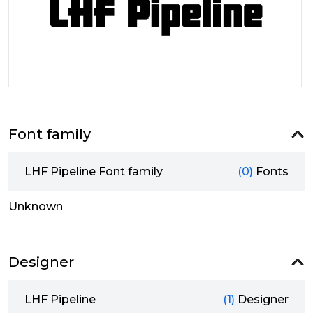
Font family
LHF Pipeline Font family
(0)
Fonts
Unknown
Designer
LHF Pipeline
(1)
Designer