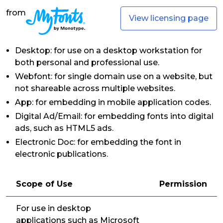
from
View licensing page
Desktop: for use on a desktop workstation for
both personal and professional use.
Webfont: for single domain use on a website, but
not shareable across multiple websites.
App: for embedding in mobile application codes.
Digital Ad/Email: for embedding fonts into digital
ads, such as HTML5 ads.
Electronic Doc: for embedding the font in
electronic publications.
Scope of Use
Permission
For use in desktop
applications such as Microsoft