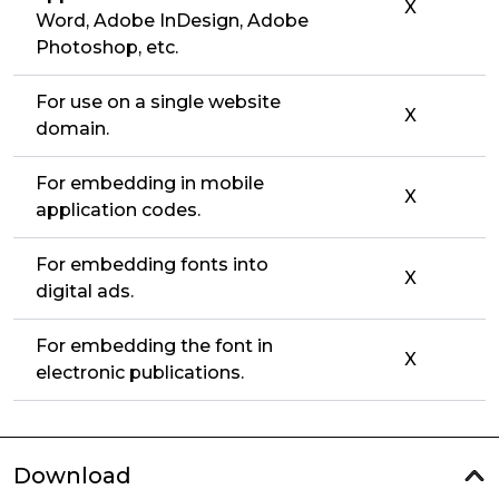
X
Word, Adobe InDesign, Adobe
Photoshop, etc.
For use on a single website
X
domain.
For embedding in mobile
X
application codes.
For embedding fonts into
X
digital ads.
For embedding the font in
X
electronic publications.
Download