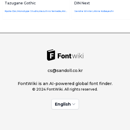
Tazugane Gothic
DIN Next
Ryota Doi,Monotype Studio,Kazuhiro Yamada,Akira Kobayashi
Sandra Winter,Akira Kobayashi
cs@sandoll.co.kr
FontWiki is an AI-powered global font finder.
© 2024 FontWiki. All rights reserved.
English