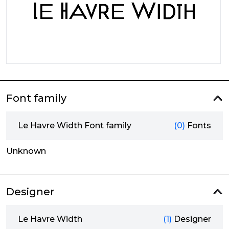
Font family
Le Havre Width Font family
(0)
Fonts
Unknown
Designer
Le Havre Width
(1)
Designer