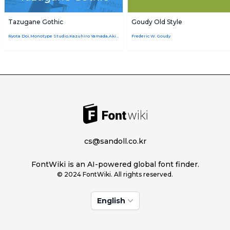
Tazugane Gothic
Goudy Old Style
Ryota Doi,Monotype Studio,Kazuhiro Yamada,Akira Kobayashi
Frederic W. Goudy
cs@sandoll.co.kr
FontWiki is an AI-powered global font finder.
© 2024 FontWiki. All rights reserved.
English