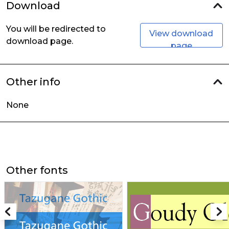
Download
You will be redirected to
View download
download page.
page
Other info
None
Other fonts