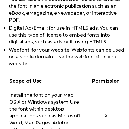
the font in an electronic publication such as an
eBook, eMagazine, eNewspaper, or interactive
PDF.
Digital Ad/Email: for use in HTML5 ads. You can
use this type of license to embed fonts into
digital ads, such as ads built using HTML5.
Webfont: for your website. Webfonts can be used
on a single domain. Use the webfont kit in your
website.
Scope of Use
Permission
Install the font on your Mac
OS X or Windows system Use
the font within desktop
applications such as Microsoft
X
Word, Mac Pages, Adobe