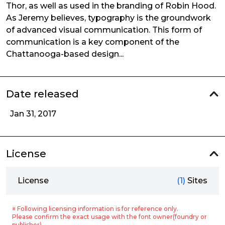
Thor, as well as used in the branding of Robin Hood.
As Jeremy believes, typography is the groundwork
of advanced visual communication. This form of
communication is a key component of the
Chattanooga-based design...
Date released
Jan 31, 2017
License
License
(1)
Sites
※ Following licensing information is for reference only.
Please confirm the exact usage with the font owner(foundry or
publisher).