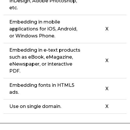
InDesign, Adobe Photoshop,
etc.
Embedding in mobile
applications for iOS, Android,
X
or Windows Phone.
Embedding in e-text products
such as eBook, eMagazine,
X
eNewspaper, or interactive
PDF.
Embedding fonts in HTML5
X
ads.
Use on single domain.
X