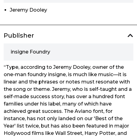
Jeremy Dooley
Publisher
insigne Foundry
“Type, according to Jeremy Dooley, owner of the
one-man foundry insigne, is much like music—it is
linear and the phrases or notes must resonate with
the song or theme. Jeremy, who is self-taught and a
self-made success story, has over a hundred font
families under his label, many of which have
achieved great success. The Aviano font, for
instance, has not only landed on our 'Best of the
Year' list twice, but has also been featured in major
Hollywood films like Wall Street, Harry Potter, and