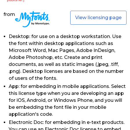
from
View licensing page
Desktop: for use on a desktop workstation. Use
the font within desktop applications such as
Microsoft Word, Mac Pages, Adobe InDesign,
Adobe Photoshop, etc. Create and print
documents, as well as static images (.jpeg, .tiff,
.png). Desktop licenses are based on the number
of users of the fonts.
App: for embedding in mobile applications. Select
this license type when you are developing an app
for iOS, Android, or Windows Phone, and you will
be embedding the font file in your mobile
application's code.
Electronic Doc: for embedding in e-text products.
You can use an Electronic Doc license to embed