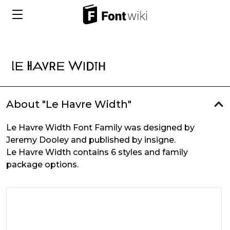
About "Le Havre Width"
Le Havre Width Font Family was designed by
Jeremy Dooley and published by insigne.
Le Havre Width contains 6 styles and family
package options.