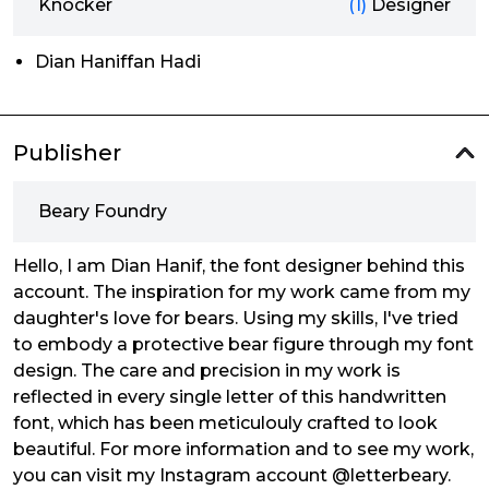
Knocker
(1)
Designer
Dian Haniffan Hadi
Publisher
Beary Foundry
Hello, I am Dian Hanif, the font designer behind this
account. The inspiration for my work came from my
daughter's love for bears. Using my skills, I've tried
to embody a protective bear figure through my font
design. The care and precision in my work is
reflected in every single letter of this handwritten
font, which has been meticulouly crafted to look
beautiful. For more information and to see my work,
you can visit my Instagram account @letterbeary.