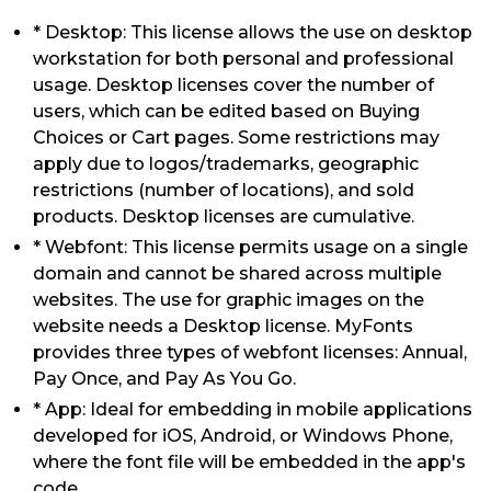
* Desktop: This license allows the use on desktop
workstation for both personal and professional
usage. Desktop licenses cover the number of
users, which can be edited based on Buying
Choices or Cart pages. Some restrictions may
apply due to logos/trademarks, geographic
restrictions (number of locations), and sold
products. Desktop licenses are cumulative.
* Webfont: This license permits usage on a single
domain and cannot be shared across multiple
websites. The use for graphic images on the
website needs a Desktop license. MyFonts
provides three types of webfont licenses: Annual,
Pay Once, and Pay As You Go.
* App: Ideal for embedding in mobile applications
developed for iOS, Android, or Windows Phone,
where the font file will be embedded in the app's
code.