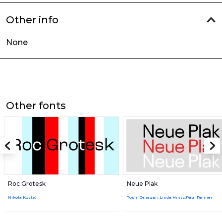
Other info
None
Other fonts
Roc Grotesk
Neue Plak
Nikola Kostić
Toshi Omagari,Linda Hintz,Paul Renner