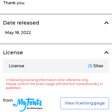
Thank you.
Date released
May 18, 2022
License
License
(1)
Sites
※ Following licensing information is for reference only.
Please confirm the exact usage with the font owner(foundry or
publisher).
from
View licensing page