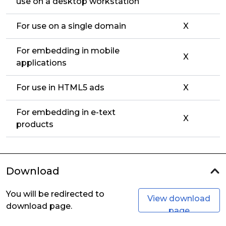
use on a desktop workstation
For use on a single domain
X
For embedding in mobile
X
applications
For use in HTML5 ads
X
For embedding in e-text
X
products
Download
You will be redirected to
View download
download page.
page