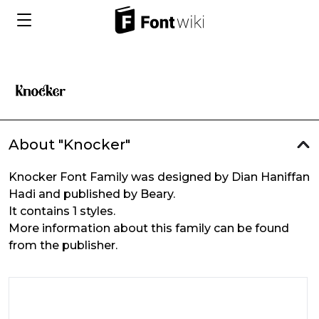
About "Knocker"
Knocker Font Family was designed by Dian Haniffan
Hadi and published by Beary.
It contains 1 styles.
More information about this family can be found
from the publisher.