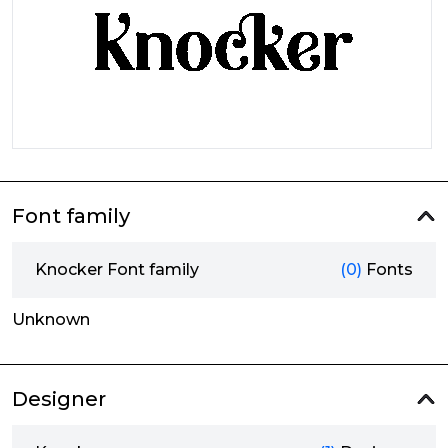
Font family
Knocker Font family
(0)
Fonts
Unknown
Designer