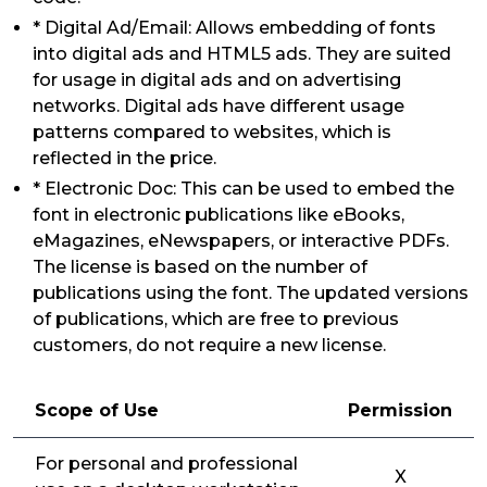
* Digital Ad/Email: Allows embedding of fonts
into digital ads and HTML5 ads. They are suited
for usage in digital ads and on advertising
networks. Digital ads have different usage
patterns compared to websites, which is
reflected in the price.
* Electronic Doc: This can be used to embed the
font in electronic publications like eBooks,
eMagazines, eNewspapers, or interactive PDFs.
The license is based on the number of
publications using the font. The updated versions
of publications, which are free to previous
customers, do not require a new license.
Scope of Use
Permission
For personal and professional
X