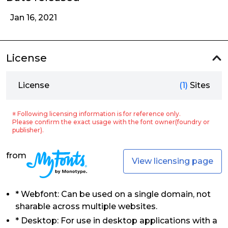
Jan 16, 2021
License
License
(1)
Sites
※ Following licensing information is for reference only.
Please confirm the exact usage with the font owner(foundry or
publisher).
from
View licensing page
* Webfont: Can be used on a single domain, not
sharable across multiple websites.
* Desktop: For use in desktop applications with a