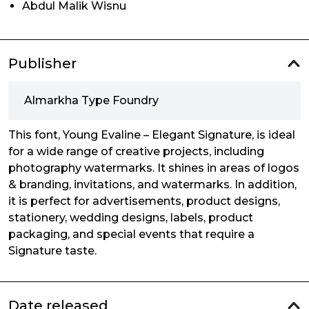
Abdul Malik Wisnu
Publisher
Almarkha Type Foundry
This font, Young Evaline – Elegant Signature, is ideal
for a wide range of creative projects, including
photography watermarks. It shines in areas of logos
& branding, invitations, and watermarks. In addition,
it is perfect for advertisements, product designs,
stationery, wedding designs, labels, product
packaging, and special events that require a
Signature taste.
Date released