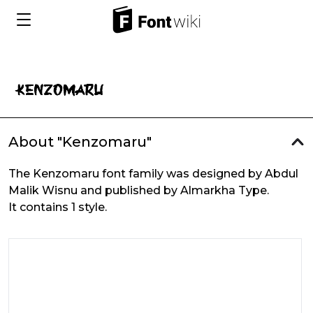
About "Kenzomaru"
The Kenzomaru font family was designed by Abdul
Malik Wisnu and published by Almarkha Type.
It contains 1 style.