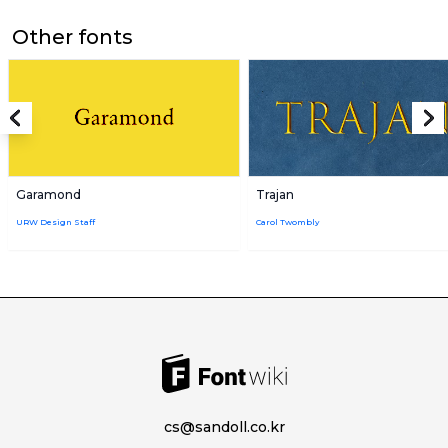
Other fonts
Garamond
Trajan
URW Design Staff
Carol Twombly
cs@sandoll.co.kr