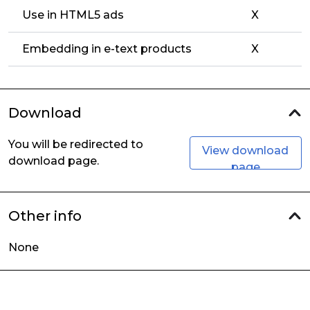
Use in HTML5 ads
X
Embedding in e-text products
X
Download
You will be redirected to
View download
download page.
page
Other info
None