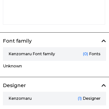
Font family
Kenzomaru Font family
(0)
Fonts
Unknown
Designer
Kenzomaru
(1)
Designer