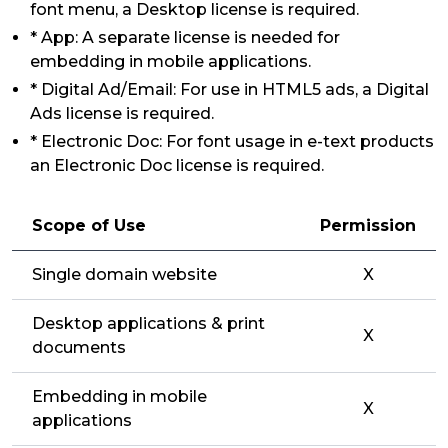
font menu, a Desktop license is required.
* App: A separate license is needed for
embedding in mobile applications.
* Digital Ad/Email: For use in HTML5 ads, a Digital
Ads license is required.
* Electronic Doc: For font usage in e-text products
an Electronic Doc license is required.
Scope of Use
Permission
Single domain website
X
Desktop applications & print
X
documents
Embedding in mobile
X
applications