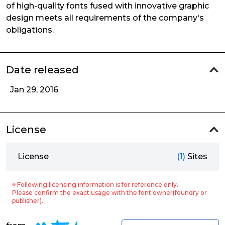
of high-quality fonts fused with innovative graphic
design meets all requirements of the company's
obligations.
Date released
Jan 29, 2016
License
License
(1)
Sites
※ Following licensing information is for reference only.
Please confirm the exact usage with the font owner(foundry or
publisher).