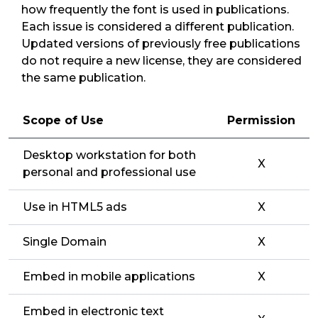
how frequently the font is used in publications.
Each issue is considered a different publication.
Updated versions of previously free publications
do not require a new license, they are considered
the same publication.
Scope of Use
Permission
Desktop workstation for both
X
personal and professional use
Use in HTML5 ads
X
Single Domain
X
Embed in mobile applications
X
Embed in electronic text