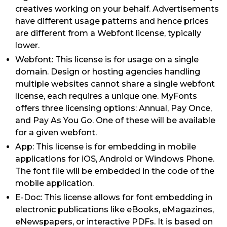
creatives working on your behalf. Advertisements
have different usage patterns and hence prices
are different from a Webfont license, typically
lower.
Webfont: This license is for usage on a single
domain. Design or hosting agencies handling
multiple websites cannot share a single webfont
license, each requires a unique one. MyFonts
offers three licensing options: Annual, Pay Once,
and Pay As You Go. One of these will be available
for a given webfont.
App: This license is for embedding in mobile
applications for iOS, Android or Windows Phone.
The font file will be embedded in the code of the
mobile application.
E-Doc: This license allows for font embedding in
electronic publications like eBooks, eMagazines,
eNewspapers, or interactive PDFs. It is based on