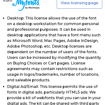
from
View licensing page
Desktop: This license allows the use of the font
on a desktop workstation for common personal
and professional purposes. It can be used in
desktop applications that have a font menu such
as Microsoft Word, Mac Pages, Adobe InDesign,
Adobe Photoshop, etc. Desktop licenses are
dependent on the number of users of the fonts.
Users can be increased by modifying the quantity
on Buying Choices or Cart pages. License
agreements may contain restrictions such as
usage in logos/trademarks, number of locations,
and saleable products.
Digital Ad/Email: This license permits the use of
fonts in digital ads, particularly HTML5 ads. We
provide a kit of webfonts that you can use in your
digital ads. The kit can be shared with third party