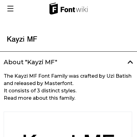
About "Kayzi MF"
The Kayzi MF Font Family was crafted by Uzi Batish
and released by Masterfont.
It consists of 3 distinct styles.
Read more about this family.