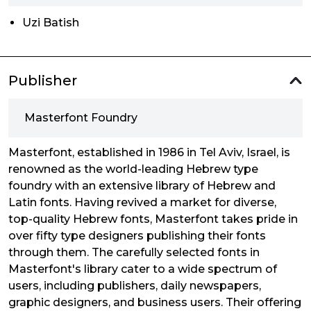
Uzi Batish
Publisher
Masterfont Foundry
Masterfont, established in 1986 in Tel Aviv, Israel, is
renowned as the world-leading Hebrew type
foundry with an extensive library of Hebrew and
Latin fonts. Having revived a market for diverse,
top-quality Hebrew fonts, Masterfont takes pride in
over fifty type designers publishing their fonts
through them. The carefully selected fonts in
Masterfont's library cater to a wide spectrum of
users, including publishers, daily newspapers,
graphic designers, and business users. Their offering