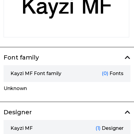
Font family
Kayzi MF Font family
(0)
Fonts
Unknown
Designer
Kayzi MF
(1)
Designer