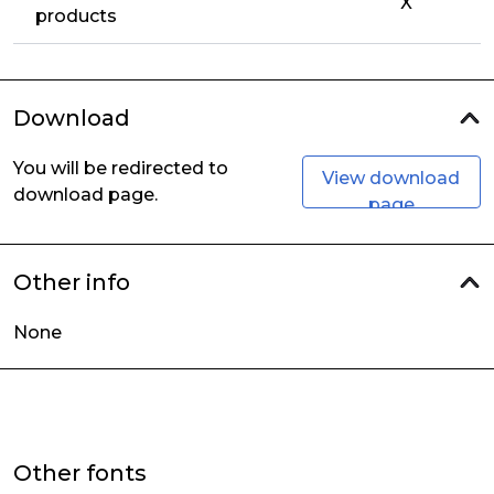
X
products
Download
You will be redirected to
View download
download page.
page
Other info
None
Other fonts