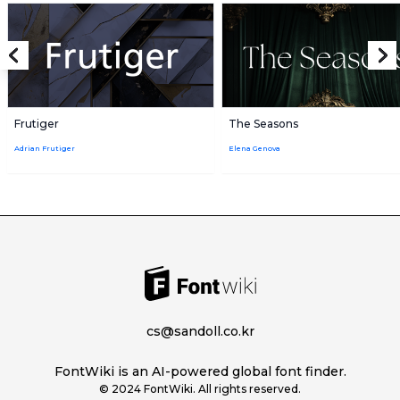
Frutiger
The Seasons
Adrian Frutiger
Elena Genova
cs@sandoll.co.kr
FontWiki is an AI-powered global font finder.
© 2024 FontWiki. All rights reserved.