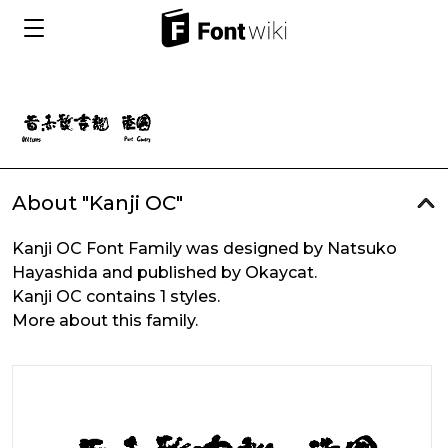
About "Kanji OC"
Kanji OC Font Family was designed by Natsuko
Hayashida and published by Okaycat.
Kanji OC contains 1 styles.
More about this family.