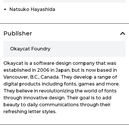
Natsuko Hayashida
Publisher
Okaycat Foundry
Okaycat is a software design company that was
established in 2006 in Japan, but is now based in
Vancouver, B.C., Canada. They develop a range of
digital products including fonts, games and more.
They believe in revolutionizing the world of fonts
through innovative design. Their goal is to add
beauty to daily communications through their
refreshing letter styles.