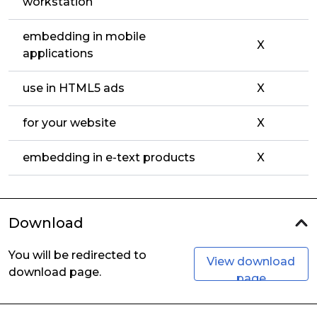
workstation
embedding in mobile
X
applications
use in HTML5 ads
X
for your website
X
embedding in e-text products
X
Download
You will be redirected to
View download
download page.
page