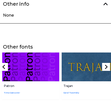
Other info
None
Other fonts
Patron
Trajan
Timo Gaessner
Carol Twombly