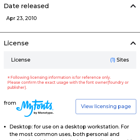
Date released
Apr 23, 2010
License
License
(1)
Sites
※ Following licensing information is for reference only.
Please confirm the exact usage with the font owner(foundry or
publisher).
from
View licensing page
Desktop: for use on a desktop workstation. For
the most common uses, both personal and