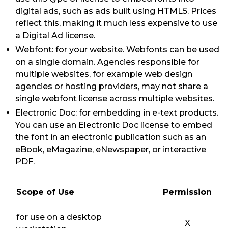
digital ads, such as ads built using HTML5. Prices
reflect this, making it much less expensive to use
a Digital Ad license.
Webfont: for your website. Webfonts can be used
on a single domain. Agencies responsible for
multiple websites, for example web design
agencies or hosting providers, may not share a
single webfont license across multiple websites.
Electronic Doc: for embedding in e-text products.
You can use an Electronic Doc license to embed
the font in an electronic publication such as an
eBook, eMagazine, eNewspaper, or interactive
PDF.
Scope of Use
Permission
for use on a desktop
X