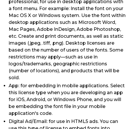
professional, for use in desktop applications with
a font menu. For example: Install the font on your
Mac OS X or Windows system. Use the font within
desktop applications such as Microsoft Word,
Mac Pages, Adobe InDesign, Adobe Photoshop,
etc. Create and print documents, as well as static
images (.jpeg, .tiff, .png). Desktop licenses are
based on the number of users of the fonts. Some
restrictions may apply—such as use in
logos/trademarks, geographic restrictions
(number of locations), and products that will be
sold.
App: for embedding in mobile applications. Select
this license type when you are developing an app
for iOS, Android, or Windows Phone, and you will
be embedding the font file in your mobile
application's code.
Digital Ad/Email: for use in HTML5 ads. You can
use this type of license to embed fonts into