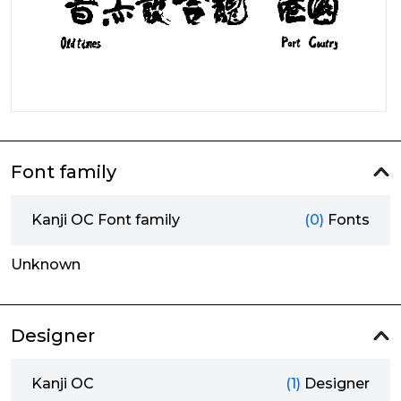
Font family
Kanji OC Font family
(0)
Fonts
Unknown
Designer
Kanji OC
(1)
Designer