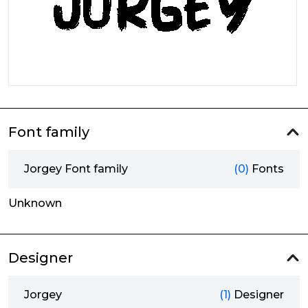
Font family
Jorgey Font family
(0)
Fonts
Unknown
Designer
Jorgey
(1)
Designer