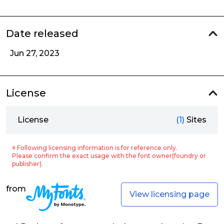
Date released
Jun 27, 2023
License
License
(1)
Sites
※ Following licensing information is for reference only.
Please confirm the exact usage with the font owner(foundry or
publisher).
from
View licensing page