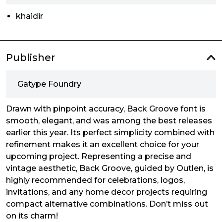
khaidir
Publisher
Gatype Foundry
Drawn with pinpoint accuracy, Back Groove font is
smooth, elegant, and was among the best releases
earlier this year. Its perfect simplicity combined with
refinement makes it an excellent choice for your
upcoming project. Representing a precise and
vintage aesthetic, Back Groove, guided by Outlen, is
highly recommended for celebrations, logos,
invitations, and any home decor projects requiring
compact alternative combinations. Don’t miss out
on its charm!