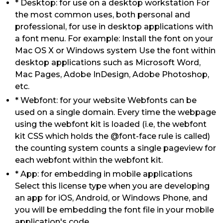
* Desktop: for use on a desktop workstation For
the most common uses, both personal and
professional, for use in desktop applications with
a font menu. For example: Install the font on your
Mac OS X or Windows system Use the font within
desktop applications such as Microsoft Word,
Mac Pages, Adobe InDesign, Adobe Photoshop,
etc.
* Webfont: for your website Webfonts can be
used on a single domain. Every time the webpage
using the webfont kit is loaded (i.e, the webfont
kit CSS which holds the @font-face rule is called)
the counting system counts a single pageview for
each webfont within the webfont kit.
* App: for embedding in mobile applications
Select this license type when you are developing
an app for iOS, Android, or Windows Phone, and
you will be embedding the font file in your mobile
application's code.