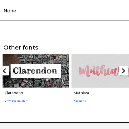
None
Other fonts
Clarendon
Muthiara
URW Design Staff
Abo Daniel