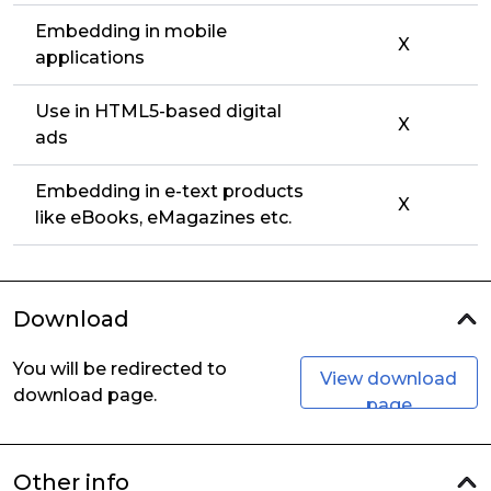
Embedding in mobile
X
applications
Use in HTML5-based digital
X
ads
Embedding in e-text products
X
like eBooks, eMagazines etc.
Download
You will be redirected to
View download
download page.
page
Other info