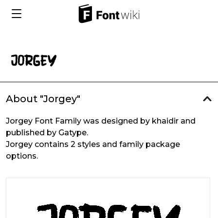
About "Jorgey"
Jorgey Font Family was designed by khaidir and
published by Gatype.
Jorgey contains 2 styles and family package
options.