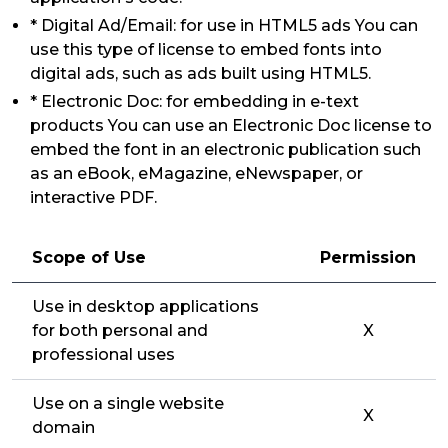
* Digital Ad/Email: for use in HTML5 ads You can
use this type of license to embed fonts into
digital ads, such as ads built using HTML5.
* Electronic Doc: for embedding in e-text
products You can use an Electronic Doc license to
embed the font in an electronic publication such
as an eBook, eMagazine, eNewspaper, or
interactive PDF.
Scope of Use
Permission
Use in desktop applications
for both personal and
X
professional uses
Use on a single website
X
domain