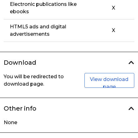
Electronic publications like
X
ebooks
HTML5 ads and digital
X
advertisements
Download
You will be redirected to
View download
download page.
page
Other info
None