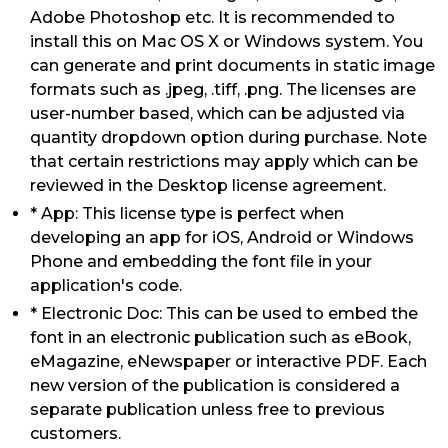
Adobe Photoshop etc. It is recommended to
install this on Mac OS X or Windows system. You
can generate and print documents in static image
formats such as .jpeg, .tiff, .png. The licenses are
user-number based, which can be adjusted via
quantity dropdown option during purchase. Note
that certain restrictions may apply which can be
reviewed in the Desktop license agreement.
* App: This license type is perfect when
developing an app for iOS, Android or Windows
Phone and embedding the font file in your
application's code.
* Electronic Doc: This can be used to embed the
font in an electronic publication such as eBook,
eMagazine, eNewspaper or interactive PDF. Each
new version of the publication is considered a
separate publication unless free to previous
customers.