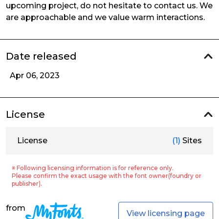
upcoming project, do not hesitate to contact us. We
are approachable and we value warm interactions.
Date released
Apr 06, 2023
License
License
(1)
Sites
※ Following licensing information is for reference only.
Please confirm the exact usage with the font owner(foundry or
publisher).
from
View licensing page