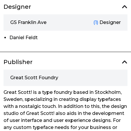
Designer
GS Franklin Ave
(1)
Designer
Daniel Feldt
Publisher
Great Scott Foundry
Great Scott! is a type foundry based in Stockholm,
Sweden, specializing in creating display typefaces
with a nostalgic touch. In addition to this, the design
studio of Great Scott! also aids in the development
of user interface and user experience designs. For
any custom typeface needs for your business or