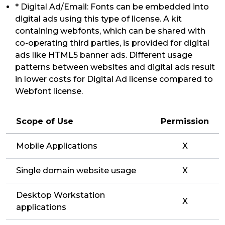
* Digital Ad/Email: Fonts can be embedded into
digital ads using this type of license. A kit
containing webfonts, which can be shared with
co-operating third parties, is provided for digital
ads like HTML5 banner ads. Different usage
patterns between websites and digital ads result
in lower costs for Digital Ad license compared to
Webfont license.
Scope of Use
Permission
Mobile Applications
X
Single domain website usage
X
Desktop Workstation
X
applications