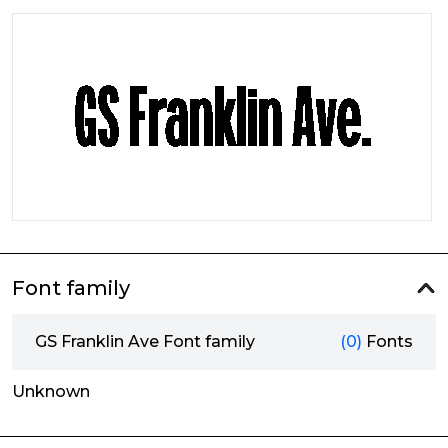
Font family
GS Franklin Ave Font family
(0)
Fonts
Unknown