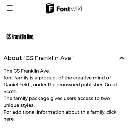
About "GS Franklin Ave "
The GS Franklin Ave.
font family is a product of the creative mind of
Daniel Feldt, under the renowned publisher, Great
Scott.
The family package gives users access to two
unique styles.
For additional information about this family, click
here.