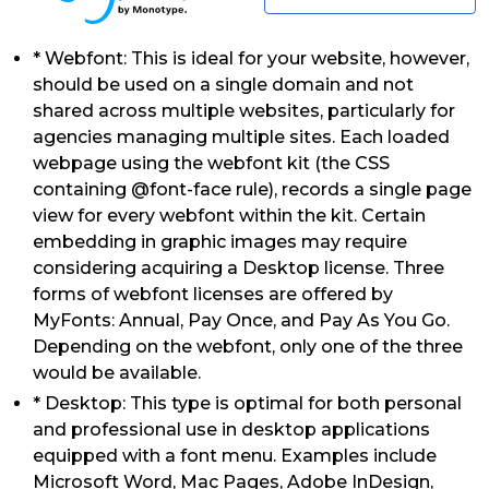
* Webfont: This is ideal for your website, however,
should be used on a single domain and not
shared across multiple websites, particularly for
agencies managing multiple sites. Each loaded
webpage using the webfont kit (the CSS
containing @font-face rule), records a single page
view for every webfont within the kit. Certain
embedding in graphic images may require
considering acquiring a Desktop license. Three
forms of webfont licenses are offered by
MyFonts: Annual, Pay Once, and Pay As You Go.
Depending on the webfont, only one of the three
would be available.
* Desktop: This type is optimal for both personal
and professional use in desktop applications
equipped with a font menu. Examples include
Microsoft Word, Mac Pages, Adobe InDesign,