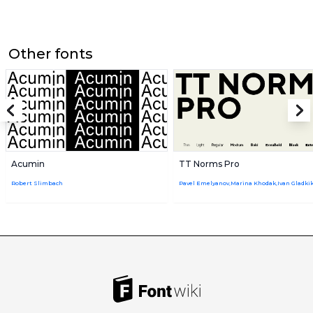
Other fonts
Acumin
TT Norms Pro
Robert Slimbach