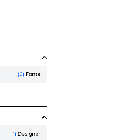
(0)
Fonts
(1)
Designer