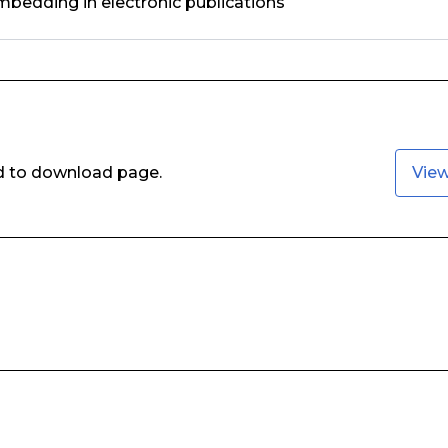
bedding in electronic publications
ed to download page.
Vie