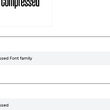
ssed Font family
ssed