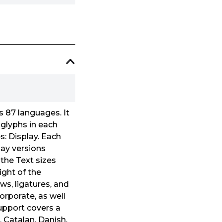
s 87 languages. It
 glyphs in each
es: Display. Each
lay versions
the Text sizes
ight of the
ws, ligatures, and
corporate, as well
support covers a
, Catalan, Danish,