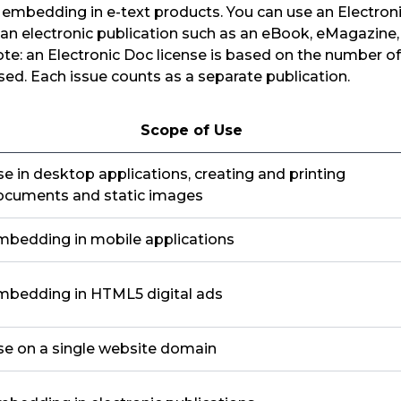
r embedding in e-text products. You can use an Electroni
 an electronic publication such as an eBook, eMagazine
ote: an Electronic Doc license is based on the number of
used. Each issue counts as a separate publication.
Scope of Use
e in desktop applications, creating and printing
ocuments and static images
mbedding in mobile applications
mbedding in HTML5 digital ads
se on a single website domain