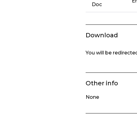
Em
Doc
Download
You will be redirect
Other info
None