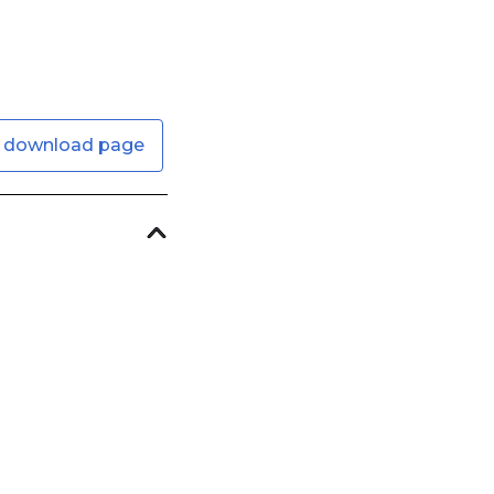
 download page