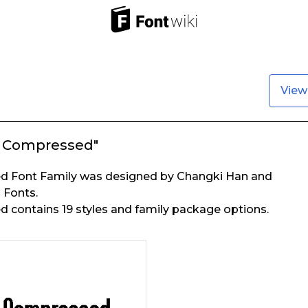
View
a Compressed"
d Font Family was designed by Changki Han and
 Fonts.
 contains 19 styles and family package options.