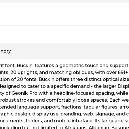
undry
f font, Buckin, features a geometric touch and support
ights, 20 uprights, and matching obliques, with over 691+
tion of 20 fonts, Buckin offers three distinct optical siz
designed to cater to a specific demand - the larger Disp
y of Geonik Pro with a headline-focused spacing, while 
th robust strokes and comfortably loose spaces. Each we
ended language support, fractions, tabular figures, arro
 graphic design, display use, branding, web, signage, and 
 documents, folders, and mobile interface. Its language 
including but not limited to Afrikaans, Albanian, Basque