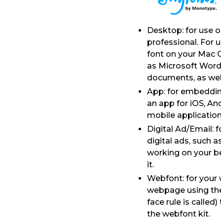
Desktop: for use 
professional. For 
font on your Mac 
as Microsoft Word
documents, as well a
App: for embedding
an app for iOS, An
mobile application
Digital Ad/Email: 
digital ads, such 
working on your be
it.
Webfont: for your 
webpage using the 
face rule is calle
the webfont kit.