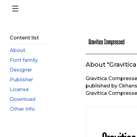
Content list
About
Font family
About "Gravitic
Designer
Gravitica Compresse
Publisher
published by Ckhans
License
Gravitica Compressed
Download
Other info