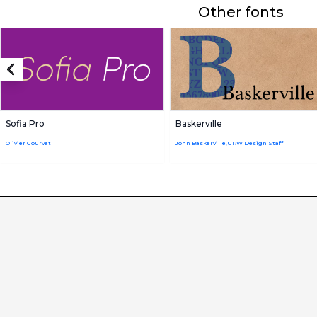
Other fonts
Sofia Pro
Baskerville
Olivier Gourvat
John Baskerville,URW Design Staff