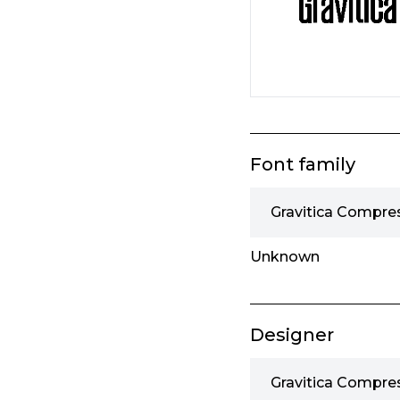
Font family
Gravitica Compre
Unknown
Designer
Gravitica Compre