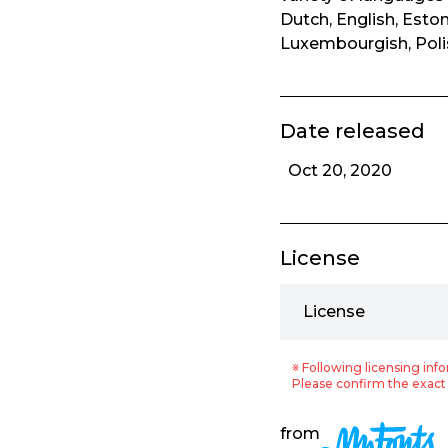
Dutch, English, Eston
Luxembourgish, Polis
Date released
Oct 20, 2020
License
License
※ Following licensing info
Please confirm the exact 
from