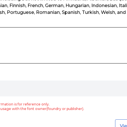
ian, Finnish, French, German, Hungarian, Indonesian, Ital
h, Portuguese, Romanian, Spanish, Turkish, Welsh, and 
rmation is for reference only.
usage with the font owner(foundry or publisher).
Vi