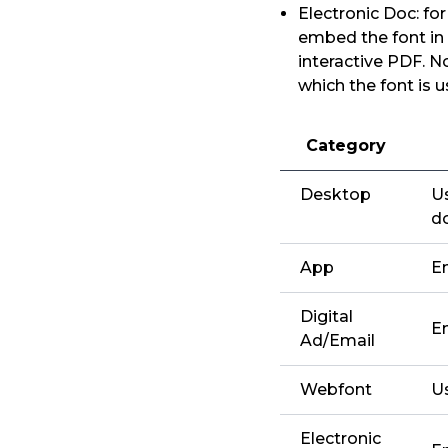
Electronic Doc: fo
embed the font in
interactive PDF. N
which the font is 
Category
Desktop
Us
d
App
E
Digital
E
Ad/Email
Webfont
U
Electronic