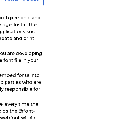
both personal and
age: Install the
pplications such
eate and print
you are developing
font file in your
o embed fonts into
rd parties who are
y responsible for
e: every time the
olds the @font-
h webfont within