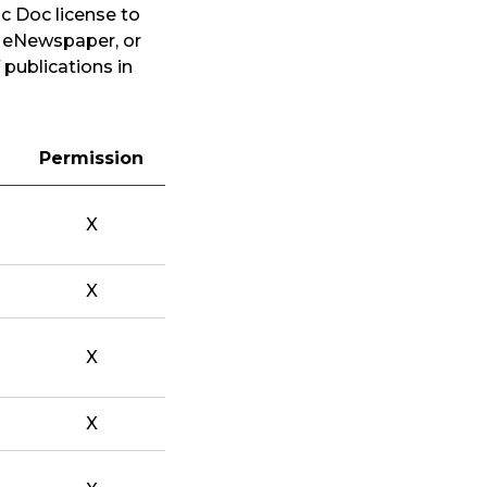
c Doc license to
, eNewspaper, or
 publications in
Permission
X
X
X
X