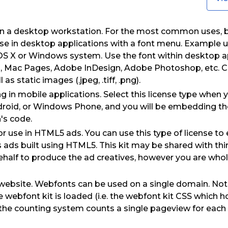
on a desktop workstation. For the most common uses, 
use in desktop applications with a font menu. Example us
OS X or Windows system. Use the font within desktop a
, Mac Pages, Adobe InDesign, Adobe Photoshop, etc. Cr
s static images (.jpeg, .tiff, .png).
 in mobile applications. Select this license type when 
droid, or Windows Phone, and you will be embedding the 
's code.
for use in HTML5 ads. You can use this type of license t
as ads built using HTML5. This kit may be shared with thi
half to produce the ad creatives, however you are wholl
website. Webfonts can be used on a single domain. Not
webfont kit is loaded (i.e. the webfont kit CSS which h
d) the counting system counts a single pageview for eac