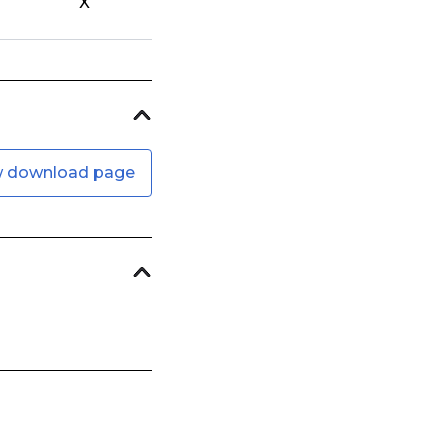
X
w download page