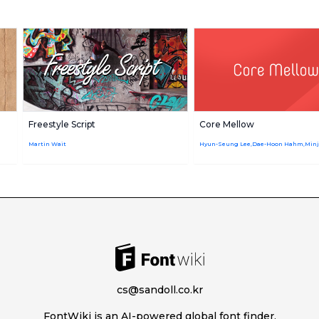
Freestyle Script
Core Mellow
Martin Wait
Hyun-Seung Lee,Dae-Hoon Hahm,Min
cs@sandoll.co.kr
FontWiki is an AI-powered global font finder.