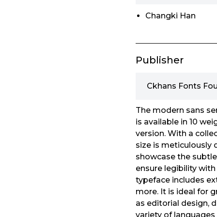
Changki Han
Publisher
Ckhans Fonts Fo
The modern sans seri
is available in 10 we
version. With a collec
size is meticulously 
showcase the subtlet
ensure legibility wi
typeface includes ext
more. It is ideal for
as editorial design,
variety of languages 