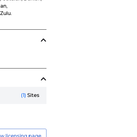
ian,
Zulu.
(1)
Sites
ew licensing page