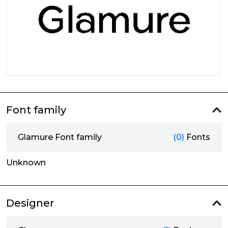
Font family
Glamure Font family
(0)
Fonts
Unknown
Designer