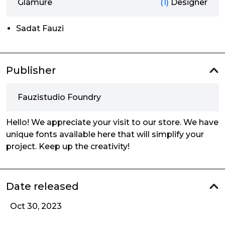
Glamure
(1)
Designer
Sadat Fauzi
Publisher
Fauzistudio Foundry
Hello! We appreciate your visit to our store. We have
unique fonts available here that will simplify your
project. Keep up the creativity!
Date released
Oct 30, 2023