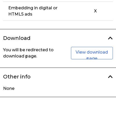
Embedding in digital or
X
HTML5 ads
Download
You will be redirected to
View download
download page.
page
Other info
None