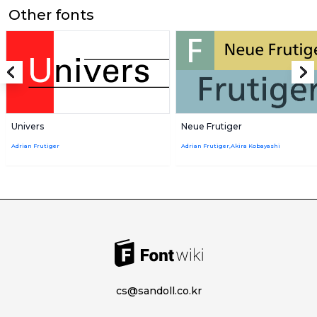
Other fonts
Univers
Neue Frutiger
Adrian Frutiger
Adrian Frutiger,Akira Kobayashi
cs@sandoll.co.kr