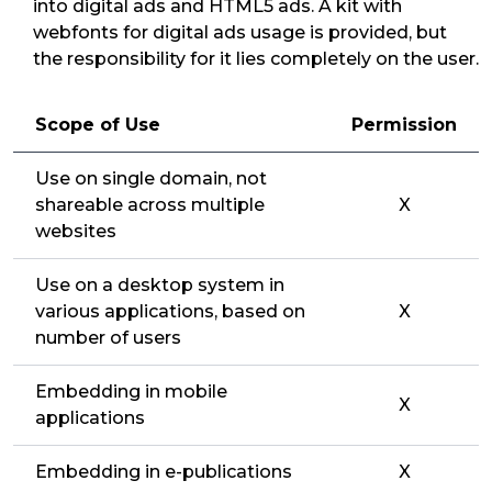
into digital ads and HTML5 ads. A kit with
webfonts for digital ads usage is provided, but
the responsibility for it lies completely on the user.
Scope of Use
Permission
Use on single domain, not
shareable across multiple
X
websites
Use on a desktop system in
various applications, based on
X
number of users
Embedding in mobile
X
applications
Embedding in e-publications
X