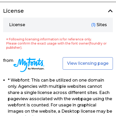
License
License
(1)
Sites
※ Following licensing information is for reference only.
Please confirm the exact usage with the font owner(foundry or
publisher).
from
View licensing page
* Webfont: This can be utilized on one domain
only. Agencies with multiple websites cannot
share a single license across different sites. Each
pageview associated with the webpage using the
webfont is counted. For usage in graphical
images on the website, a Desktop license may be