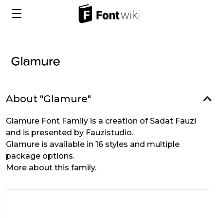
About "Glamure"
Glamure Font Family is a creation of Sadat Fauzi
and is presented by Fauzistudio.
Glamure is available in 16 styles and multiple
package options.
More about this family.