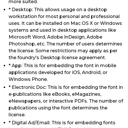
more suited.
* Desktop: This allows usage on a desktop
workstation for most personal and professional
uses. It can be installed on Mac OS X or Windows
systems and used in desktop applications like
Microsoft Word, Adobe InDesign, Adobe
Photoshop, etc. The number of users determines
the license. Some restrictions may apply as per
the foundry's Desktop license agreement.
* App: This is for embedding the font in mobile
applications developed for iOS, Android, or
Windows Phone.
* Electronic Doc: This is for embedding the font in
e-publications like eBooks, eMagazines,
eNewspapers, or interactive PDFs. The number of
publications using the font determines the
license.
* Digital Ad/Email: This is for embedding fonts