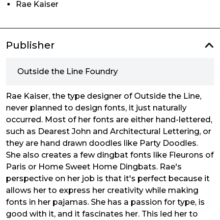
Rae Kaiser
Publisher
Outside the Line Foundry
Rae Kaiser, the type designer of Outside the Line,
never planned to design fonts, it just naturally
occurred. Most of her fonts are either hand-lettered,
such as Dearest John and Architectural Lettering, or
they are hand drawn doodles like Party Doodles.
She also creates a few dingbat fonts like Fleurons of
Paris or Home Sweet Home Dingbats. Rae's
perspective on her job is that it's perfect because it
allows her to express her creativity while making
fonts in her pajamas. She has a passion for type, is
good with it, and it fascinates her. This led her to