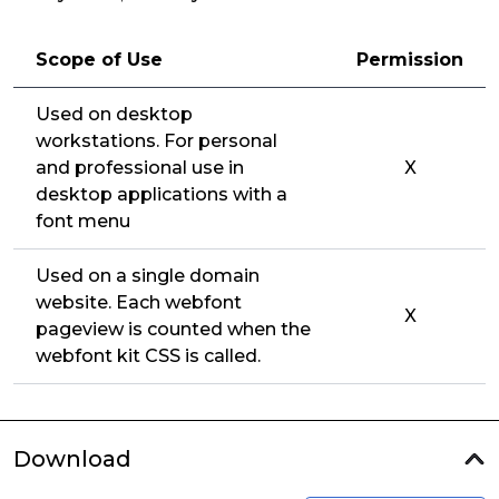
Scope of Use
Permission
Used on desktop
workstations. For personal
and professional use in
X
desktop applications with a
font menu
Used on a single domain
website. Each webfont
X
pageview is counted when the
webfont kit CSS is called.
Download