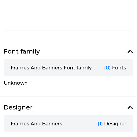
Font family
Frames And Banners Font family
(0)
Fonts
Unknown
Designer
Frames And Banners
(1)
Designer