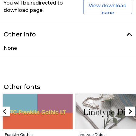
You will be redirected to
View download
download page.
page
Other info
None
Other fonts
Franklin Gothic
Linotype Didot