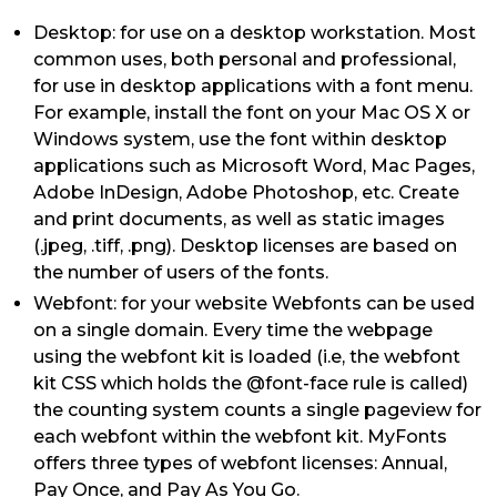
Desktop: for use on a desktop workstation. Most
common uses, both personal and professional,
for use in desktop applications with a font menu.
For example, install the font on your Mac OS X or
Windows system, use the font within desktop
applications such as Microsoft Word, Mac Pages,
Adobe InDesign, Adobe Photoshop, etc. Create
and print documents, as well as static images
(.jpeg, .tiff, .png). Desktop licenses are based on
the number of users of the fonts.
Webfont: for your website Webfonts can be used
on a single domain. Every time the webpage
using the webfont kit is loaded (i.e, the webfont
kit CSS which holds the @font-face rule is called)
the counting system counts a single pageview for
each webfont within the webfont kit. MyFonts
offers three types of webfont licenses: Annual,
Pay Once, and Pay As You Go.