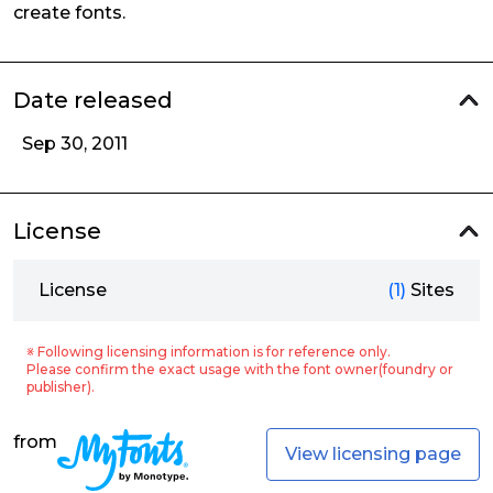
create fonts.
Date released
Sep 30, 2011
License
License
(1)
Sites
※ Following licensing information is for reference only.
Please confirm the exact usage with the font owner(foundry or
publisher).
from
View licensing page