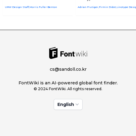
URW Design Staff,Morris Fuller Benton
cs@sandoll.co.kr
FontWiki is an AI-powered global font finder.
© 2024 FontWiki. All rights reserved.
English