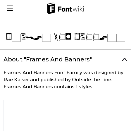
About "Frames And Banners"
Frames And Banners Font Family was designed by
Rae Kaiser and published by Outside the Line.
Frames And Banners contains 1 styles.