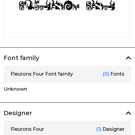
Font family
Fleurons Four Font family
(0)
Fonts
Unknown
Designer
Fleurons Four
(1)
Designer