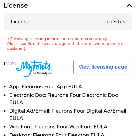
License
License
(1)
Sites
※ Following licensing information is for reference only.
Please confirm the exact usage with the font owner(foundry or
publisher).
from
View licensing page
App: Fleurons Four App EULA
Electronic Doc: Fleurons Four Electronic Doc
EULA
Digital Ad/Email: Fleurons Four Digital Ad/Email
EULA
WebFont: Fleurons Four WebFont EULA
Desktop: Fleurons Four Desktop EULA