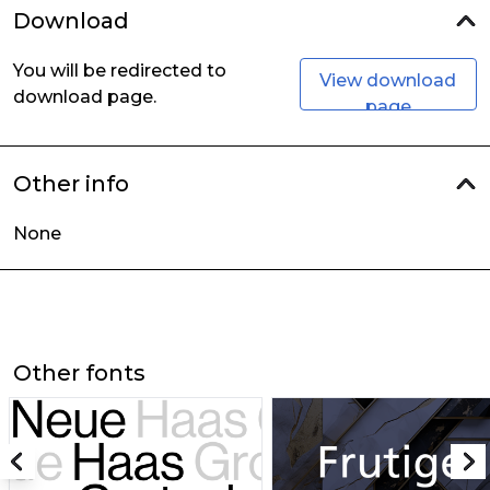
Download
You will be redirected to
View download
download page.
page
Other info
None
Other fonts