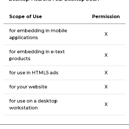
Scope of Use
Permission
for embedding in mobile
X
applications
for embedding in e-text
X
products
for use in HTML5 ads
X
for your website
X
for use on a desktop
X
workstation