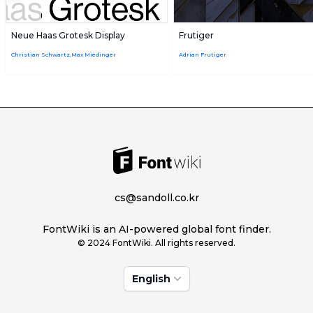
Neue Haas Grotesk Display
Frutiger
Christian Schwartz,Max Miedinger
Adrian Frutiger
cs@sandoll.co.kr
FontWiki is an AI-powered global font finder.
© 2024 FontWiki. All rights reserved.
English