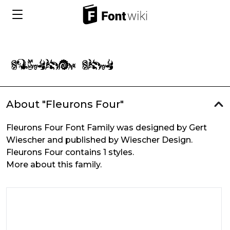
About "Fleurons Four"
Fleurons Four Font Family was designed by Gert
Wiescher and published by Wiescher Design.
Fleurons Four contains 1 styles.
More about this family.