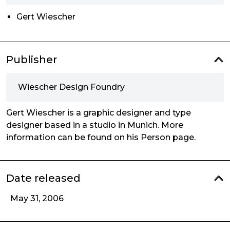
Gert Wiescher
Publisher
Wiescher Design Foundry
Gert Wiescher is a graphic designer and type
designer based in a studio in Munich. More
information can be found on his Person page.
Date released
May 31, 2006