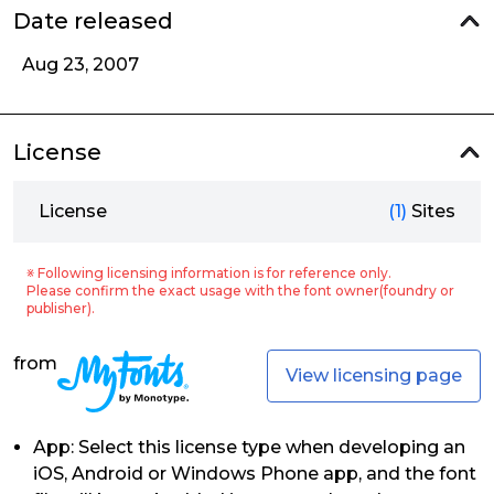
Date released
Aug 23, 2007
License
License
(1)
Sites
※ Following licensing information is for reference only.
Please confirm the exact usage with the font owner(foundry or
publisher).
from
View licensing page
App: Select this license type when developing an
iOS, Android or Windows Phone app, and the font