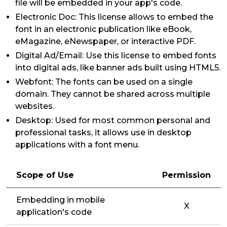
file will be embedded in your app's code.
Electronic Doc: This license allows to embed the
font in an electronic publication like eBook,
eMagazine, eNewspaper, or interactive PDF.
Digital Ad/Email: Use this license to embed fonts
into digital ads, like banner ads built using HTML5.
Webfont: The fonts can be used on a single
domain. They cannot be shared across multiple
websites.
Desktop: Used for most common personal and
professional tasks, it allows use in desktop
applications with a font menu.
Scope of Use
Permission
Embedding in mobile
X
application's code