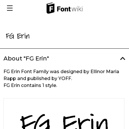
About "FG Erin"
FG Erin Font Family was designed by Ellinor Maria
Rapp and published by YOFF.
FG Erin contains 1 style.