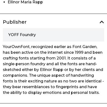
Ellinor Maria Rapp
Publisher
YOFF Foundry
YourOwnFont, recognized earlier as Font Garden,
has been active on the internet since 1999 and been
crafting fonts starting from 2001. It consists of a
single-person foundry and all the fonts are hand-
sketched either by Ellinor Rapp or by her clients and
companions. The unique aspect of handwriting
fonts is their exciting nature as no two are identical -
they bear resemblances to fingerprints and have
the ability to display emotions and personal traits.