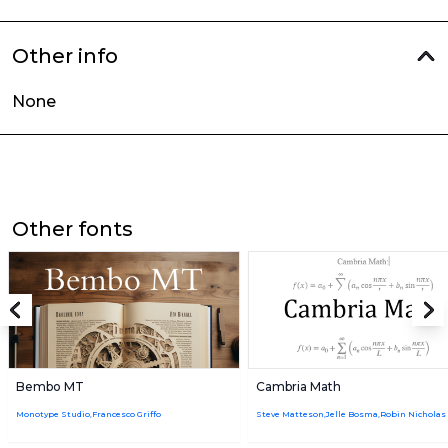
Other info
None
Other fonts
Bembo MT
Cambria Math
Monotype Studio,Francesco Griffo
Steve Matteson,Jelle Bosma,Robin Nicholas