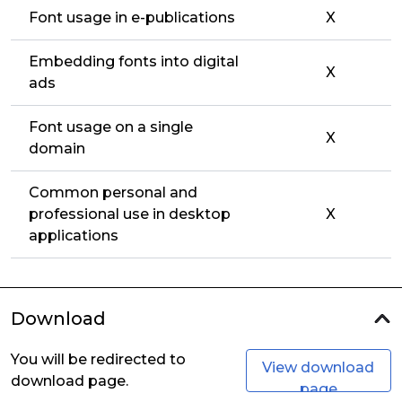
Font usage in e-publications
X
Embedding fonts into digital
X
ads
Font usage on a single
X
domain
Common personal and
professional use in desktop
X
applications
Download
You will be redirected to
View download
download page.
page