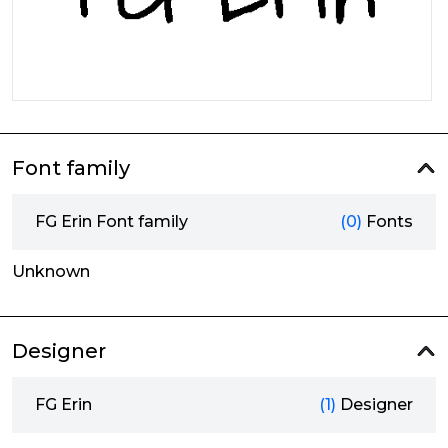
Font family
FG Erin Font family
(0)
Fonts
Unknown
Designer
FG Erin
(1)
Designer