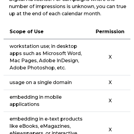
number of impressions is unknown, you can true
up at the end of each calendar month.
Scope of Use
Permission
workstation use; in desktop
apps such as Microsoft Word,
X
Mac Pages, Adobe InDesign,
Adobe Photoshop, etc.
usage on a single domain
X
embedding in mobile
X
applications
embedding in e-text products
like eBooks, eMagazines,
X
eNewspapers, or interactive