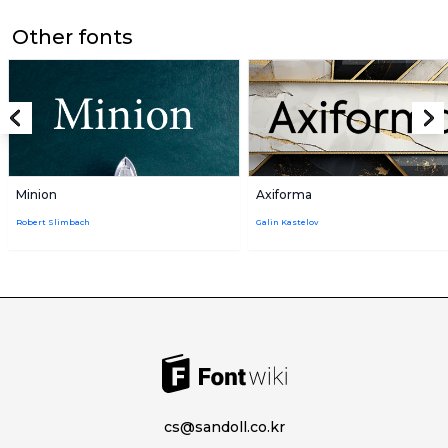
Other fonts
Minion
Axiforma
Robert Slimbach
Galin Kastelov
cs@sandoll.co.kr