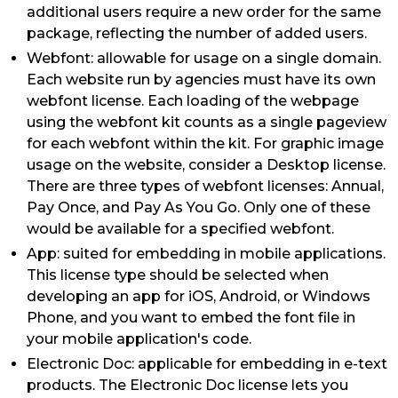
additional users require a new order for the same
package, reflecting the number of added users.
Webfont: allowable for usage on a single domain.
Each website run by agencies must have its own
webfont license. Each loading of the webpage
using the webfont kit counts as a single pageview
for each webfont within the kit. For graphic image
usage on the website, consider a Desktop license.
There are three types of webfont licenses: Annual,
Pay Once, and Pay As You Go. Only one of these
would be available for a specified webfont.
App: suited for embedding in mobile applications.
This license type should be selected when
developing an app for iOS, Android, or Windows
Phone, and you want to embed the font file in
your mobile application's code.
Electronic Doc: applicable for embedding in e-text
products. The Electronic Doc license lets you