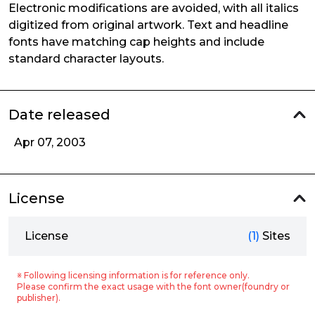
Electronic modifications are avoided, with all italics
digitized from original artwork. Text and headline
fonts have matching cap heights and include
standard character layouts.
Date released
Apr 07, 2003
License
License
(1)
Sites
※ Following licensing information is for reference only.
Please confirm the exact usage with the font owner(foundry or
publisher).