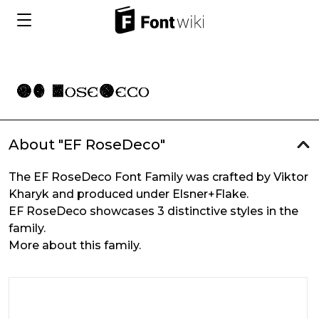
About "EF RoseDeco"
The EF RoseDeco Font Family was crafted by Viktor
Kharyk and produced under Elsner+Flake.
EF RoseDeco showcases 3 distinctive styles in the
family.
More about this family.