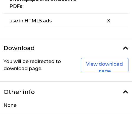
PDFs
use in HTML5 ads
X
Download
You will be redirected to
View download
download page.
page
Other info
None