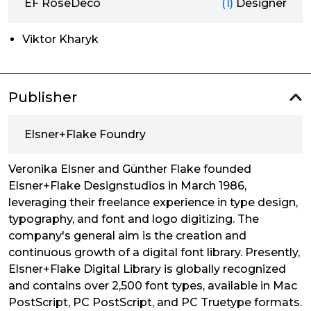
EF RoseDeco
(1)
Designer
Viktor Kharyk
Publisher
Elsner+Flake Foundry
Veronika Elsner and Günther Flake founded
Elsner+Flake Designstudios in March 1986,
leveraging their freelance experience in type design,
typography, and font and logo digitizing. The
company's general aim is the creation and
continuous growth of a digital font library. Presently,
Elsner+Flake Digital Library is globally recognized
and contains over 2,500 font types, available in Mac
PostScript, PC PostScript, and PC Truetype formats.