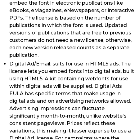
embed the font in electronic publications like
eBooks, eMagazines, eNewspapers, or interactive
PDFs. The license is based on the number of
publications in which the font is used. Updated
versions of publications that are free to previous
customers do not need a new license, otherwise,
each new version released counts as a separate
publication.
Digital Ad/Email: suits for use in HTML5 ads. The
license lets you embed fonts into digital ads, built
using HTML5. A kit containing webfonts for use
within digital ads will be supplied. Digital Ads
EULA has specific terms that make usage in
digital ads and on advertising networks allowed.
Advertising impressions can fluctuate
significantly month-to-month, unlike website's
consistent pageviews. Prices reflect these
variations, this making it lesser expense to use a
Digital Ad license. For campaigns where the