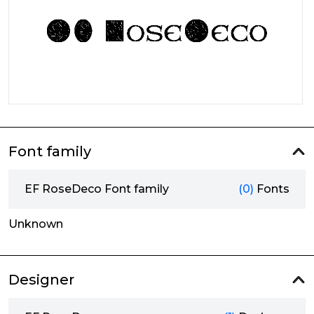
Font family
EF RoseDeco Font family
(0)
Fonts
Unknown
Designer