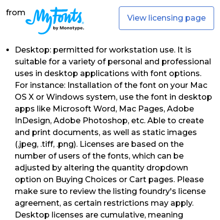
from
View licensing page
Desktop: permitted for workstation use. It is
suitable for a variety of personal and professional
uses in desktop applications with font options.
For instance: Installation of the font on your Mac
OS X or Windows system, use the font in desktop
apps like Microsoft Word, Mac Pages, Adobe
InDesign, Adobe Photoshop, etc. Able to create
and print documents, as well as static images
(.jpeg, .tiff, .png). Licenses are based on the
number of users of the fonts, which can be
adjusted by altering the quantity dropdown
option on Buying Choices or Cart pages. Please
make sure to review the listing foundry's license
agreement, as certain restrictions may apply.
Desktop licenses are cumulative, meaning