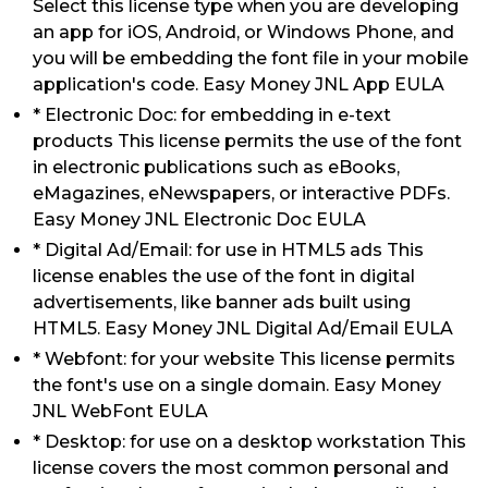
Select this license type when you are developing
an app for iOS, Android, or Windows Phone, and
you will be embedding the font file in your mobile
application's code. Easy Money JNL App EULA
* Electronic Doc: for embedding in e-text
products This license permits the use of the font
in electronic publications such as eBooks,
eMagazines, eNewspapers, or interactive PDFs.
Easy Money JNL Electronic Doc EULA
* Digital Ad/Email: for use in HTML5 ads This
license enables the use of the font in digital
advertisements, like banner ads built using
HTML5. Easy Money JNL Digital Ad/Email EULA
* Webfont: for your website This license permits
the font's use on a single domain. Easy Money
JNL WebFont EULA
* Desktop: for use on a desktop workstation This
license covers the most common personal and