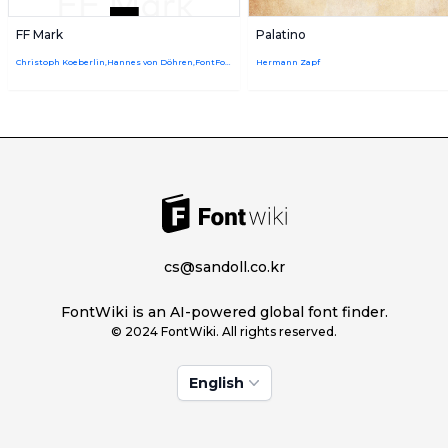
FF Mark
Palatino
Christoph Koeberlin,Hannes von Döhren,FontFont Type Department
Hermann Zapf
cs@sandoll.co.kr
FontWiki is an AI-powered global font finder.
© 2024 FontWiki. All rights reserved.
English