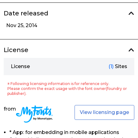
Date released
Nov 25, 2014
License
License
(1)
Sites
※ Following licensing information is for reference only.
Please confirm the exact usage with the font owner(foundry or
publisher).
from
View licensing page
* App: for embedding in mobile applications