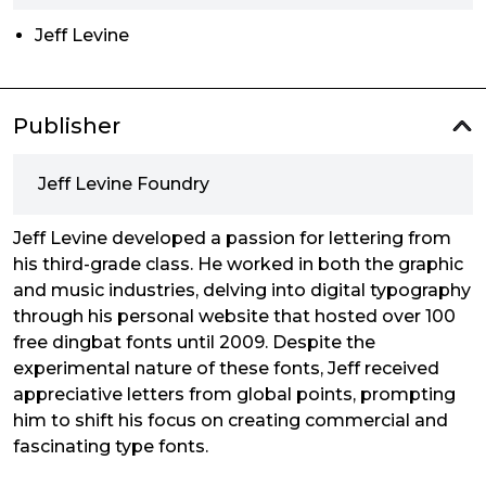
Jeff Levine
Publisher
Jeff Levine Foundry
Jeff Levine developed a passion for lettering from
his third-grade class. He worked in both the graphic
and music industries, delving into digital typography
through his personal website that hosted over 100
free dingbat fonts until 2009. Despite the
experimental nature of these fonts, Jeff received
appreciative letters from global points, prompting
him to shift his focus on creating commercial and
fascinating type fonts.