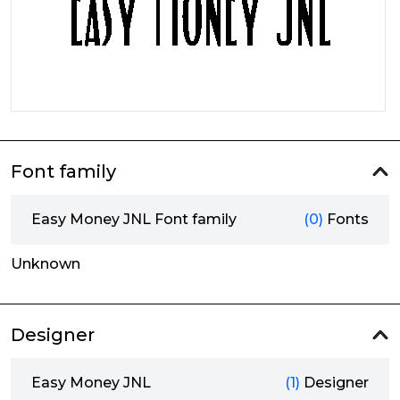
Font family
Easy Money JNL Font family
(0)
Fonts
Unknown
Designer
Easy Money JNL
(1)
Designer