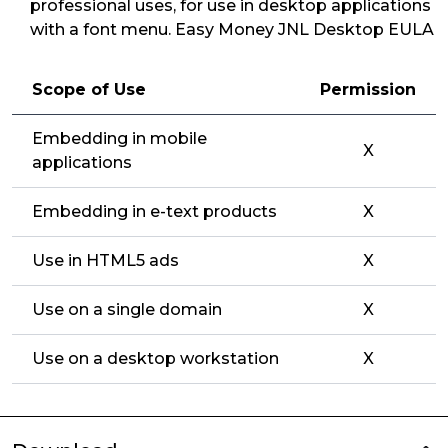
professional uses, for use in desktop applications
with a font menu. Easy Money JNL Desktop EULA
Scope of Use
Permission
Embedding in mobile
X
applications
Embedding in e-text products
X
Use in HTML5 ads
X
Use on a single domain
X
Use on a desktop workstation
X