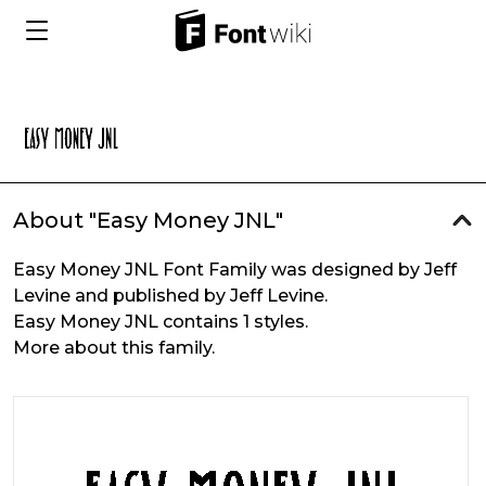
About "Easy Money JNL"
Easy Money JNL Font Family was designed by Jeff
Levine and published by Jeff Levine.
Easy Money JNL contains 1 styles.
More about this family.