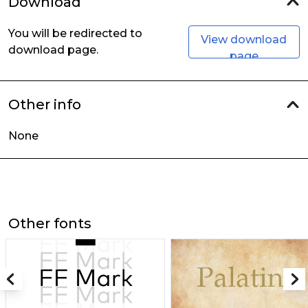
Download
You will be redirected to
View download
download page.
page
Other info
None
Other fonts