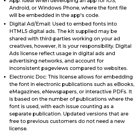
App: Ideal when developing an app for iOS,
Android, or Windows Phone, where the font file
will be embedded in the app's code.
Digital Ad/Email: Used to embed fonts into
HTML5 digital ads. The kit supplied may be
shared with third-parties working on your ad
creatives, however, it is your responsibility. Digital
Ads license reflect usage in digital ads and
advertising networks, and account for
inconsistent pageviews compared to websites.
Electronic Doc: This license allows for embedding
the font in electronic publications such as eBooks,
eMagazines, eNewspapers, or interactive PDFs. It
is based on the number of publications where the
font is used, with each issue counting as a
separate publication. Updated versions that are
free to previous customers do not need a new
license.