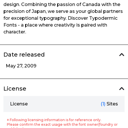
design. Combining the passion of Canada with the
precision of Japan, we serve as your global partners
for exceptional typography. Discover Typodermic
Fonts - a place where creativity is paired with
character.
Date released
May 27, 2009
License
License
(1)
Sites
※ Following licensing information is for reference only.
Please confirm the exact usage with the font owner(foundry or