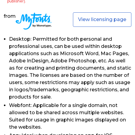
publisher).
from
View licensing page
Desktop: Permitted for both personal and
professional uses, can be used within desktop
applications such as Microsoft Word, Mac Pages,
Adobe InDesign, Adobe Photoshop, etc. As well
as for creating and printing documents, and static
images. The licenses are based on the number of
users, some restrictions may apply such as usage
in logos/trademarks, geographic restrictions, and
products for sale.
Webfont: Applicable for a single domain, not
allowed to be shared across multiple websites.
Suited for usage in graphic images displayed on
the websites.