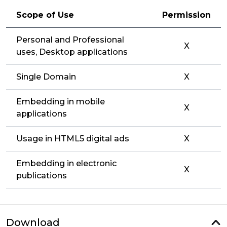
Scope of Use
Permission
Personal and Professional
X
uses, Desktop applications
Single Domain
X
Embedding in mobile
X
applications
Usage in HTML5 digital ads
X
Embedding in electronic
X
publications
Download