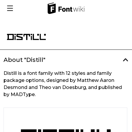
About "Distill"
Distill is a font family with 12 styles and family
package options, designed by Matthew Aaron
Desmond and Theo van Doesburg, and published
by MADType.