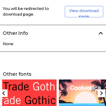
You will be redirected to
View download
download page.
page
Other info
None
Other fonts