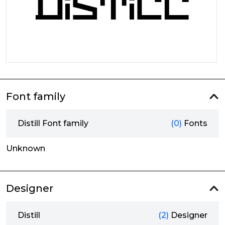
Font family
Distill Font family
(0)
Fonts
Unknown
Designer
Distill
(2)
Designer