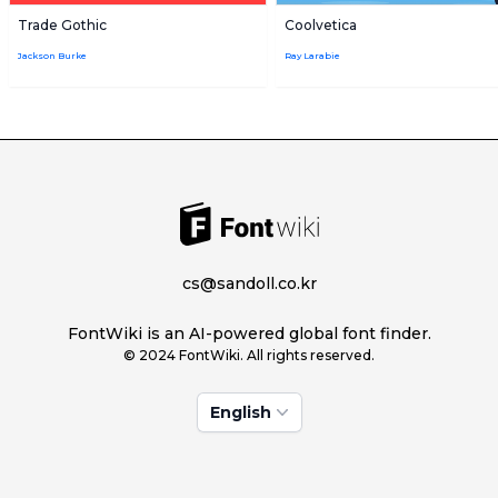
Trade Gothic
Coolvetica
Jackson Burke
Ray Larabie
cs@sandoll.co.kr
FontWiki is an AI-powered global font finder.
© 2024 FontWiki. All rights reserved.
English