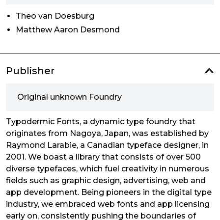
Theo van Doesburg
Matthew Aaron Desmond
Publisher
Original unknown Foundry
Typodermic Fonts, a dynamic type foundry that
originates from Nagoya, Japan, was established by
Raymond Larabie, a Canadian typeface designer, in
2001. We boast a library that consists of over 500
diverse typefaces, which fuel creativity in numerous
fields such as graphic design, advertising, web and
app development. Being pioneers in the digital type
industry, we embraced web fonts and app licensing
early on, consistently pushing the boundaries of