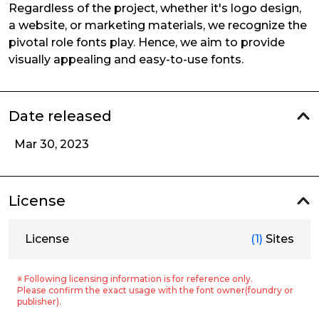
Regardless of the project, whether it's logo design,
a website, or marketing materials, we recognize the
pivotal role fonts play. Hence, we aim to provide
visually appealing and easy-to-use fonts.
Date released
Mar 30, 2023
License
License
(1)
Sites
※ Following licensing information is for reference only.
Please confirm the exact usage with the font owner(foundry or
publisher).