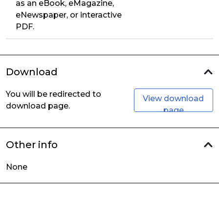
as an eBook, eMagazine,
eNewspaper, or interactive
PDF.
Download
You will be redirected to
View download
download page.
page
Other info
None