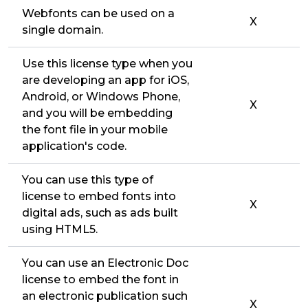
Webfonts can be used on a
X
single domain.
Use this license type when you
are developing an app for iOS,
Android, or Windows Phone,
X
and you will be embedding
the font file in your mobile
application's code.
You can use this type of
license to embed fonts into
X
digital ads, such as ads built
using HTML5.
You can use an Electronic Doc
license to embed the font in
an electronic publication such
X