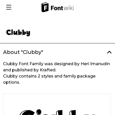
About "Ciubby"
Ciubby Font Family was designed by Heri Imanudin
and published by Krafted.
Ciubby contains 2 styles and family package
options.