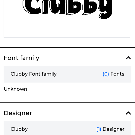
Font family
Ciubby Font family
(0)
Fonts
Unknown
Designer
Ciubby
(1)
Designer