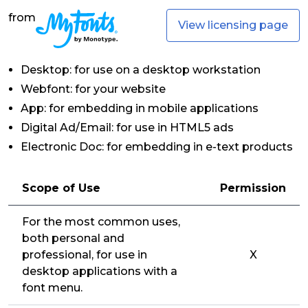
from
View licensing page
Desktop: for use on a desktop workstation
Webfont: for your website
App: for embedding in mobile applications
Digital Ad/Email: for use in HTML5 ads
Electronic Doc: for embedding in e-text products
Scope of Use
Permission
For the most common uses,
both personal and
professional, for use in
X
desktop applications with a
font menu.