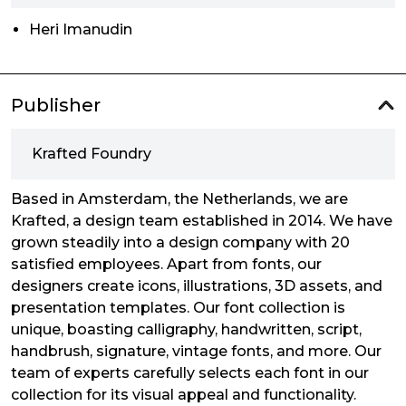
Heri Imanudin
Publisher
Krafted Foundry
Based in Amsterdam, the Netherlands, we are
Krafted, a design team established in 2014. We have
grown steadily into a design company with 20
satisfied employees. Apart from fonts, our
designers create icons, illustrations, 3D assets, and
presentation templates. Our font collection is
unique, boasting calligraphy, handwritten, script,
handbrush, signature, vintage fonts, and more. Our
team of experts carefully selects each font in our
collection for its visual appeal and functionality.