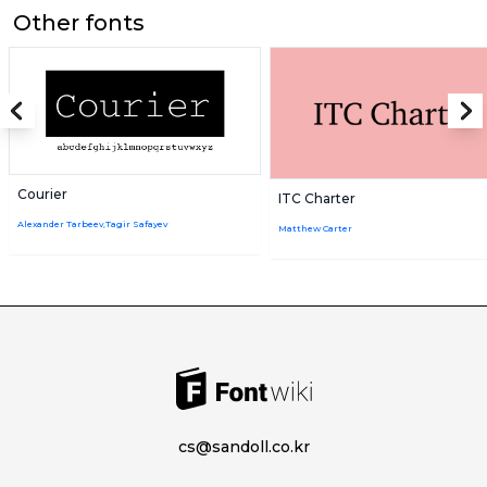
Other fonts
Courier
ITC Charter
Alexander Tarbeev,Tagir Safayev
Matthew Carter
cs@sandoll.co.kr