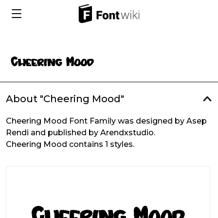
About "Cheering Mood"
Cheering Mood Font Family was designed by Asep
Rendi and published by Arendxstudio.
Cheering Mood contains 1 styles.