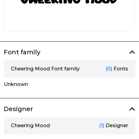
Font family
Cheering Mood Font family
(0)
Fonts
Unknown
Designer
Cheering Mood
(1)
Designer