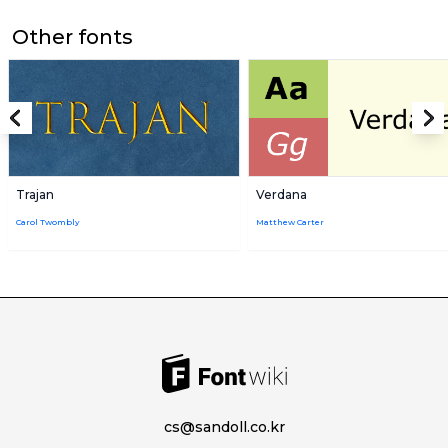
Other fonts
Trajan
Verdana
Carol Twombly
Matthew Carter
cs@sandoll.co.kr