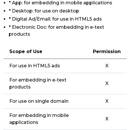
* App: for embedding in mobile applications
* Desktop: for use on desktop
* Digital Ad/Email: for use in HTML5 ads
* Electronic Doc: for embedding in e-text
products
Scope of Use
Permission
For use in HTML5 ads
X
For embedding in e-text
X
products
For use on single domain
X
For embedding in mobile
X
applications