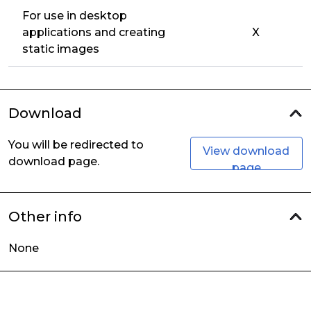
For use in desktop
applications and creating
X
static images
Download
You will be redirected to
View download
download page.
page
Other info
None