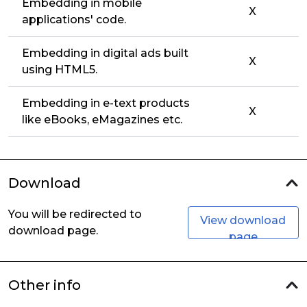
Embedding in mobile
X
applications' code.
Embedding in digital ads built
X
using HTML5.
Embedding in e-text products
X
like eBooks, eMagazines etc.
Download
You will be redirected to
View download
download page.
page
Other info