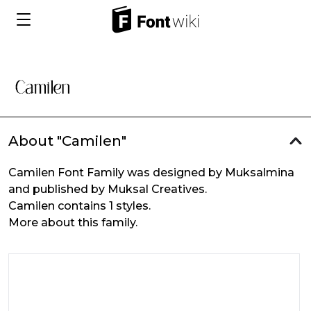
About "Camilen"
Camilen Font Family was designed by Muksalmina
and published by Muksal Creatives.
Camilen contains 1 styles.
More about this family.