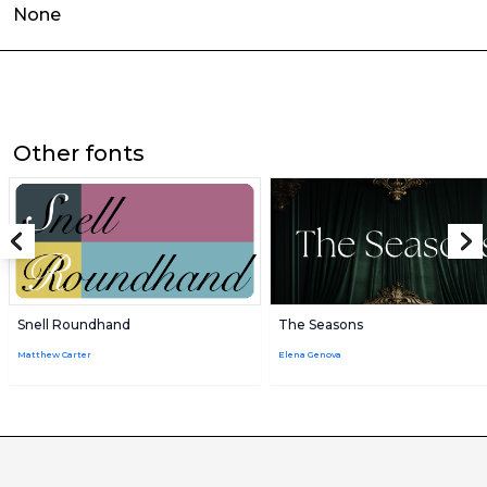
None
Other fonts
Snell Roundhand
The Seasons
Matthew Carter
Elena Genova