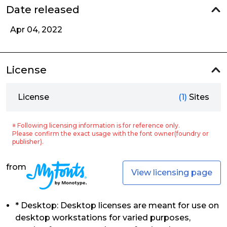
Date released
Apr 04, 2022
License
License
(1)
Sites
※ Following licensing information is for reference only.
Please confirm the exact usage with the font owner(foundry or
publisher).
from
View licensing page
* Desktop: Desktop licenses are meant for use on
desktop workstations for varied purposes,