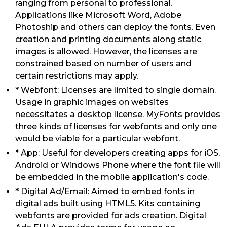
ranging from personal to professional.
Applications like Microsoft Word, Adobe
Photoship and others can deploy the fonts. Even
creation and printing documents along static
images is allowed. However, the licenses are
constrained based on number of users and
certain restrictions may apply.
* Webfont: Licenses are limited to single domain.
Usage in graphic images on websites
necessitates a desktop license. MyFonts provides
three kinds of licenses for webfonts and only one
would be viable for a particular webfont.
* App: Useful for developers creating apps for iOS,
Android or Windows Phone where the font file will
be embedded in the mobile application's code.
* Digital Ad/Email: Aimed to embed fonts in
digital ads built using HTML5. Kits containing
webfonts are provided for ads creation. Digital