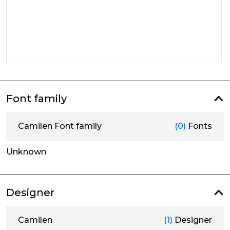
Font family
Camilen Font family
(0)
Fonts
Unknown
Designer
Camilen
(1)
Designer