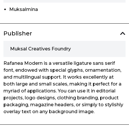
Muksalmina
Publisher
Muksal Creatives Foundry
Rafanea Modern is a versatile ligature sans serif
font, endowed with special glyphs, ornamentation,
and multilingual support. It works excellently at
both large and small scales, making it perfect for a
myriad of applications. You can use it in editorial
projects, logo designs, clothing branding, product
packaging, magazine headers, or simply to stylishly
overlay text on any background image.