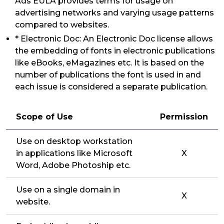
Ads EULA provides terms for usage on
advertising networks and varying usage patterns
compared to websites.
* Electronic Doc: An Electronic Doc license allows
the embedding of fonts in electronic publications
like eBooks, eMagazines etc. It is based on the
number of publications the font is used in and
each issue is considered a separate publication.
Scope of Use
Permission
Use on desktop workstation
in applications like Microsoft
X
Word, Adobe Photoship etc.
Use on a single domain in
X
website.