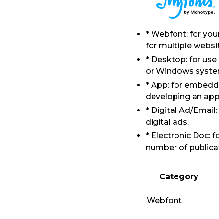
* Webfont: for yo
for multiple websi
* Desktop: for use
or Windows syste
* App: for embeddi
developing an app
* Digital Ad/Email
digital ads.
* Electronic Doc: 
number of publicat
Category
Webfont