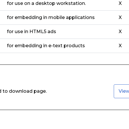
for use on a desktop workstation.
X
for embedding in mobile applications
X
for use in HTML5 ads
X
for embedding in e-text products
X
ed to download page.
Vie