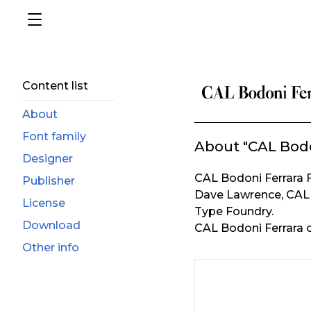
Content list
About
Font family
About "CAL Bodo
Designer
CAL Bodoni Ferrara 
Publisher
Dave Lawrence, CAL 
License
Type Foundry.
Download
CAL Bodoni Ferrara c
Other info