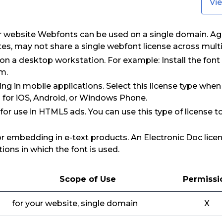
Vi
ur website Webfonts can be used on a single domain. Ag
tes, may not share a single webfont license across mult
 on a desktop workstation. For example: Install the fon
m.
ng in mobile applications. Select this license type when
 for iOS, Android, or Windows Phone.
: for use in HTML5 ads. You can use this type of license 
for embedding in e-text products. An Electronic Doc lice
ions in which the font is used.
Scope of Use
Permissi
for your website, single domain
X