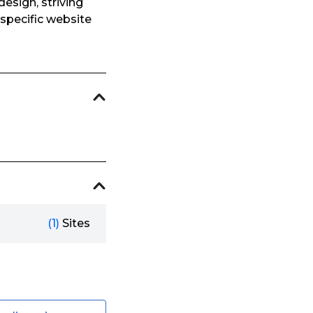
esign, striving
 specific website
(1)
Sites