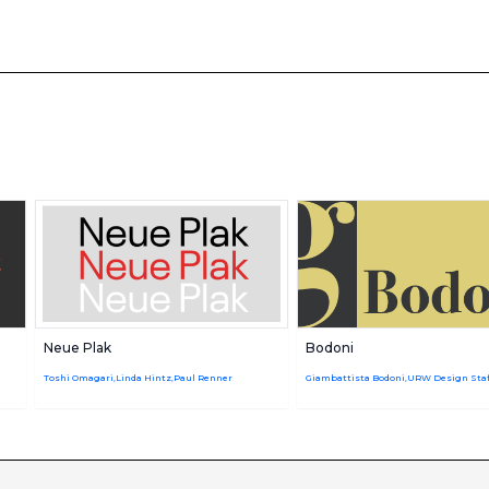
Neue Plak
Bodoni
Toshi Omagari,Linda Hintz,Paul Renner