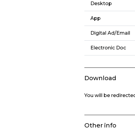
Desktop
App
Digital Ad/Email
Electronic Doc
Download
You will be redirect
Other info