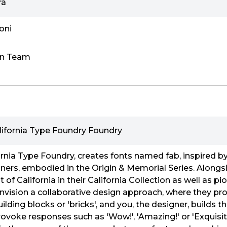
ra
oni
gn Team
lifornia Type Foundry Foundry
rnia Type Foundry, creates fonts named fab, inspired b
ers, embodied in the Origin & Memorial Series. Alongsid
 of California in their California Collection as well as pi
nvision a collaborative design approach, where they pr
ilding blocks or 'bricks', and you, the designer, builds th
rovoke responses such as 'Wow!', 'Amazing!' or 'Exquisit