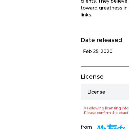
clients. They believe
toward greatness in 
links.
Date released
Feb 25, 2020
License
License
※ Following licensing info
Please confirm the exact 
from