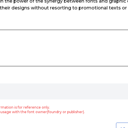
 in the power of the synergy between fonts and graphic d
their designs without resorting to promotional texts or
rmation is for reference only.
usage with the font owner(foundry or publisher).