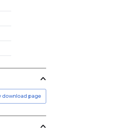
w download page