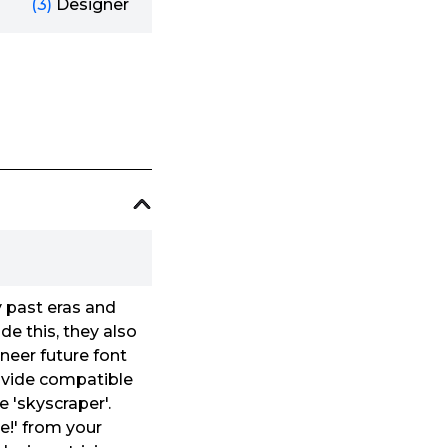
(3)
Designer
y past eras and
e this, they also
oneer future font
ovide compatible
e 'skyscraper'.
e!' from your