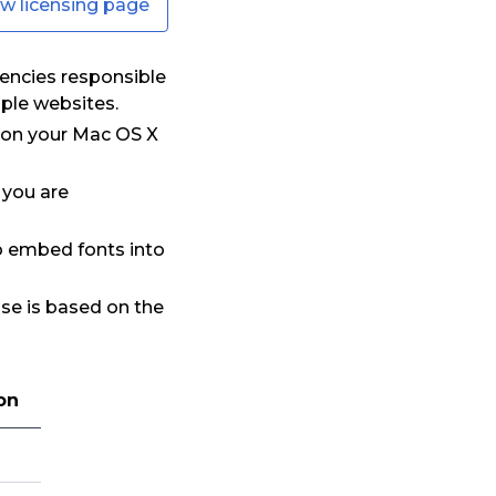
ew licensing page
encies responsible
iple websites.
t on your Mac OS X
 you are
to embed fonts into
nse is based on the
on