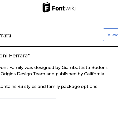
View
ni Ferrara"
Font Family was designed by Giambattista Bodoni,
Origins Design Team and published by California
ontains 43 styles and family package options.