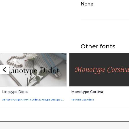
None
Other fonts
Linotype Didot
Monotype Corsiva
Adrian Frutiger,Firmin Didot,Linotype Design Studio
Patricia Saunders