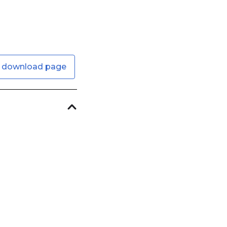
 download page