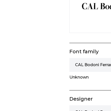
Font family
CAL Bodoni Ferrar
Unknown
Designer