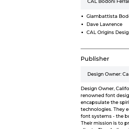
CAL Bodoni Ferra
Giambattista Bod
Dave Lawrence
CAL Origins Desi
Publisher
Design Owner: Ca
Design Owner, Califo
renowned font design
encapsulate the spirit
technologies. They e
font systems - the bu
Their mission is to p