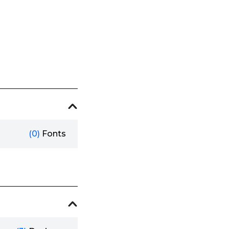
(0)
Fonts