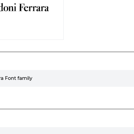
a Font family