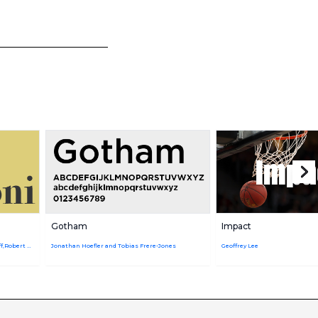
Gotham
Impact
Giambattista Bodoni,URW Design Staff,Robert Hunter Middleton
Jonathan Hoefler and Tobias Frere-Jones
Geoffrey Lee