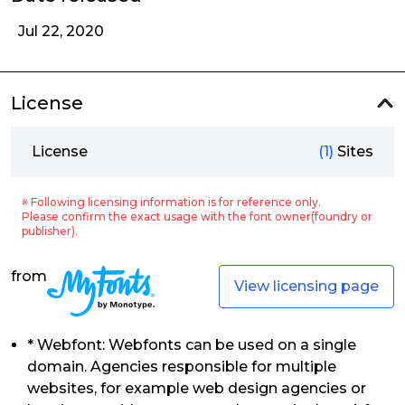
Jul 22, 2020
License
License
(1)
Sites
※ Following licensing information is for reference only.
Please confirm the exact usage with the font owner(foundry or
publisher).
from
View licensing page
* Webfont: Webfonts can be used on a single
domain. Agencies responsible for multiple
websites, for example web design agencies or