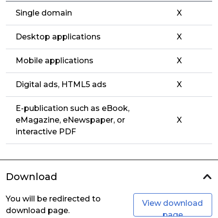
Single domain
X
Desktop applications
X
Mobile applications
X
Digital ads, HTML5 ads
X
E-publication such as eBook,
eMagazine, eNewspaper, or
X
interactive PDF
Download
You will be redirected to
View download
download page.
page