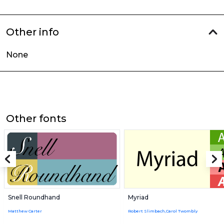
Other info
None
Other fonts
Snell Roundhand
Myriad
Matthew Carter
Robert Slimbach,Carol Twombly