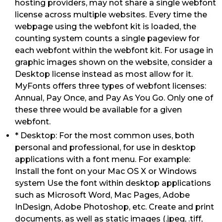
hosting providers, may not share a single webfont
license across multiple websites. Every time the
webpage using the webfont kit is loaded, the
counting system counts a single pageview for
each webfont within the webfont kit. For usage in
graphic images shown on the website, consider a
Desktop license instead as most allow for it.
MyFonts offers three types of webfont licenses:
Annual, Pay Once, and Pay As You Go. Only one of
these three would be available for a given
webfont.
* Desktop: For the most common uses, both
personal and professional, for use in desktop
applications with a font menu. For example:
Install the font on your Mac OS X or Windows
system Use the font within desktop applications
such as Microsoft Word, Mac Pages, Adobe
InDesign, Adobe Photoshop, etc. Create and print
documents, as well as static images (.jpeg, .tiff,