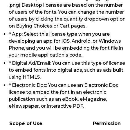
.png) Desktop licenses are based on the number
of users of the fonts. You can change the number
of users by clicking the quantity dropdown option
on Buying Choices or Cart pages.
* App: Select this license type when you are
developing an app for iOS, Android, or Windows
Phone, and you will be embedding the font file in
your mobile application's code.
* Digital Ad/Email: You can use this type of license
to embed fonts into digital ads, such as ads built
using HTML5.
* Electronic Doc: You can use an Electronic Doc
license to embed the font in an electronic
publication such as an eBook, eMagazine,
eNewspaper, or interactive PDF.
Scope of Use
Permission