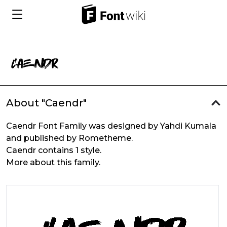
About "Caendr"
Caendr Font Family was designed by Yahdi Kumala
and published by Rometheme.
Caendr contains 1 style.
More about this family.