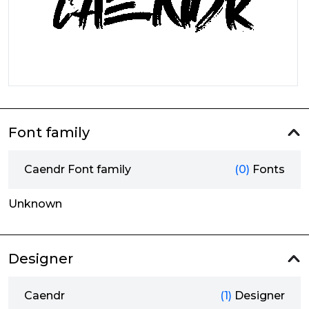
Font family
Caendr Font family
(0)
Fonts
Unknown
Designer
Caendr
(1)
Designer