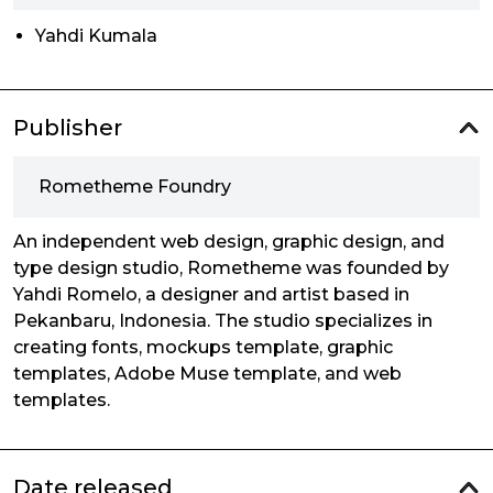
Yahdi Kumala
Publisher
Rometheme Foundry
An independent web design, graphic design, and
type design studio, Rometheme was founded by
Yahdi Romelo, a designer and artist based in
Pekanbaru, Indonesia. The studio specializes in
creating fonts, mockups template, graphic
templates, Adobe Muse template, and web
templates.
Date released