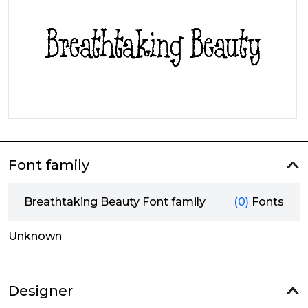
Font family
Breathtaking Beauty Font family
(0)
Fonts
Unknown
Designer