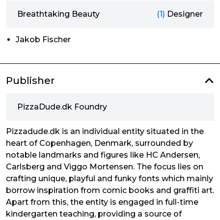
Breathtaking Beauty
(1)
Designer
Jakob Fischer
Publisher
PizzaDude.dk Foundry
Pizzadude.dk is an individual entity situated in the
heart of Copenhagen, Denmark, surrounded by
notable landmarks and figures like HC Andersen,
Carlsberg and Viggo Mortensen. The focus lies on
crafting unique, playful and funky fonts which mainly
borrow inspiration from comic books and graffiti art.
Apart from this, the entity is engaged in full-time
kindergarten teaching, providing a source of