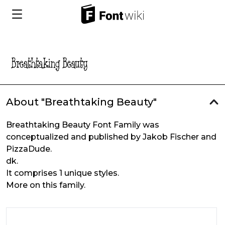
About "Breathtaking Beauty"
Breathtaking Beauty Font Family was
conceptualized and published by Jakob Fischer and
PizzaDude.
dk.
It comprises 1 unique styles.
More on this family.