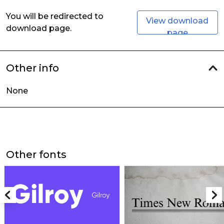
You will be redirected to
View download
download page.
page
Other info
None
Other fonts