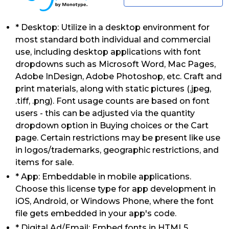
* Desktop: Utilize in a desktop environment for
most standard both individual and commercial
use, including desktop applications with font
dropdowns such as Microsoft Word, Mac Pages,
Adobe InDesign, Adobe Photoshop, etc. Craft and
print materials, along with static pictures (.jpeg,
.tiff, .png). Font usage counts are based on font
users - this can be adjusted via the quantity
dropdown option in Buying choices or the Cart
page. Certain restrictions may be present like use
in logos/trademarks, geographic restrictions, and
items for sale.
* App: Embeddable in mobile applications.
Choose this license type for app development in
iOS, Android, or Windows Phone, where the font
file gets embedded in your app's code.
* Digital Ad/Email: Embed fonts in HTML5