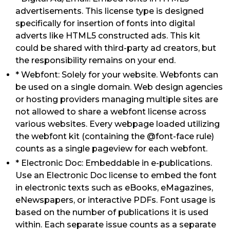
advertisements. This license type is designed
specifically for insertion of fonts into digital
adverts like HTML5 constructed ads. This kit
could be shared with third-party ad creators, but
the responsibility remains on your end.
* Webfont: Solely for your website. Webfonts can
be used on a single domain. Web design agencies
or hosting providers managing multiple sites are
not allowed to share a webfont license across
various websites. Every webpage loaded utilizing
the webfont kit (containing the @font-face rule)
counts as a single pageview for each webfont.
* Electronic Doc: Embeddable in e-publications.
Use an Electronic Doc license to embed the font
in electronic texts such as eBooks, eMagazines,
eNewspapers, or interactive PDFs. Font usage is
based on the number of publications it is used
within. Each separate issue counts as a separate