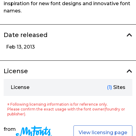
inspiration for new font designs and innovative font
names.
Date released
Feb 13, 2013
License
License
(1)
Sites
※ Following licensing information is for reference only.
Please confirm the exact usage with the font owner(foundry or
publisher).
from
View licensing page