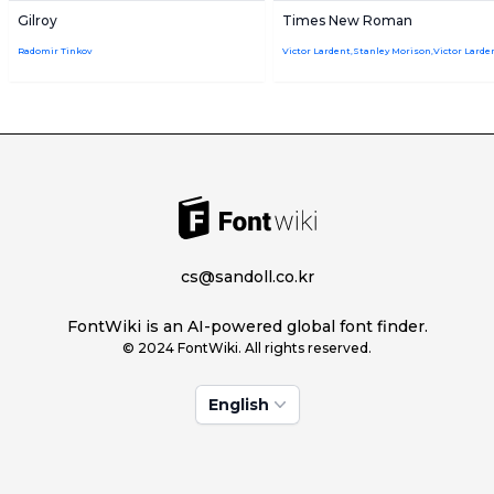
Gilroy
Times New Roman
Radomir Tinkov
cs@sandoll.co.kr
FontWiki is an AI-powered global font finder.
© 2024 FontWiki. All rights reserved.
English