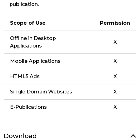
publication.
Scope of Use
Permission
Offline in Desktop
X
Applications
Mobile Applications
X
HTML5 Ads
X
Single Domain Websites
X
E-Publications
X
Download