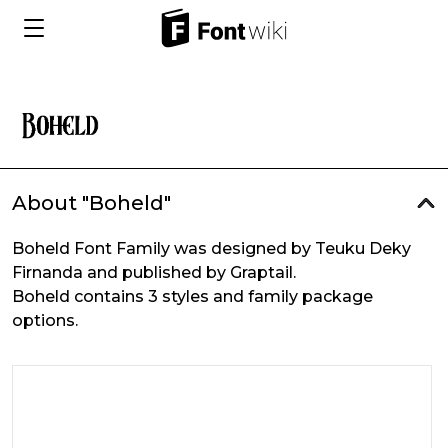
About "Boheld"
Boheld Font Family was designed by Teuku Deky
Firnanda and published by Graptail.
Boheld contains 3 styles and family package
options.