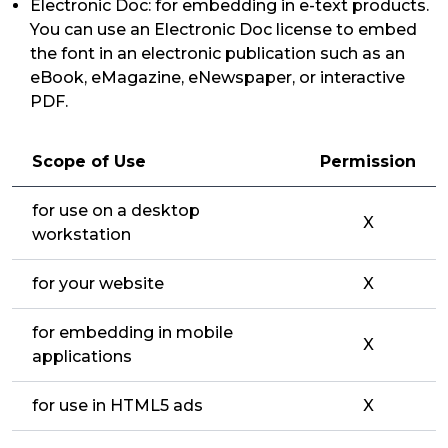
Electronic Doc: for embedding in e-text products.
You can use an Electronic Doc license to embed
the font in an electronic publication such as an
eBook, eMagazine, eNewspaper, or interactive
PDF.
Scope of Use
Permission
for use on a desktop
X
workstation
for your website
X
for embedding in mobile
X
applications
for use in HTML5 ads
X