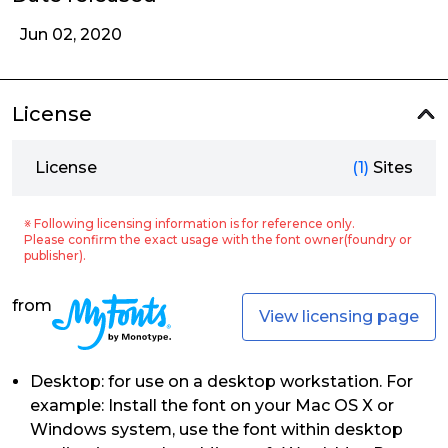
Jun 02, 2020
License
License
(1)
Sites
※ Following licensing information is for reference only.
Please confirm the exact usage with the font owner(foundry or
publisher).
from
View licensing page
Desktop: for use on a desktop workstation. For
example: Install the font on your Mac OS X or
Windows system, use the font within desktop