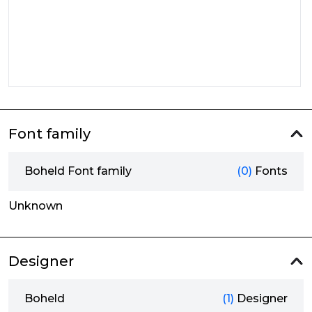
Font family
Boheld Font family
(0)
Fonts
Unknown
Designer
Boheld
(1)
Designer