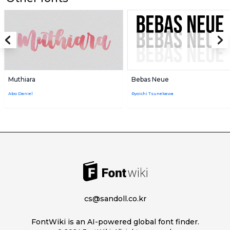
Muthiara
Bebas Neue
Abo Daniel
Ryoichi Tsunekawa
cs@sandoll.co.kr
FontWiki is an AI-powered global font finder.