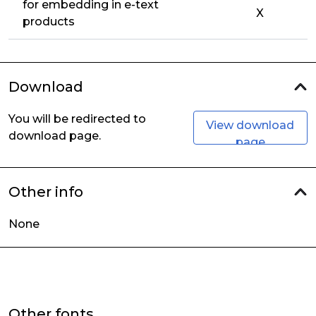
for embedding in e-text
X
products
Download
You will be redirected to
View download
download page.
page
Other info
None
Other fonts