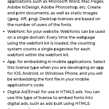
applications such as Microsoft Word, Mac Pages,
Adobe InDesign, Adobe Photoshop, etc. Create
and print documents, as well as static images
(.jpeg, .tiff, .png). Desktop licenses are based on
the number of users of the fonts.
Webfont: for your website. Webfonts can be used
on a single domain. Every time the webpage
using the webfont kit is loaded, the counting
system counts a single pageview for each
webfont within the webfont kit.
App: for embedding in mobile applications. Select
this license type when you are developing an app
for iOS, Android, or Windows Phone, and you will
be embedding the font file in your mobile
application's code.
Digital Ad/Email: for use in HTML5 ads. You can
use this type of license to embed fonts into
digital ads, such as ads built using HTML5.