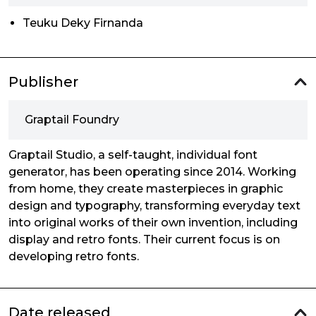
Teuku Deky Firnanda
Publisher
Graptail Foundry
Graptail Studio, a self-taught, individual font
generator, has been operating since 2014. Working
from home, they create masterpieces in graphic
design and typography, transforming everyday text
into original works of their own invention, including
display and retro fonts. Their current focus is on
developing retro fonts.
Date released