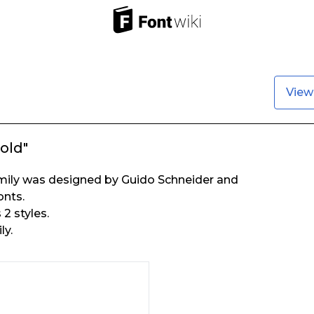
View
old"
mily was designed by Guido Schneider and
onts.
2 styles.
ly.