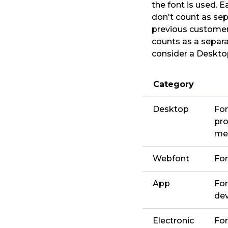
the font is used. 
don't count as sep
previous customers
counts as a separa
consider a Desktop
Category
Desktop
For
pro
me
Webfont
For
App
For
dev
Electronic
For