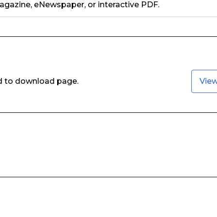
gazine, eNewspaper, or interactive PDF.
ed to download page.
Vie