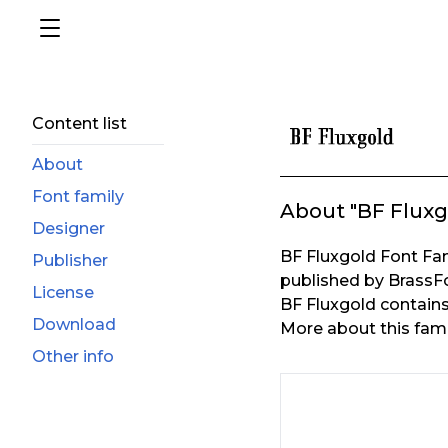
Content list
About
Font family
About "BF Fluxg
Designer
BF Fluxgold Font Fa
Publisher
published by BrassF
License
BF Fluxgold contains 
Download
More about this fami
Other info