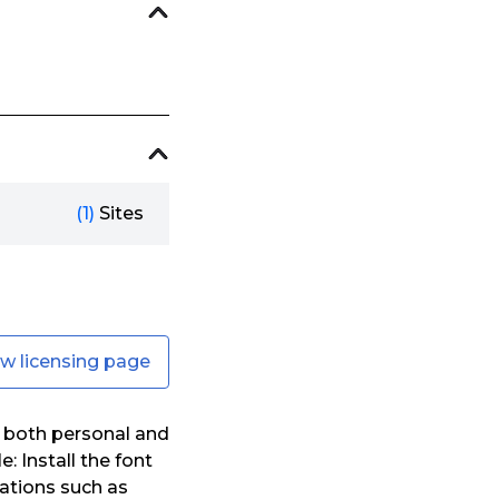
(1)
Sites
ew licensing page
 both personal and
: Install the font
ations such as