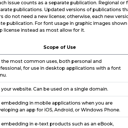
Each issue counts as a separate publication. Regional or 
arate publications. Updated versions of publications tha
 do not need a new license; otherwise, each new versio
te publication. For font usage in graphic images shown
 license instead as most allow for it.
Scope of Use
 the most common uses, both personal and
fessional, for use in desktop applications with a font
nu.
 your website. Can be used on a single domain.
 embedding in mobile applications when you are
eloping an app for iOS, Android, or Windows Phone.
 embedding in e-text products such as an eBook,