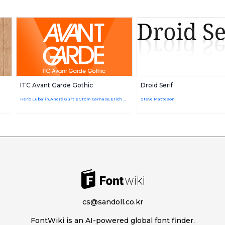
ITC Avant Garde Gothic
Droid Serif
Herb Lubalin,André Gürtler,Tom Carnase,Erich Gschwind,Edward Benguiat,Christian Mengelt
Steve Matteson
cs@sandoll.co.kr
FontWiki is an AI-powered global font finder.