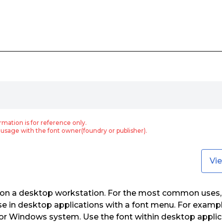
rmation is for reference only.
usage with the font owner(foundry or publisher).
Vi
e on a desktop workstation. For the most common uses,
use in desktop applications with a font menu. For example
or Windows system. Use the font within desktop applic