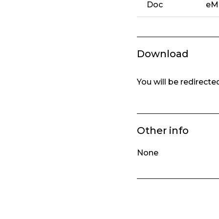
Doc
eMa
Download
You will be redirect
Other info
None