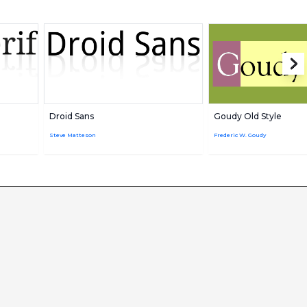
Droid Sans
Goudy Old Style
Steve Matteson
Frederic W. Goudy