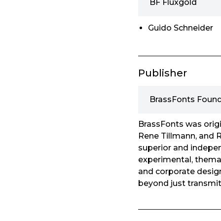
BF Fluxgold
Guido Schneider
Publisher
BrassFonts Found
BrassFonts was origi
Rene Tillmann, and R
superior and indepen
experimental, themati
and corporate design
beyond just transmit