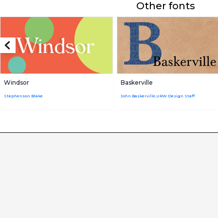
Other fonts
Windsor
Baskerville
Stephenson Blake
John Baskerville,URW Design Staff