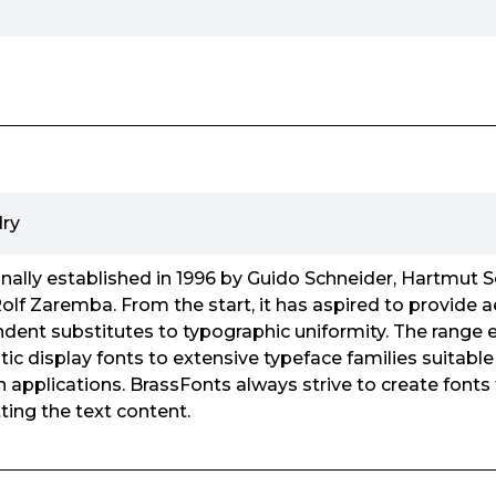
ry
nally established in 1996 by Guido Schneider, Hartmut 
olf Zaremba. From the start, it has aspired to provide a
dent substitutes to typographic uniformity. The range
c display fonts to extensive typeface families suitable 
 applications. BrassFonts always strive to create fonts 
ting the text content.