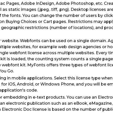
ac Pages, Adobe InDesign, Adobe Photoshop, etc. Crea
as static images (.jpeg, .tiff, .png). Desktop licenses a
 the fonts. You can change the number of users by click
n Buying Choices or Cart pages. Restrictions may appl
geographic restrictions (number of locations), and prod
ur website. Webfonts can be used on a single domain. A
ltiple websites, for example web design agencies or ho
ingle webfont license across multiple websites. Every 
kit is loaded, the counting system counts a single pag
 webfont kit. MyFonts offers three types of webfont lic
You Go.
ng in mobile applications. Select this license type when
 for iOS, Android, or Windows Phone, and you will be e
 application's code.
for embedding in e-text products. You can use an Electro
 an electronic publication such as an eBook, eMagazine
n Electronic Doc license is based on the number of publi