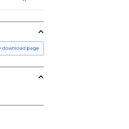
w download page