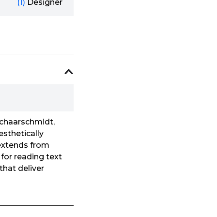
(1)
Designer
Schaarschmidt,
esthetically
 extends from
for reading text
that deliver