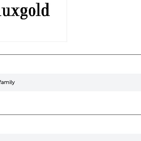
family