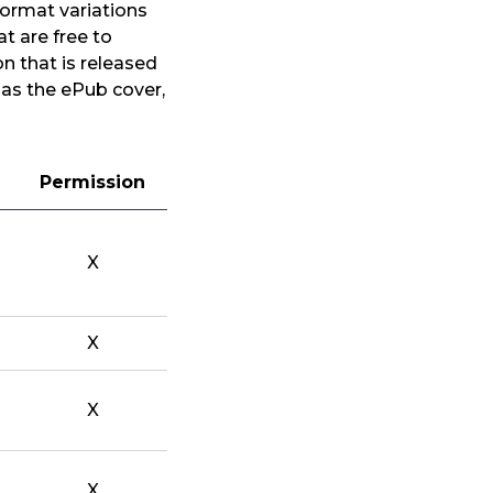
format variations
t are free to
n that is released
 as the ePub cover,
Permission
X
X
X
X