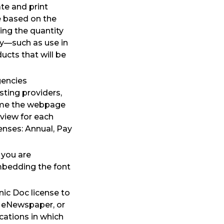
te and print
re based on the
ing the quantity
y—such as use in
ucts that will be
gencies
sting providers,
time the webpage
eview for each
enses: Annual, Pay
 you are
mbedding the font
nic Doc license to
, eNewspaper, or
cations in which