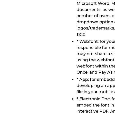
Microsoft Word, M
documents, as well 
number of users of
dropdown option o
logos/trademarks, 
sold.
* Webfont: for yo
responsible for mu
may not share a s
using the webfont 
webfont within the
Once, and Pay As 
* App: for embeddi
developing an app
file in your mobile
* Electronic Doc: 
embed the font in
interactive PDF. A