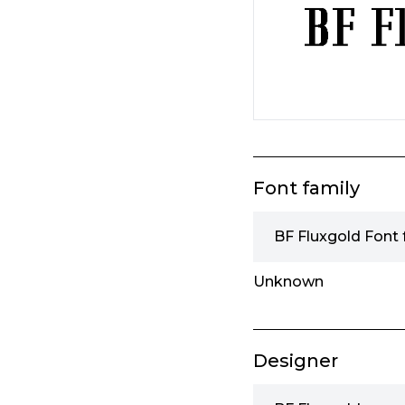
Font family
BF Fluxgold Font 
Unknown
Designer