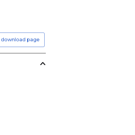
 download page