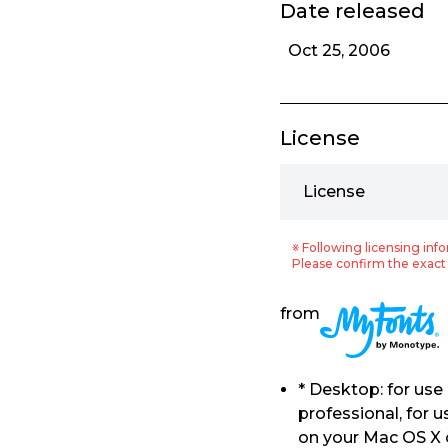
Date released
Oct 25, 2006
License
License
※ Following licensing info
Please confirm the exact 
from
* Desktop: for us
professional, for 
on your Mac OS X 