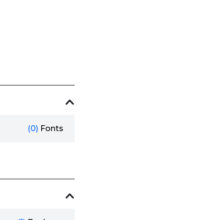
(0)
Fonts