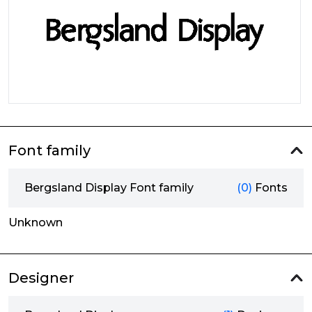
Font family
Bergsland Display Font family
(0)
Fonts
Unknown
Designer