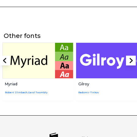
Other fonts
Myriad
Gilroy
Robert Slimbach,Carol Twombly
Radomir Tinkov