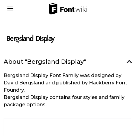
About "Bergsland Display"
Bergsland Display Font Family was designed by
David Bergsland and published by Hackberry Font
Foundry.
Bergsland Display contains four styles and family
package options.