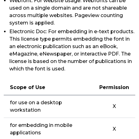
Webfont: For website usage. Webfonts can be
used on a single domain and are not shareable
across multiple websites. Pageview counting
system is applied.
Electronic Doc: For embedding in e-text products.
This license type permits embedding the font in
an electronic publication such as an eBook,
eMagazine, eNewspaper, or interactive PDF. The
license is based on the number of publications in
which the font is used.
Scope of Use
Permission
for use on a desktop
X
workstation
for embedding in mobile
X
applications