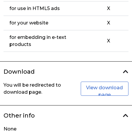
for use in HTML5 ads
X
for your website
X
for embedding in e-text
X
products
Download
You will be redirected to
View download
download page.
page
Other info
None