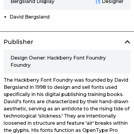
Bergsland Display
(1)
Designer
David Bergsland
Publisher
Design Owner: Hackberry Font Foundry
Foundry
The Hackberry Font Foundry was founded by David
Bergsland in 1998 to design and sell fonts used
specifically in his digital publishing training books.
David's fonts are characterized by their hand-drawn
aesthetic, serving as an antidote to the rising tide of
technological 'slickness.' They are intentionally
loosened in structure and feature 'air' breaks within
the glyphs. His fonts function as OpenType Pro