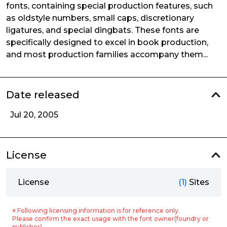
fonts, containing special production features, such
as oldstyle numbers, small caps, discretionary
ligatures, and special dingbats. These fonts are
specifically designed to excel in book production,
and most production families accompany them...
Date released
Jul 20, 2005
License
License
(1)
Sites
※ Following licensing information is for reference only.
Please confirm the exact usage with the font owner(foundry or
publisher).