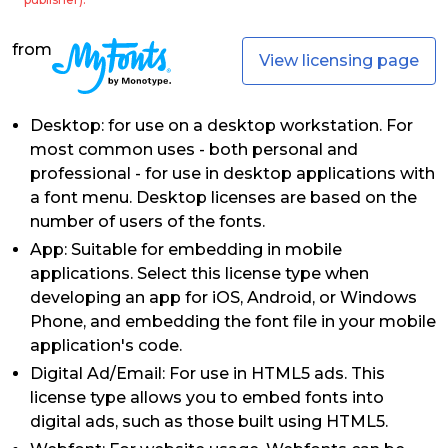
from
View licensing page
Desktop: for use on a desktop workstation. For
most common uses - both personal and
professional - for use in desktop applications with
a font menu. Desktop licenses are based on the
number of users of the fonts.
App: Suitable for embedding in mobile
applications. Select this license type when
developing an app for iOS, Android, or Windows
Phone, and embedding the font file in your mobile
application's code.
Digital Ad/Email: For use in HTML5 ads. This
license type allows you to embed fonts into
digital ads, such as those built using HTML5.