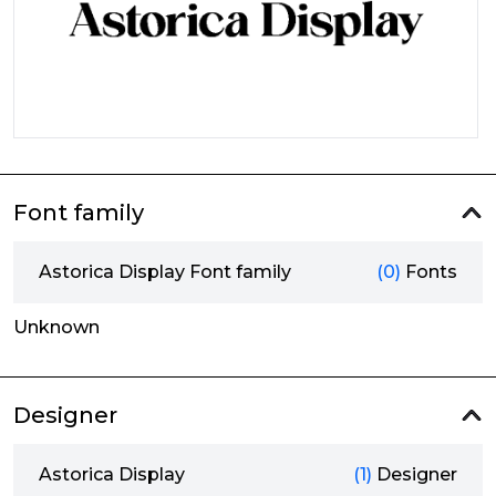
Font family
Astorica Display Font family
(0)
Fonts
Unknown
Designer
Astorica Display
(1)
Designer