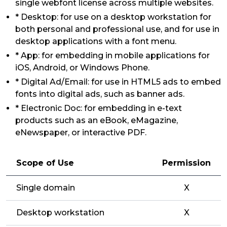
single webfont license across multiple websites.
* Desktop: for use on a desktop workstation for
both personal and professional use, and for use in
desktop applications with a font menu.
* App: for embedding in mobile applications for
iOS, Android, or Windows Phone.
* Digital Ad/Email: for use in HTML5 ads to embed
fonts into digital ads, such as banner ads.
* Electronic Doc: for embedding in e-text
products such as an eBook, eMagazine,
eNewspaper, or interactive PDF.
Scope of Use
Permission
Single domain
X
Desktop workstation
X