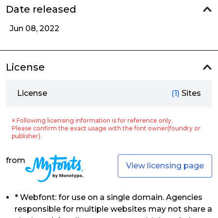
Date released
Jun 08, 2022
License
License
(1)
Sites
※ Following licensing information is for reference only.
Please confirm the exact usage with the font owner(foundry or
publisher).
from
View licensing page
* Webfont: for use on a single domain. Agencies
responsible for multiple websites may not share a