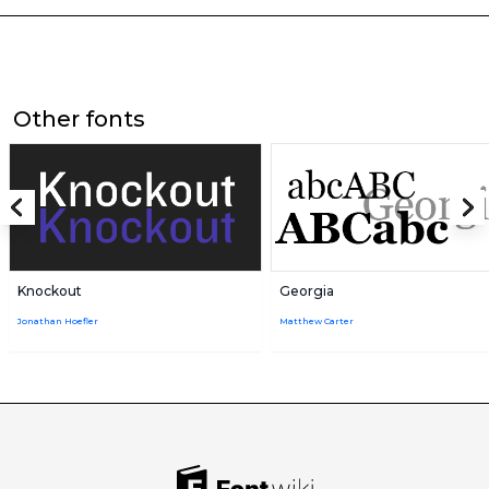
Other fonts
Knockout
Georgia
Jonathan Hoefler
Matthew Carter