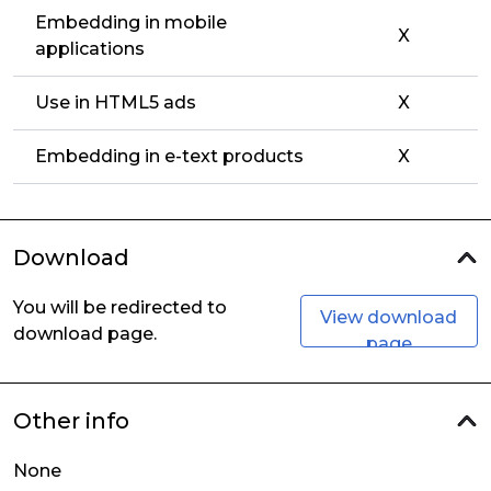
Embedding in mobile
X
applications
Use in HTML5 ads
X
Embedding in e-text products
X
Download
You will be redirected to
View download
download page.
page
Other info
None