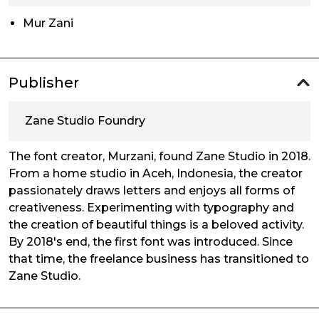
Mur Zani
Publisher
Zane Studio Foundry
The font creator, Murzani, found Zane Studio in 2018.
From a home studio in Aceh, Indonesia, the creator
passionately draws letters and enjoys all forms of
creativeness. Experimenting with typography and
the creation of beautiful things is a beloved activity.
By 2018's end, the first font was introduced. Since
that time, the freelance business has transitioned to
Zane Studio.