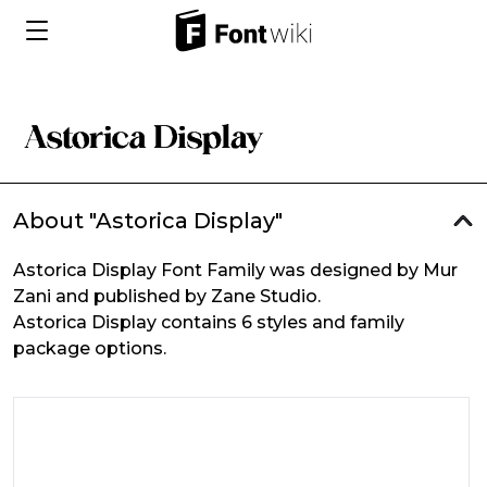
About "Astorica Display"
Astorica Display Font Family was designed by Mur
Zani and published by Zane Studio.
Astorica Display contains 6 styles and family
package options.