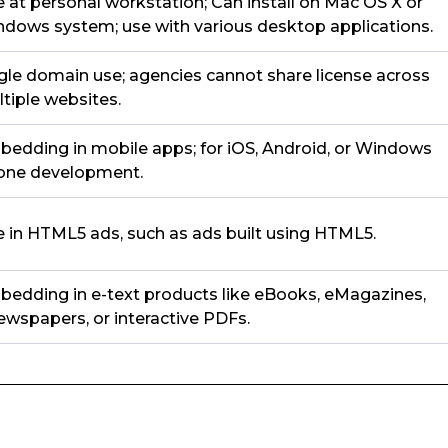
 at personal workstation; Can install on Mac OS X or
dows system; use with various desktop applications.
gle domain use; agencies cannot share license across
tiple websites.
edding in mobile apps; for iOS, Android, or Windows
one development.
 in HTML5 ads, such as ads built using HTML5.
edding in e-text products like eBooks, eMagazines,
wspapers, or interactive PDFs.