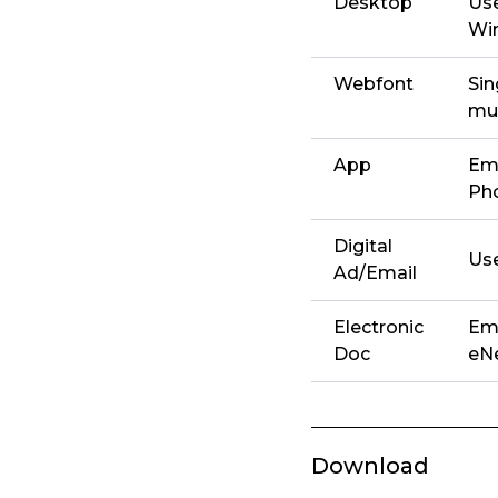
Desktop
Use
Win
Webfont
Sin
mul
App
Emb
Ph
Digital
Use
Ad/Email
Electronic
Emb
Doc
eNe
Download