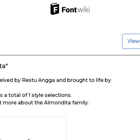
View
ta"
ived by Restu Angga and brought to life by
a total of 1 style selections.
t more about the Almondita family.