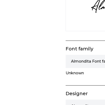
Font family
Almondita Font f
Unknown
Designer