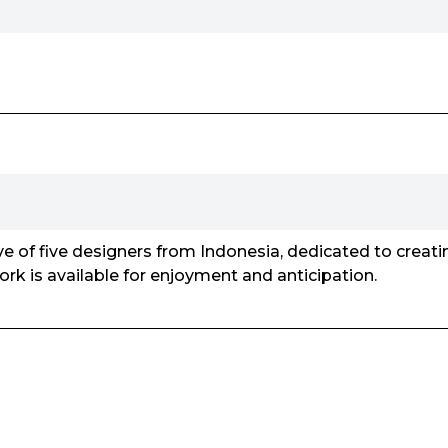
tive of five designers from Indonesia, dedicated to creat
work is available for enjoyment and anticipation.