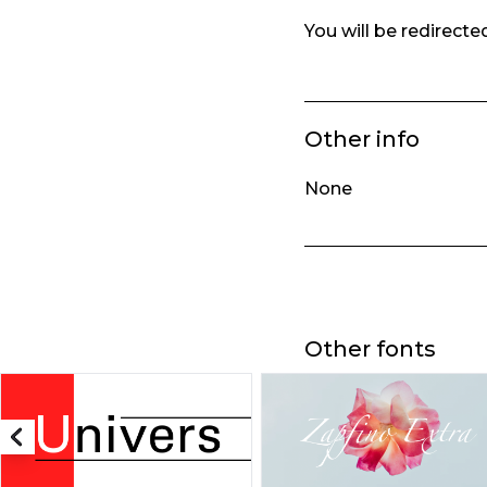
You will be redirect
Other info
None
Other fonts