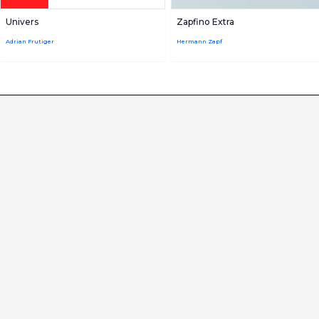
Univers
Zapfino Extra
Adrian Frutiger
Hermann Zapf