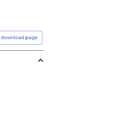
 download page