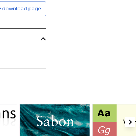
w download page