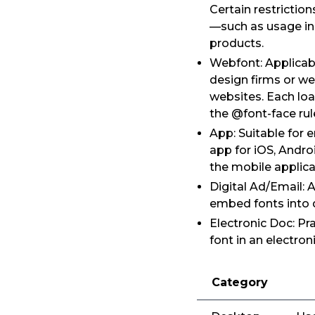
Certain restrictio
—such as usage in 
products.
Webfont: Applicabl
design firms or we
websites. Each loa
the @font-face rul
App: Suitable for 
app for iOS, Andro
the mobile applica
Digital Ad/Email: 
embed fonts into d
Electronic Doc: Pr
font in an electro
Category