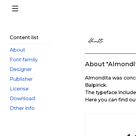
Content list
About
Font family
About "Almondi
Designer
Almondita was conce
Publisher
Balpirick.
License
The typeface includes 
Download
Here you can find ou
Other info