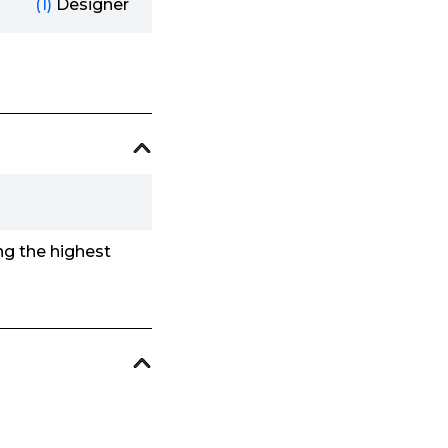
(1)
Designer
ing the highest