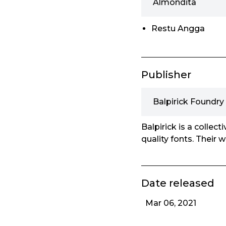
Almondita
Restu Angga
Publisher
Balpirick Foundry
Balpirick is a collec
quality fonts. Their 
Date released
Mar 06, 2021