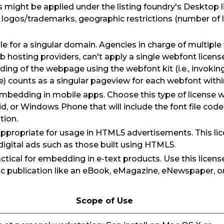
ns might be applied under the listing foundry's Desktop
logos/trademarks, geographic restrictions (number of l
e for a singular domain. Agencies in charge of multiple
b hosting providers, can't apply a single webfont licens
ding of the webpage using the webfont kit (i.e., invokin
e) counts as a singular pageview for each webfont withi
embedding in mobile apps. Choose this type of license
id, or Windows Phone that will include the font file co
tion.
Appropriate for usage in HTML5 advertisements. This lic
igital ads such as those built using HTML5.
actical for embedding in e-text products. Use this licen
nic publication like an eBook, eMagazine, eNewspaper, or
Scope of Use