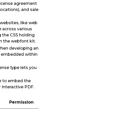
 license agreement
ocations), and sale
 websites, like web
e across various
g the CSS holding
n the webfont kit.
 when developing an
de embedded within
ense type lets you
se to embed the
 interactive PDF.
Permission