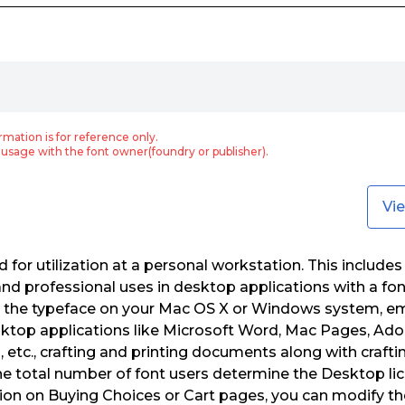
rmation is for reference only.
usage with the font owner(foundry or publisher).
Vi
for utilization at a personal workstation. This includes 
nd professional uses in desktop applications with a fo
ng the typeface on your Mac OS X or Windows system, e
sktop applications like Microsoft Word, Mac Pages, Ado
tc., crafting and printing documents along with crafti
). The total number of font users determine the Desktop l
on on Buying Choices or Cart pages, you can modify th