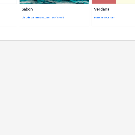
Sabon
Verdana
Claude Garamond,Jan Tschichold
Matthew Carter