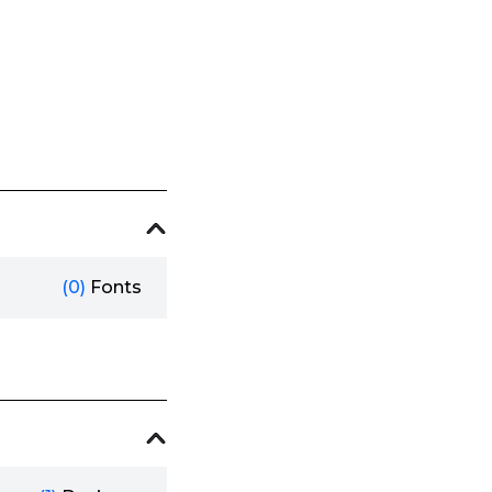
(0)
Fonts