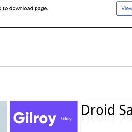
ed to download page.
Vie