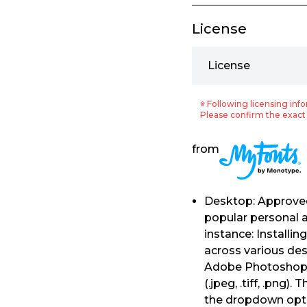
License
License
※ Following licensing info
Please confirm the exact 
from
Desktop: Approved 
popular personal a
instance: Installi
across various de
Adobe Photoshop, e
(.jpeg, .tiff, .png
the dropdown opti