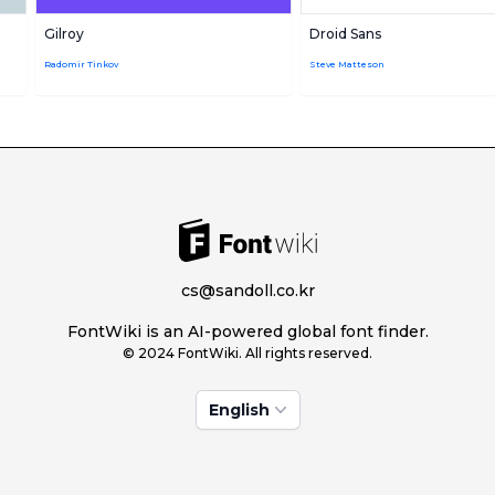
Gilroy
Droid Sans
Radomir Tinkov
Steve Matteson
cs@sandoll.co.kr
FontWiki is an AI-powered global font finder.
© 2024 FontWiki. All rights reserved.
English