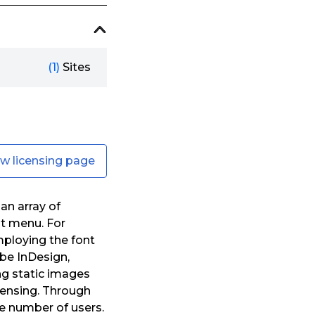
(1)
Sites
ew licensing page
an array of
nt menu. For
mploying the font
be InDesign,
ng static images
icensing. Through
e number of users.