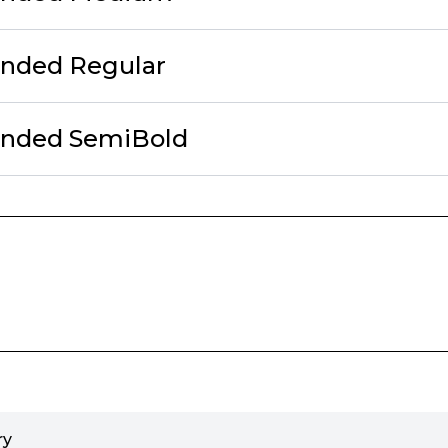
unded Regular
unded SemiBold
ry