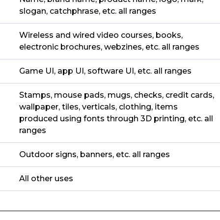
slogan, catchphrase, etc. all ranges
Wireless and wired video courses, books,
electronic brochures, webzines, etc. all ranges
Game UI, app UI, software UI, etc. all ranges
Stamps, mouse pads, mugs, checks, credit cards,
wallpaper, tiles, verticals, clothing, items
produced using fonts through 3D printing, etc. all
ranges
Outdoor signs, banners, etc. all ranges
All other uses