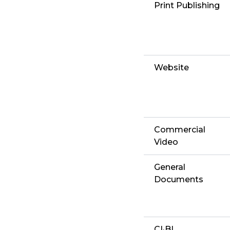
Print Publishing
Website
Commercial
Video
General
Documents
CI·BI