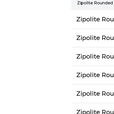
Zipolite Rounded 
Zipolite Ro
Zipolite Ro
Zipolite Ro
Zipolite Ro
Zipolite Ro
Zipolite R