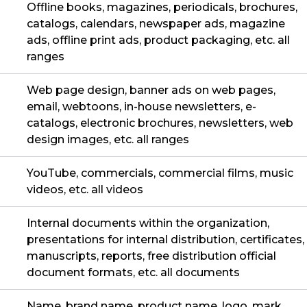
Offline books, magazines, periodicals, brochures,
catalogs, calendars, newspaper ads, magazine
ads, offline print ads, product packaging, etc. all
ranges
Web page design, banner ads on web pages,
email, webtoons, in-house newsletters, e-
catalogs, electronic brochures, newsletters, web
design images, etc. all ranges
YouTube, commercials, commercial films, music
videos, etc. all videos
Internal documents within the organization,
presentations for internal distribution, certificates,
manuscripts, reports, free distribution official
document formats, etc. all documents
Name, brand name, product name, logo, mark,