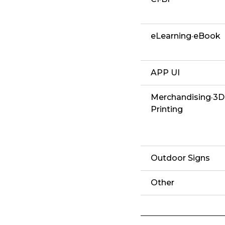
eLearning·eBook
APP UI
Merchandising·3D
Printing
Outdoor Signs
Other