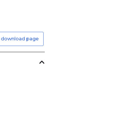
 download page