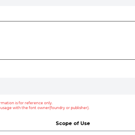
rmation is for reference only.
usage with the font owner(foundry or publisher).
Scope of Use