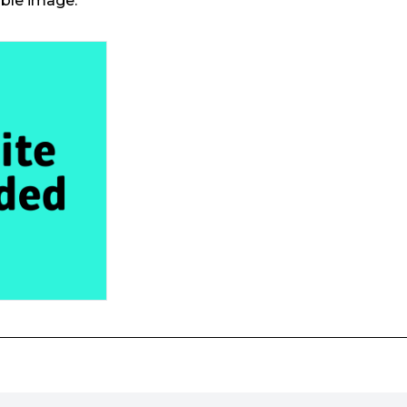
able image.