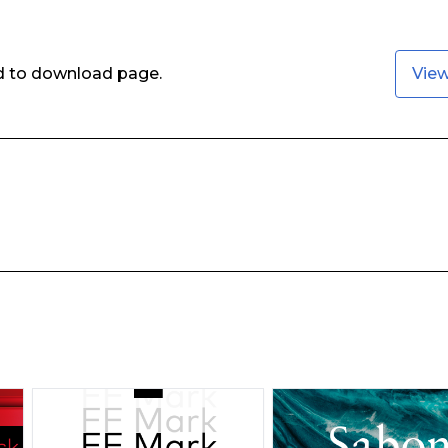
ed to download page.
Vie