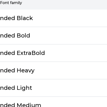
Font family
unded Black
unded Bold
unded ExtraBold
unded Heavy
unded Light
ounded Medium