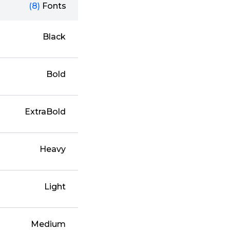
(8)
Fonts
Black
Bold
ExtraBold
Heavy
Light
Medium