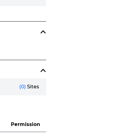
(0)
Sites
Permission