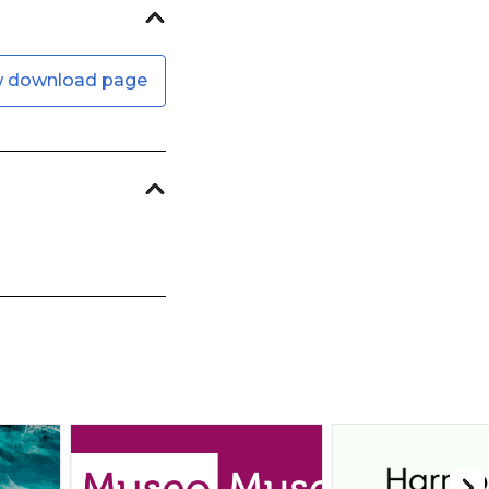
w download page