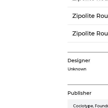
Zipolite Ro
Zipolite Ro
Designer
Unknown
Publisher
Cociotype, Found