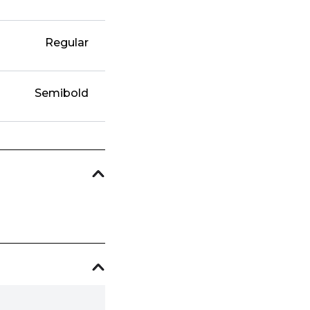
Regular
Semibold