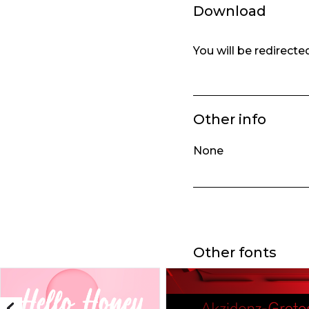
Download
You will be redirect
Other info
None
Other fonts