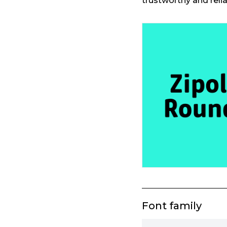
trustworthy and reli
Font family