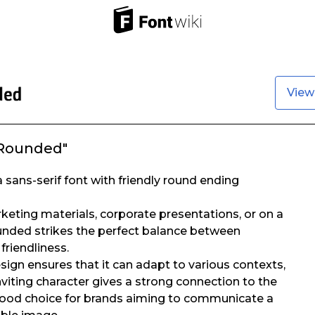
View
 Rounded"
 sans-serif font with friendly round ending
eting materials, corporate presentations, or on a
unded strikes the perfect balance between
friendliness.
design ensures that it can adapt to various contexts,
nviting character gives a strong connection to the
 good choice for brands aiming to communicate a