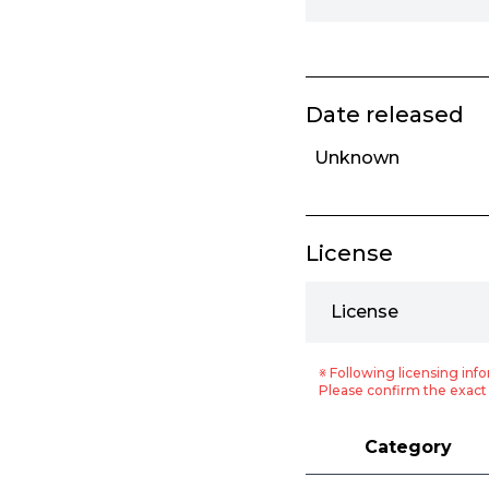
Date released
Unknown
License
License
※ Following licensing info
Please confirm the exact 
Category