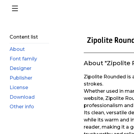
Content list
About
Font family
About "Zipolite
Designer
Zipolite Rounded is a
Publisher
strokes.
License
Whether used in mark
Download
website, Zipolite Ro
professionalism and 
Other info
Its clean, versatile 
while its warm and i
reader, making it a