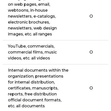
on web pages, email,
webtoons, in-house
newsletters, e-catalogs,
O
electronic brochures,
newsletters, web design
images, etc. all ranges
YouTube, commercials,
commercial films, music
O
videos, etc. all videos
Internal documents within the
organization, presentations
for internal distribution,
certificates, manuscripts,
O
reports, free distribution
official document formats,
etc. all documents