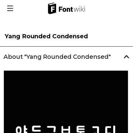
Yang Rounded Condensed
About "Yang Rounded Condensed"