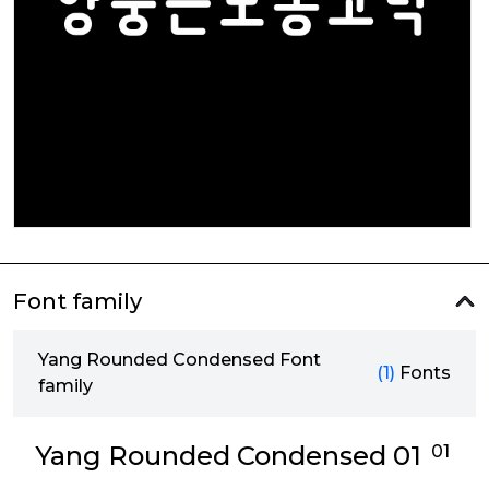
Font family
Yang Rounded Condensed Font
(1)
Fonts
family
Yang Rounded Condensed 01
01