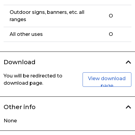
Outdoor signs, banners, etc. all
O
ranges
All other uses
O
Download
You will be redirected to
View download
download page.
page
Other info
None