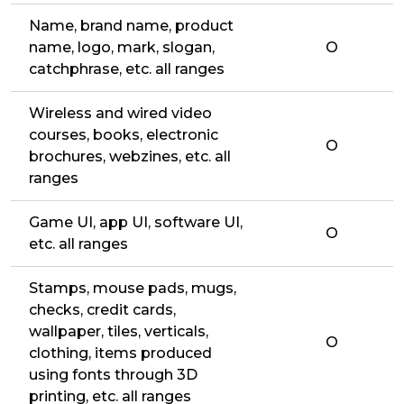
Name, brand name, product
name, logo, mark, slogan,
O
catchphrase, etc. all ranges
Wireless and wired video
courses, books, electronic
O
brochures, webzines, etc. all
ranges
Game UI, app UI, software UI,
O
etc. all ranges
Stamps, mouse pads, mugs,
checks, credit cards,
wallpaper, tiles, verticals,
O
clothing, items produced
using fonts through 3D
printing, etc. all ranges