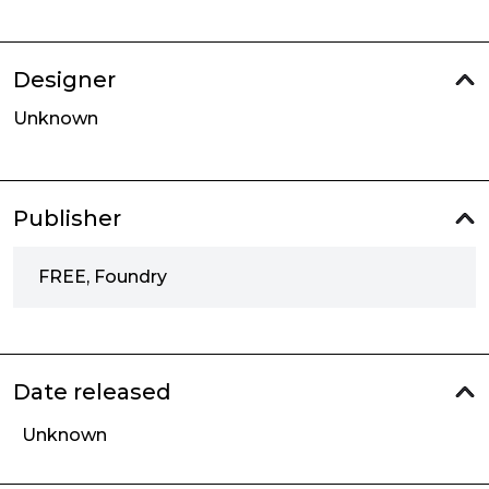
Designer
Unknown
Publisher
FREE, Foundry
Date released
Unknown