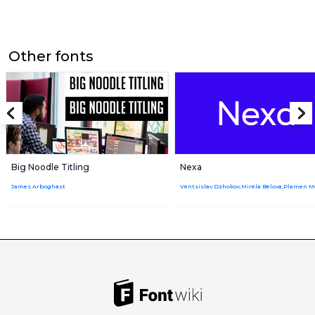
Other fonts
Big Noodle Titling
Nexa
James Arboghast