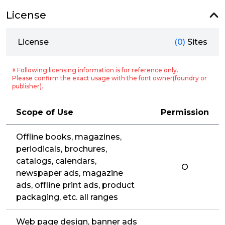
License
License
(0)
Sites
※ Following licensing information is for reference only.
Please confirm the exact usage with the font owner(foundry or
publisher).
Scope of Use
Permission
Offline books, magazines,
periodicals, brochures,
catalogs, calendars,
O
newspaper ads, magazine
ads, offline print ads, product
packaging, etc. all ranges
Web page design, banner ads