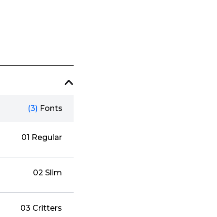
(3)
Fonts
01 Regular
02 Slim
03 Critters