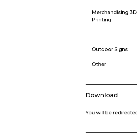
Merchandising·3D
Printing
Outdoor Signs
Other
Download
You will be redirect