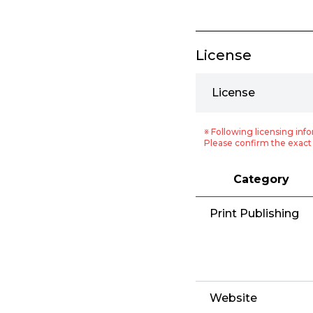
License
License
※ Following licensing info
Please confirm the exact 
Category
Print Publishing
Website