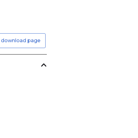
 download page