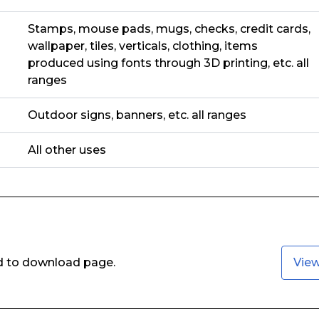
Stamps, mouse pads, mugs, checks, credit cards,
wallpaper, tiles, verticals, clothing, items
produced using fonts through 3D printing, etc. all
ranges
Outdoor signs, banners, etc. all ranges
All other uses
ed to download page.
Vie