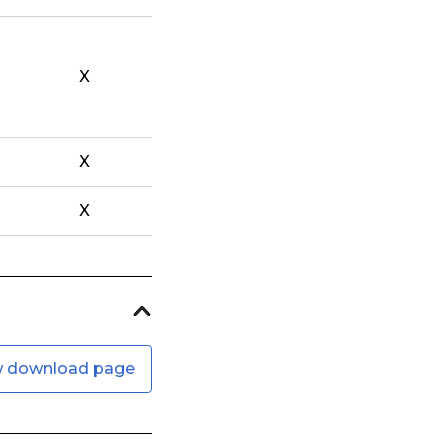
X
X
X
w download page