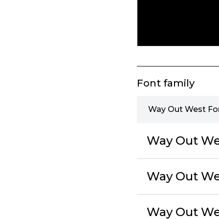
Font family
Way Out West Fon
Way Out Wes
Way Out We
Way Out Wes