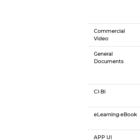
Commercial
Video
General
Documents
CI·BI
eLearning·eBook
APP UI