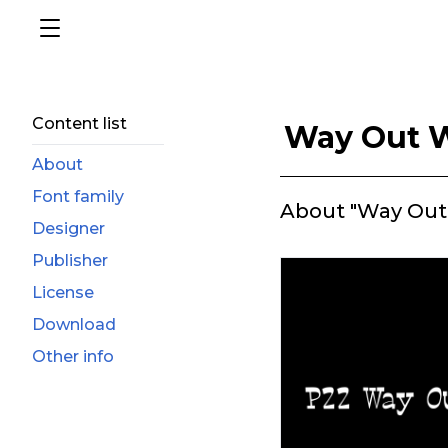
Content list
Way Out 
About
Font family
About "Way Out
Designer
Publisher
License
Download
Other info