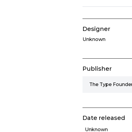
Designer
Unknown
Publisher
The Type Founder
Date released
Unknown