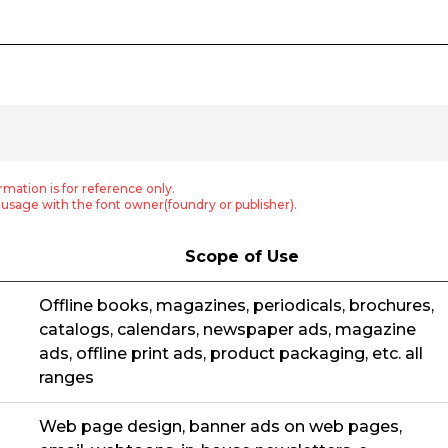
rmation is for reference only.
usage with the font owner(foundry or publisher).
Scope of Use
Offline books, magazines, periodicals, brochures,
catalogs, calendars, newspaper ads, magazine
ads, offline print ads, product packaging, etc. all
ranges
Web page design, banner ads on web pages,