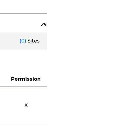
(0)
Sites
Permission
X