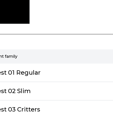
t family
t 01 Regular
st 02 Slim
t 03 Critters