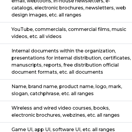
email, webtoons, in-house newsletters, e-
catalogs, electronic brochures, newsletters, web
design images, etc. all ranges
YouTube, commercials, commercial films, music
videos, etc. all videos
Internal documents within the organization,
presentations for internal distribution, certificates,
manuscripts, reports, free distribution official
document formats, etc. all documents
Name, brand name, product name, logo, mark,
slogan, catchphrase, etc. all ranges
Wireless and wired video courses, books,
electronic brochures, webzines, etc. all ranges
Game UI, app UI, software UI, etc. all ranges