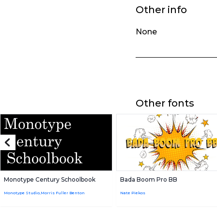
Other info
None
Other fonts
Monotype Century Schoolbook
Bada Boom Pro BB
Monotype Studio,Morris Fuller Benton
Nate Piekos