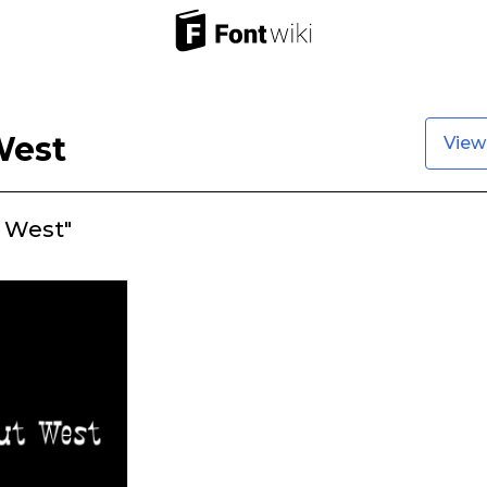
West
View
 West"