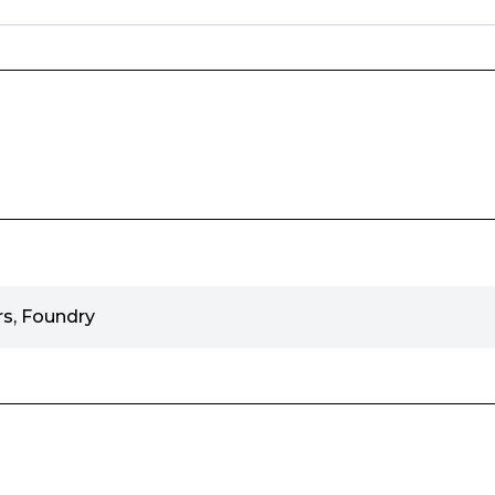
s, Foundry