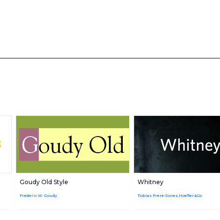
Goudy Old Style
Whitney
Frederic W. Goudy
Tobias Frere-Jones,Hoefler&Co