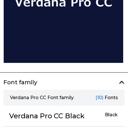
Font family
Verdana Pro CC Font family
(10)
Fonts
Verdana Pro CC Black
Black