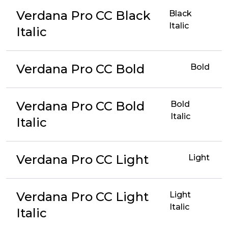
Verdana Pro CC Black
Black
Italic
Italic
Verdana Pro CC Bold
Bold
Verdana Pro CC Bold
Bold
Italic
Italic
Verdana Pro CC Light
Light
Verdana Pro CC Light
Light
Italic
Italic