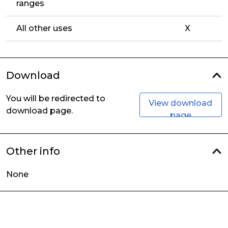
ranges
All other uses
X
Download
You will be redirected to
View download
download page.
page
Other info
None