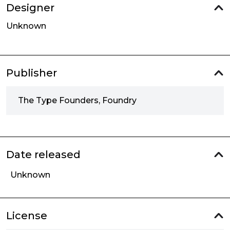
Designer
Unknown
Publisher
The Type Founders, Foundry
Date released
Unknown
License