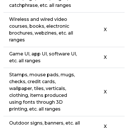
catchphrase, etc. all ranges
Wireless and wired video
courses, books, electronic
X
brochures, webzines, etc. all
ranges
Game UI, app UI, software UI,
X
etc. all ranges
Stamps, mouse pads, mugs,
checks, credit cards,
wallpaper, tiles, verticals,
X
clothing, items produced
using fonts through 3D
printing, etc. all ranges
Outdoor signs, banners, etc. all
X