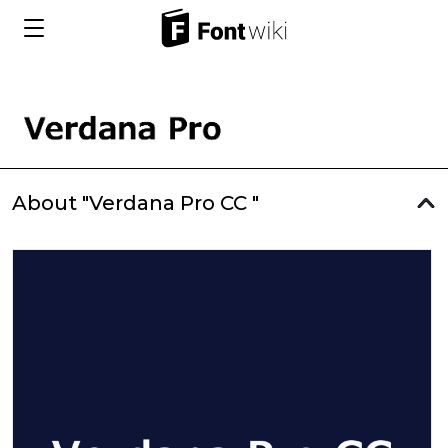
About "Verdana Pro CC "