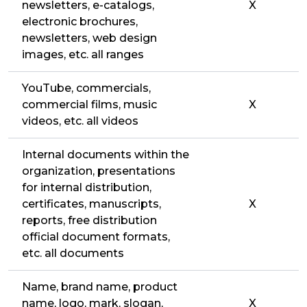
newsletters, e-catalogs,
X
electronic brochures,
newsletters, web design
images, etc. all ranges
YouTube, commercials,
commercial films, music
X
videos, etc. all videos
Internal documents within the
organization, presentations
for internal distribution,
certificates, manuscripts,
X
reports, free distribution
official document formats,
etc. all documents
Name, brand name, product
name, logo, mark, slogan,
X