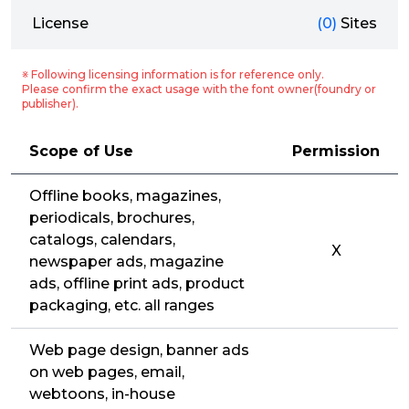
License
(0)
Sites
※ Following licensing information is for reference only.
Please confirm the exact usage with the font owner(foundry or
publisher).
Scope of Use
Permission
Offline books, magazines,
periodicals, brochures,
catalogs, calendars,
X
newspaper ads, magazine
ads, offline print ads, product
packaging, etc. all ranges
Web page design, banner ads
on web pages, email,
webtoons, in-house