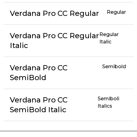
Verdana Pro CC Regular
Regular
Verdana Pro CC Regular
Regular
Italic
Italic
Verdana Pro CC
Semibold
SemiBold
Verdana Pro CC
Semiboli
Italics
SemiBold Italic