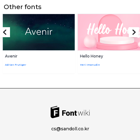
Other fonts
Avenir
Hello Honey
Adrian Frutiger
Heri Imanudin
cs@sandoll.co.kr