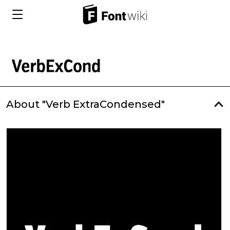
About "Verb ExtraCondensed"