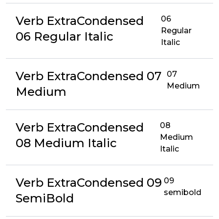
Verb ExtraCondensed
06
Regular
06 Regular Italic
Italic
Verb ExtraCondensed 07
07
Medium
Medium
Verb ExtraCondensed
08
Medium
08 Medium Italic
Italic
Verb ExtraCondensed 09
09
semibold
SemiBold