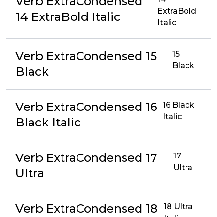
Verb ExtraCondensed
ExtraBold
14 ExtraBold Italic
Italic
Verb ExtraCondensed 15
15
Black
Black
Verb ExtraCondensed 16
16 Black
Italic
Black Italic
Verb ExtraCondensed 17
17
Ultra
Ultra
Verb ExtraCondensed 18
18 Ultra