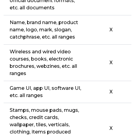
official document formats,
etc. all documents
Name, brand name, product
name, logo, mark, slogan,
X
catchphrase, etc. all ranges
Wireless and wired video
courses, books, electronic
X
brochures, webzines, etc. all
ranges
Game UI, app UI, software UI,
X
etc. all ranges
Stamps, mouse pads, mugs,
checks, credit cards,
wallpaper, tiles, verticals,
X
clothing, items produced