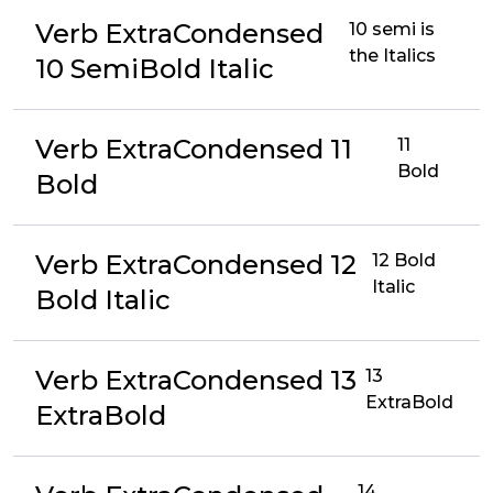
Verb ExtraCondensed
10 semi is
the Italics
10 SemiBold Italic
Verb ExtraCondensed 11
11
Bold
Bold
Verb ExtraCondensed 12
12 Bold
Italic
Bold Italic
Verb ExtraCondensed 13
13
ExtraBold
ExtraBold
14