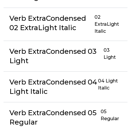
Verb ExtraCondensed
02
ExtraLight
02 ExtraLight Italic
Italic
Verb ExtraCondensed 03
03
Light
Light
Verb ExtraCondensed 04
04 Light
Italic
Light Italic
Verb ExtraCondensed 05
05
Regular
Regular