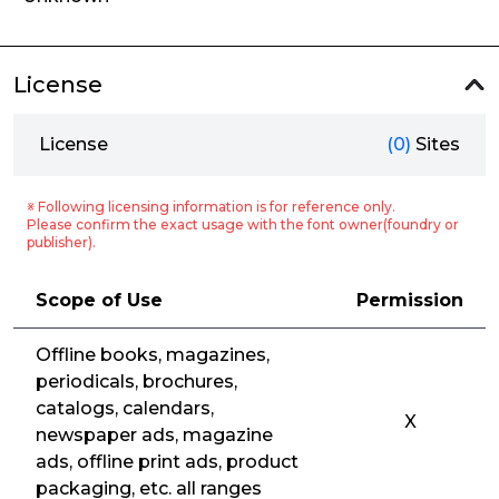
License
License
(0)
Sites
※ Following licensing information is for reference only.
Please confirm the exact usage with the font owner(foundry or
publisher).
Scope of Use
Permission
Offline books, magazines,
periodicals, brochures,
catalogs, calendars,
X
newspaper ads, magazine
ads, offline print ads, product
packaging, etc. all ranges