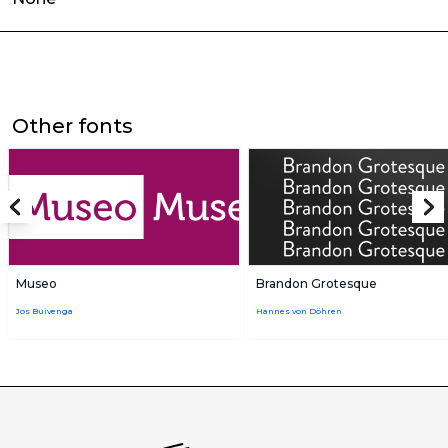
Other fonts
Museo
Brandon Grotesque
Jos Buivenga
Hannes von Döhren