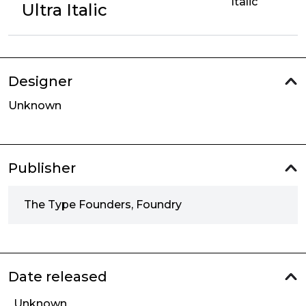
Italic
Ultra Italic
Designer
Unknown
Publisher
The Type Founders, Foundry
Date released
Unknown