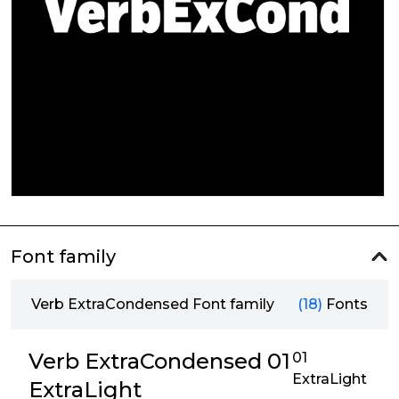
Font family
Verb ExtraCondensed Font family
(18)
Fonts
Verb ExtraCondensed 01
01
ExtraLight
ExtraLight