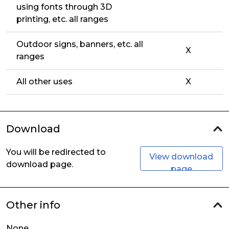
using fonts through 3D
printing, etc. all ranges
Outdoor signs, banners, etc. all
X
ranges
All other uses
X
Download
You will be redirected to
View download
download page.
page
Other info
None