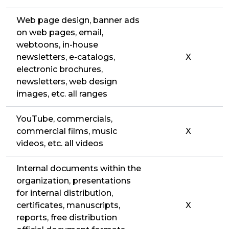
Web page design, banner ads
on web pages, email,
webtoons, in-house
newsletters, e-catalogs,
X
electronic brochures,
newsletters, web design
images, etc. all ranges
YouTube, commercials,
commercial films, music
X
videos, etc. all videos
Internal documents within the
organization, presentations
for internal distribution,
certificates, manuscripts,
X
reports, free distribution