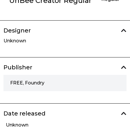
UhBee Creator Regular
Designer
Unknown
Publisher
FREE, Foundry
Date released
Unknown