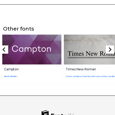
Other fonts
Campton
Times New Roman
René Bieder