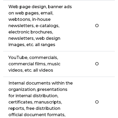
Web page design, banner ads
on web pages, email,
webtoons, in-house
newsletters, e-catalogs,
O
electronic brochures,
newsletters, web design
images, etc. all ranges
YouTube, commercials,
commercial films, music
O
videos, etc. all videos
Internal documents within the
organization, presentations
for internal distribution,
certificates, manuscripts,
O
reports, free distribution
official document formats,