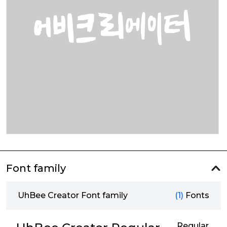
Font family
UhBee Creator Font family
(1)
Fonts
Regular