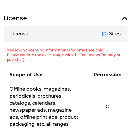
License
License
(0)
Sites
※ Following licensing information is for reference only.
Please confirm the exact usage with the font owner(foundry or
publisher).
Scope of Use
Permission
Offline books, magazines,
periodicals, brochures,
catalogs, calendars,
O
newspaper ads, magazine
ads, offline print ads, product
packaging, etc. all ranges