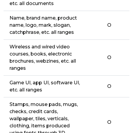
etc. all documents
Name, brand name, product
name, logo, mark, slogan,
O
catchphrase, etc. all ranges
Wireless and wired video
courses, books, electronic
O
brochures, webzines, etc. all
ranges
Game UI, app UI, software UI,
O
etc. all ranges
Stamps, mouse pads, mugs,
checks, credit cards,
wallpaper, tiles, verticals,
O
clothing, items produced
using fonts through 3D