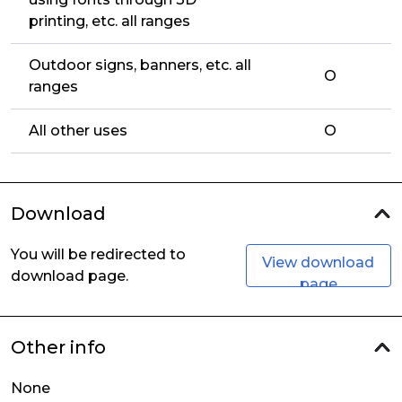
printing, etc. all ranges
Outdoor signs, banners, etc. all
O
ranges
All other uses
O
Download
You will be redirected to
View download
download page.
page
Other info
None