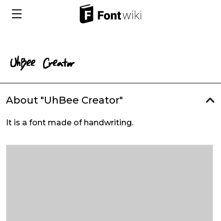
About "UhBee Creator"
It is a font made of handwriting.