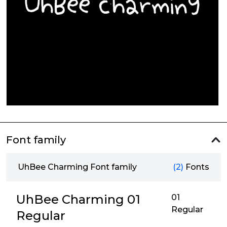
Font family
UhBee Charming Font family
(2)
Fonts
UhBee Charming 01
01
Regular
Regular