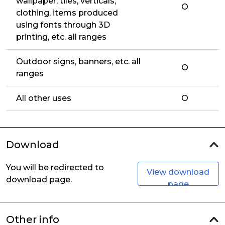
wallpaper, tiles, verticals,
O
clothing, items produced
using fonts through 3D
printing, etc. all ranges
Outdoor signs, banners, etc. all
O
ranges
All other uses
O
Download
You will be redirected to
View download
download page.
page
Other info