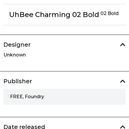
UhBee Charming 02 Bold
02 Bold
Designer
Unknown
Publisher
FREE, Foundry
Date released