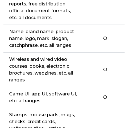
reports, free distribution
official document formats,
etc. all documents
Name, brand name, product
name, logo, mark, slogan,
O
catchphrase, etc. all ranges
Wireless and wired video
courses, books, electronic
O
brochures, webzines, etc. all
ranges
Game UI, app UI, software UI,
O
etc. all ranges
Stamps, mouse pads, mugs,
checks, credit cards,