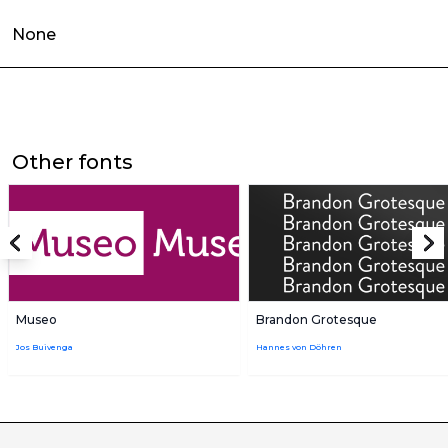
None
Other fonts
Museo
Brandon Grotesque
Jos Buivenga
Hannes von Döhren