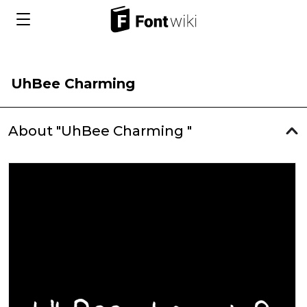
UhBee Charming
About "UhBee Charming "