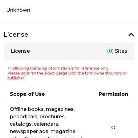
Unknown
License
License
(0)
Sites
※ Following licensing information is for reference only.
Please confirm the exact usage with the font owner(foundry or
publisher).
Scope of Use
Permission
Offline books, magazines,
periodicals, brochures,
catalogs, calendars,
O
newspaper ads, magazine