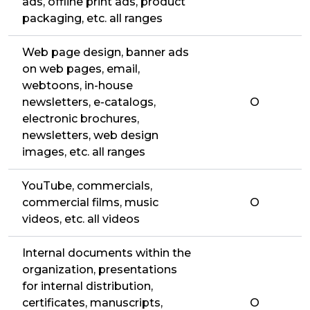
ads, offline print ads, product
packaging, etc. all ranges
Web page design, banner ads
on web pages, email,
webtoons, in-house
newsletters, e-catalogs,
O
electronic brochures,
newsletters, web design
images, etc. all ranges
YouTube, commercials,
commercial films, music
O
videos, etc. all videos
Internal documents within the
organization, presentations
for internal distribution,
certificates, manuscripts,
O